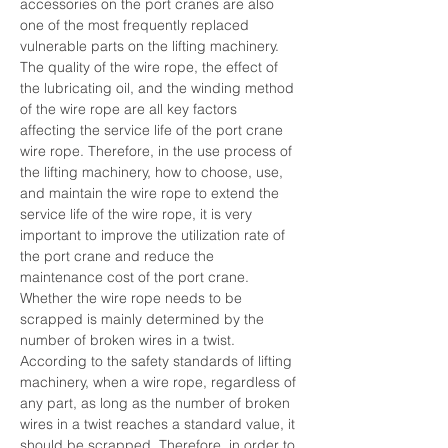
accessories on the port cranes are also 
one of the most frequently replaced 
vulnerable parts on the lifting machinery. 
The quality of the wire rope, the effect of 
the lubricating oil, and the winding method 
of the wire rope are all key factors 
affecting the service life of the port crane 
wire rope. Therefore, in the use process of 
the lifting machinery, how to choose, use, 
and maintain the wire rope to extend the 
service life of the wire rope, it is very 
important to improve the utilization rate of 
the port crane and reduce the 
maintenance cost of the port crane.        
Whether the wire rope needs to be 
scrapped is mainly determined by the 
number of broken wires in a twist. 
According to the safety standards of lifting 
machinery, when a wire rope, regardless of 
any part, as long as the number of broken 
wires in a twist reaches a standard value, it 
should be scrapped. Therefore, in order to 