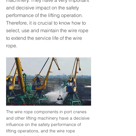
machinery. They have a very important
and decisive impact on the safety
performance of the lifting operation.
Therefore, it is crucial to know how to
select, use and maintain the wire rope
to extend the service life of the wire
rope.
The wire rope components in port cranes 
and other lifting machinery have a decisive 
influence on the safety performance of 
lifting operations, and the wire rope 