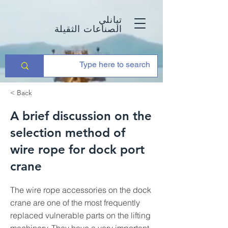
تيانلي
الصناعات الثقيلة
< Back
A brief discussion on the
selection method of
wire rope for dock port
crane
The wire rope accessories on the dock
crane are one of the most frequently
replaced vulnerable parts on the lifting