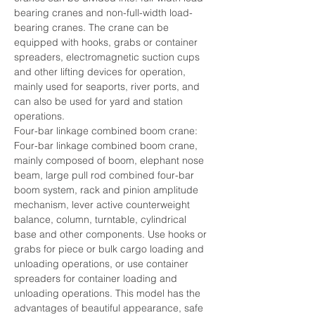
bearing cranes and non-full-width load-
bearing cranes. The crane can be 
equipped with hooks, grabs or container 
spreaders, electromagnetic suction cups 
and other lifting devices for operation, 
mainly used for seaports, river ports, and 
can also be used for yard and station 
operations.
Four-bar linkage combined boom crane: 
Four-bar linkage combined boom crane, 
mainly composed of boom, elephant nose 
beam, large pull rod combined four-bar 
boom system, rack and pinion amplitude 
mechanism, lever active counterweight 
balance, column, turntable, cylindrical 
base and other components. Use hooks or 
grabs for piece or bulk cargo loading and 
unloading operations, or use container 
spreaders for container loading and 
unloading operations. This model has the 
advantages of beautiful appearance, safe 