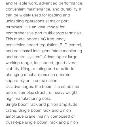
and reliable work, advanced performance, 
convenient maintenance, and durability. It 
can be widely used for loading and 
unloading operations at major port 
terminals. It is an ideal model for 
comprehensive port multi-cargo terminals. 
This model adopts AC frequency 
conversion speed regulation, PLC control, 
and can install intelligent “state monitoring 
and control system”. Advantages: large 
working range, fast speed, good overall 
stability, lifting, rotating and amplitude 
changing mechanisms can operate 
separately or in combination.
Disadvantages: the boom is a combined 
boom, complex structure, heavy weight, 
high manufacturing cost.
Single boom rack and pinion amplitude 
crane: Single boom rack and pinion 
amplitude crane, mainly composed of 
truss-type single boom, rack and pinion 