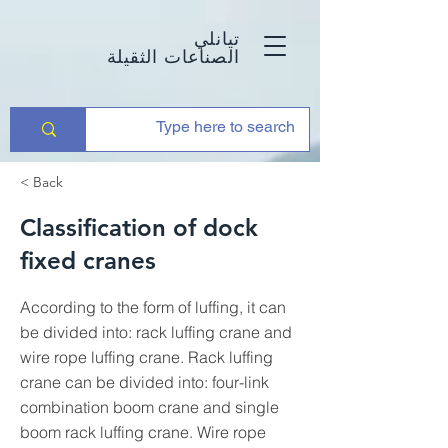
تيانلي
الصناعات الثقيلة
< Back
Classification of dock
fixed cranes
According to the form of luffing, it can
be divided into: rack luffing crane and
wire rope luffing crane. Rack luffing
crane can be divided into: four-link
combination boom crane and single
boom rack luffing crane. Wire rope