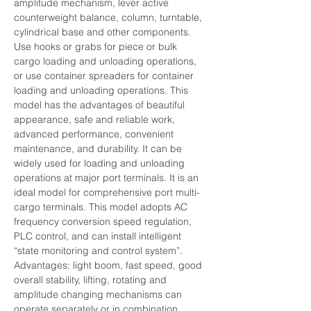
amplitude mechanism, lever active 
counterweight balance, column, turntable, 
cylindrical base and other components. 
Use hooks or grabs for piece or bulk 
cargo loading and unloading operations, 
or use container spreaders for container 
loading and unloading operations. This 
model has the advantages of beautiful 
appearance, safe and reliable work, 
advanced performance, convenient 
maintenance, and durability. It can be 
widely used for loading and unloading 
operations at major port terminals. It is an 
ideal model for comprehensive port multi-
cargo terminals. This model adopts AC 
frequency conversion speed regulation, 
PLC control, and can install intelligent 
“state monitoring and control system”.
Advantages: light boom, fast speed, good 
overall stability, lifting, rotating and 
amplitude changing mechanisms can 
operate separately or in combination.