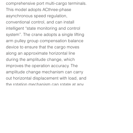
comprehensive port multi-cargo terminals. 
This model adopts ACthree-phase 
asynchronous speed regulation, 
conventional control, and can install 
intelligent “state monitoring and control 
system”. The crane adopts a single lifting 
arm pulley group compensation balance 
device to ensure that the cargo moves 
along an approximate horizontal line 
during the amplitude change, which 
improves the operation accuracy. The 
amplitude change mechanism can carry 
out horizontal displacement with load, and 
the rotation mechanism can rotate at any 
angle. The whole machine can do lifting, 
amplitude change and rotation separately 
or in combination within the working range. 
Advantages: the pulley group 
compensation balance device ensures 
that the cargo moves approximately 
horizontally, the boom is light, the 