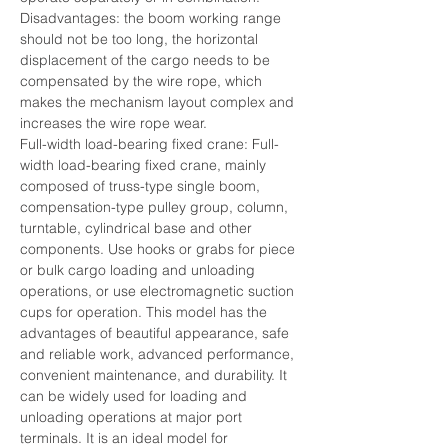
Disadvantages: the boom working range 
should not be too long, the horizontal 
displacement of the cargo needs to be 
compensated by the wire rope, which 
makes the mechanism layout complex and 
increases the wire rope wear.
Full-width load-bearing fixed crane: Full-
width load-bearing fixed crane, mainly 
composed of truss-type single boom, 
compensation-type pulley group, column, 
turntable, cylindrical base and other 
components. Use hooks or grabs for piece 
or bulk cargo loading and unloading 
operations, or use electromagnetic suction 
cups for operation. This model has the 
advantages of beautiful appearance, safe 
and reliable work, advanced performance, 
convenient maintenance, and durability. It 
can be widely used for loading and 
unloading operations at major port 
terminals. It is an ideal model for 