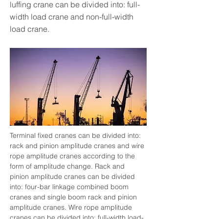
luffing crane can be divided into: full-
width load crane and non-full-width
load crane.
Terminal fixed cranes can be divided into: 
rack and pinion amplitude cranes and wire 
rope amplitude cranes according to the 
form of amplitude change. Rack and 
pinion amplitude cranes can be divided 
into: four-bar linkage combined boom 
cranes and single boom rack and pinion 
amplitude cranes. Wire rope amplitude 
cranes can be divided into: full-width load-