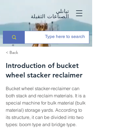
تيانلي
الصناعات الثقيلة
< Back
Introduction of bucket
wheel stacker reclaimer
Bucket wheel stacker-reclaimer can
both stack and reclaim materials. It is a
special machine for bulk material (bulk
material) storage yards. According to
its structure, it can be divided into two
types: boom type and bridge type.