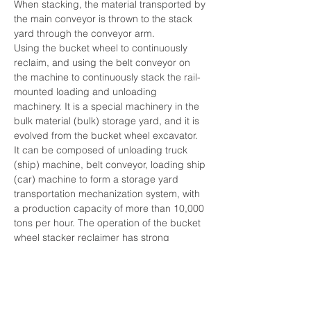
When stacking, the material transported by 
the main conveyor is thrown to the stack 
yard through the conveyor arm.
Using the bucket wheel to continuously 
reclaim, and using the belt conveyor on 
the machine to continuously stack the rail-
mounted loading and unloading 
machinery. It is a special machinery in the 
bulk material (bulk) storage yard, and it is 
evolved from the bucket wheel excavator. 
It can be composed of unloading truck 
(ship) machine, belt conveyor, loading ship 
(car) machine to form a storage yard 
transportation mechanization system, with 
a production capacity of more than 10,000 
tons per hour. The operation of the bucket 
wheel stacker reclaimer has strong 
regularity and is easy to realize 
automation. The control methods include 
manual, semi-automatic and automatic.
Bucket wheel stacker reclaimers are 
divided into two types according to their 