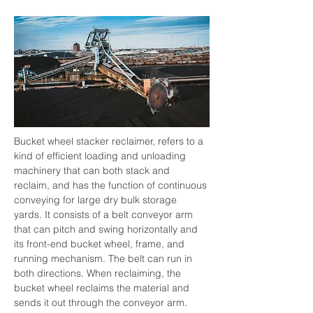
Bucket wheel stacker reclaimer, refers to a 
kind of efficient loading and unloading 
machinery that can both stack and 
reclaim, and has the function of continuous 
conveying for large dry bulk storage 
yards. It consists of a belt conveyor arm 
that can pitch and swing horizontally and 
its front-end bucket wheel, frame, and 
running mechanism. The belt can run in 
both directions. When reclaiming, the 
bucket wheel reclaims the material and 
sends it out through the conveyor arm. 