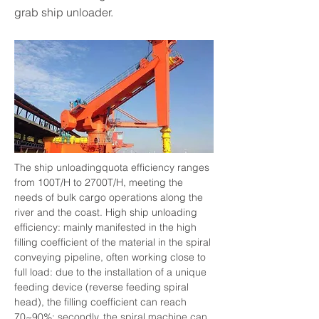
grab ship unloader.
The ship unloadingquota efficiency ranges 
from 100T/H to 2700T/H, meeting the 
needs of bulk cargo operations along the 
river and the coast. High ship unloading 
efficiency: mainly manifested in the high 
filling coefficient of the material in the spiral 
conveying pipeline, often working close to 
full load: due to the installation of a unique 
feeding device (reverse feeding spiral 
head), the filling coefficient can reach 
70~90%; secondly, the spiral machine can 