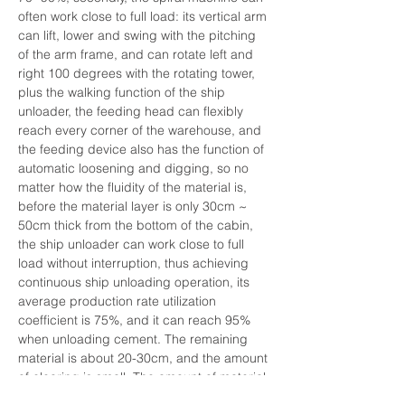
often work close to full load: its vertical arm 
can lift, lower and swing with the pitching 
of the arm frame, and can rotate left and 
right 100 degrees with the rotating tower, 
plus the walking function of the ship 
unloader, the feeding head can flexibly 
reach every corner of the warehouse, and 
the feeding device also has the function of 
automatic loosening and digging, so no 
matter how the fluidity of the material is, 
before the material layer is only 30cm ~ 
50cm thick from the bottom of the cabin, 
the ship unloader can work close to full 
load without interruption, thus achieving 
continuous ship unloading operation, its 
average production rate utilization 
coefficient is 75%, and it can reach 95% 
when unloading cement. The remaining 
material is about 20-30cm, and the amount 
of clearing is small. The amount of material 
that really needs the rake machine to 