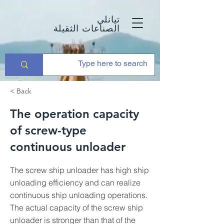
تيانلي
الصناعات الثقيلة
< Back
The operation capacity
of screw-type
continuous unloader
The screw ship unloader has high ship
unloading efficiency and can realize
continuous ship unloading operations.
The actual capacity of the screw ship
unloader is stronger than that of the