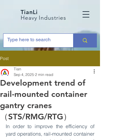
TianLi
Heavy Industries
Post
Tian
Sep 4, 2025
2 min read
Development trend of
rail-mounted container
gantry cranes
（STS/RMG/RTG）
In order to improve the efficiency of 
yard operations, rail-mounted container 