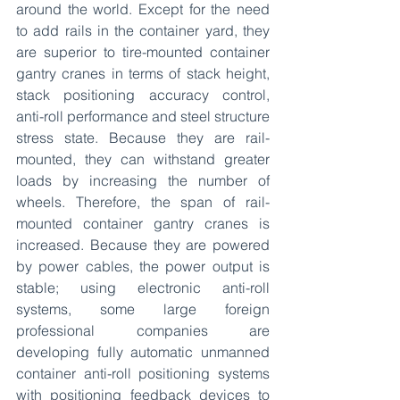
around the world. Except for the need 
to add rails in the container yard, they 
are superior to tire-mounted container 
gantry cranes in terms of stack height, 
stack positioning accuracy control, 
anti-roll performance and steel structure 
stress state. Because they are rail-
mounted, they can withstand greater 
loads by increasing the number of 
wheels. Therefore, the span of rail-
mounted container gantry cranes is 
increased. Because they are powered 
by power cables, the power output is 
stable; using electronic anti-roll 
systems, some large foreign 
professional companies are 
developing fully automatic unmanned 
container anti-roll positioning systems 
with positioning feedback devices to 