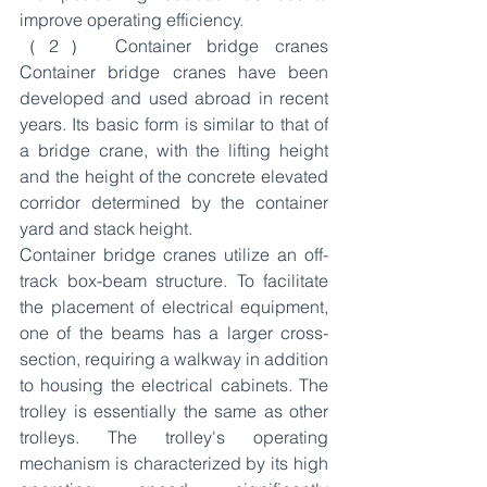
improve operating efficiency.
（2） Container bridge cranes 
Container bridge cranes have been 
developed and used abroad in recent 
years. Its basic form is similar to that of 
a bridge crane, with the lifting height 
and the height of the concrete elevated 
corridor determined by the container 
yard and stack height.
Container bridge cranes utilize an off-
track box-beam structure. To facilitate 
the placement of electrical equipment, 
one of the beams has a larger cross-
section, requiring a walkway in addition 
to housing the electrical cabinets. The 
trolley is essentially the same as other 
trolleys. The trolley's operating 
mechanism is characterized by its high 