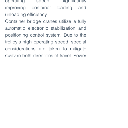
operating speed, significantly 
improving container loading and 
unloading efficiency.
Container bridge cranes utilize a fully 
automatic electronic stabilization and 
positioning control system. Due to the 
trolley's high operating speed, special 
considerations are taken to mitigate 
sway in both directions of travel. Power 
is supplied by both busbars and cable 
reels.
See All
Recent Posts