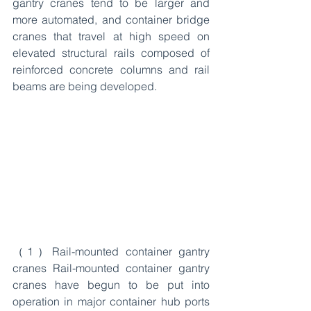
gantry cranes tend to be larger and 
more automated, and container bridge 
cranes that travel at high speed on 
elevated structural rails composed of 
reinforced concrete columns and rail 
beams are being developed.
（1）Rail-mounted container gantry 
cranes Rail-mounted container gantry 
cranes have begun to be put into 
operation in major container hub ports 