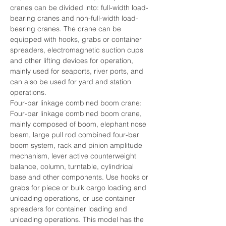
cranes can be divided into: full-width load-
bearing cranes and non-full-width load-
bearing cranes. The crane can be 
equipped with hooks, grabs or container 
spreaders, electromagnetic suction cups 
and other lifting devices for operation, 
mainly used for seaports, river ports, and 
can also be used for yard and station 
operations.
Four-bar linkage combined boom crane: 
Four-bar linkage combined boom crane, 
mainly composed of boom, elephant nose 
beam, large pull rod combined four-bar 
boom system, rack and pinion amplitude 
mechanism, lever active counterweight 
balance, column, turntable, cylindrical 
base and other components. Use hooks or 
grabs for piece or bulk cargo loading and 
unloading operations, or use container 
spreaders for container loading and 
unloading operations. This model has the 