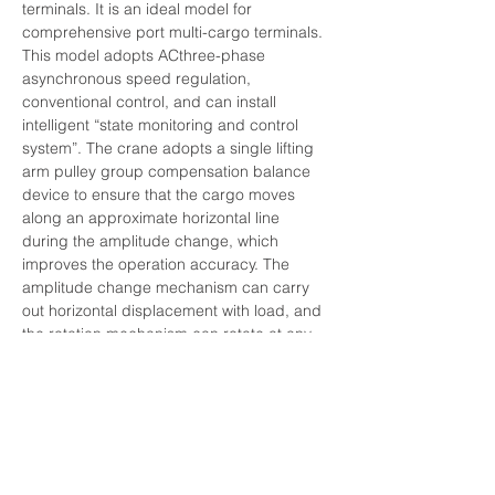
terminals. It is an ideal model for 
comprehensive port multi-cargo terminals. 
This model adopts ACthree-phase 
asynchronous speed regulation, 
conventional control, and can install 
intelligent “state monitoring and control 
system”. The crane adopts a single lifting 
arm pulley group compensation balance 
device to ensure that the cargo moves 
along an approximate horizontal line 
during the amplitude change, which 
improves the operation accuracy. The 
amplitude change mechanism can carry 
out horizontal displacement with load, and 
the rotation mechanism can rotate at any 
angle. The whole machine can do lifting, 
amplitude change and rotation separately 
or in combination within the working range. 
Advantages: the pulley group 
compensation balance device ensures 
that the cargo moves approximately 