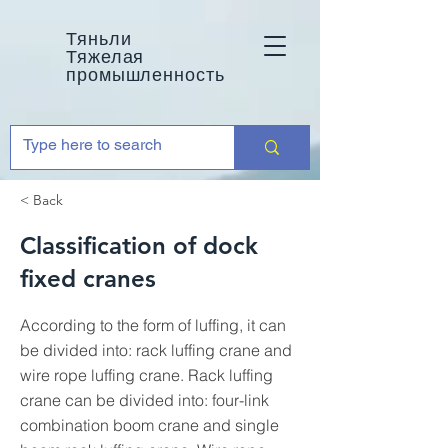
Тяньли
Тяжелая
промышленность
< Back
Classification of dock
fixed cranes
According to the form of luffing, it can
be divided into: rack luffing crane and
wire rope luffing crane. Rack luffing
crane can be divided into: four-link
combination boom crane and single