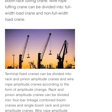
boom rack luffing crane. Wire rope
luffing crane can be divided into: full-
width load crane and non-full-width
load crane.
Terminal fixed cranes can be divided into: 
rack and pinion amplitude cranes and wire 
rope amplitude cranes according to the 
form of amplitude change. Rack and 
pinion amplitude cranes can be divided 
into: four-bar linkage combined boom 
cranes and single boom rack and pinion 
amplitude cranes. Wire rope amplitude 