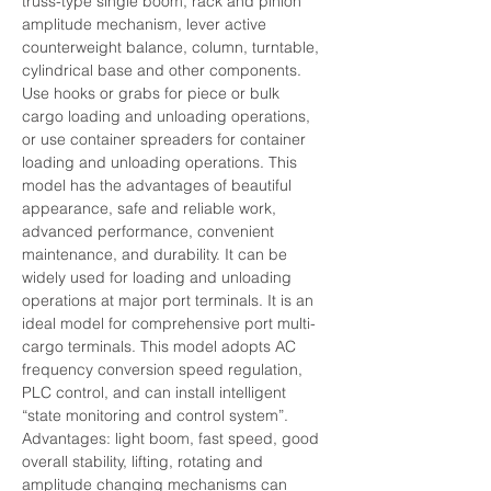
truss-type single boom, rack and pinion 
amplitude mechanism, lever active 
counterweight balance, column, turntable, 
cylindrical base and other components. 
Use hooks or grabs for piece or bulk 
cargo loading and unloading operations, 
or use container spreaders for container 
loading and unloading operations. This 
model has the advantages of beautiful 
appearance, safe and reliable work, 
advanced performance, convenient 
maintenance, and durability. It can be 
widely used for loading and unloading 
operations at major port terminals. It is an 
ideal model for comprehensive port multi-
cargo terminals. This model adopts AC 
frequency conversion speed regulation, 
PLC control, and can install intelligent 
“state monitoring and control system”.
Advantages: light boom, fast speed, good 
overall stability, lifting, rotating and 
amplitude changing mechanisms can 