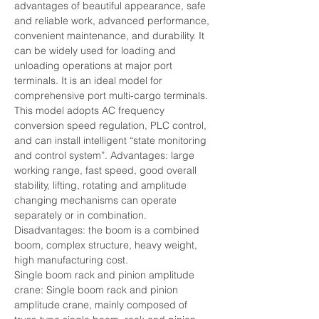
advantages of beautiful appearance, safe 
and reliable work, advanced performance, 
convenient maintenance, and durability. It 
can be widely used for loading and 
unloading operations at major port 
terminals. It is an ideal model for 
comprehensive port multi-cargo terminals. 
This model adopts AC frequency 
conversion speed regulation, PLC control, 
and can install intelligent “state monitoring 
and control system”. Advantages: large 
working range, fast speed, good overall 
stability, lifting, rotating and amplitude 
changing mechanisms can operate 
separately or in combination.
Disadvantages: the boom is a combined 
boom, complex structure, heavy weight, 
high manufacturing cost.
Single boom rack and pinion amplitude 
crane: Single boom rack and pinion 
amplitude crane, mainly composed of 