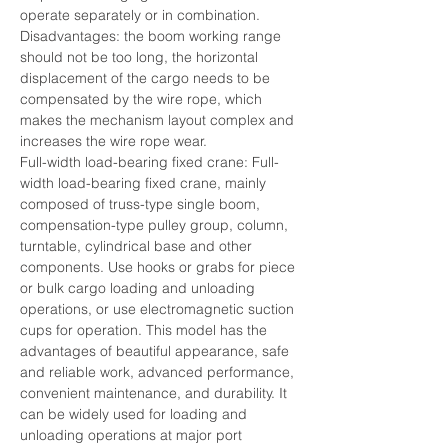
operate separately or in combination.
Disadvantages: the boom working range 
should not be too long, the horizontal 
displacement of the cargo needs to be 
compensated by the wire rope, which 
makes the mechanism layout complex and 
increases the wire rope wear.
Full-width load-bearing fixed crane: Full-
width load-bearing fixed crane, mainly 
composed of truss-type single boom, 
compensation-type pulley group, column, 
turntable, cylindrical base and other 
components. Use hooks or grabs for piece 
or bulk cargo loading and unloading 
operations, or use electromagnetic suction 
cups for operation. This model has the 
advantages of beautiful appearance, safe 
and reliable work, advanced performance, 
convenient maintenance, and durability. It 
can be widely used for loading and 
unloading operations at major port 