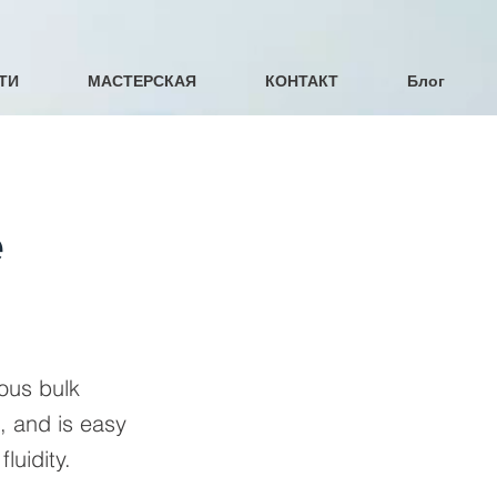
ТИ
МАСТЕРСКАЯ
КОНТАКТ
Блог
e
uous bulk
, and is easy
luidity.