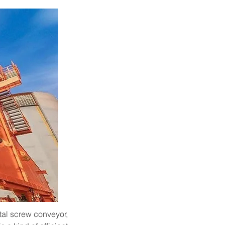
tal screw conveyor, 