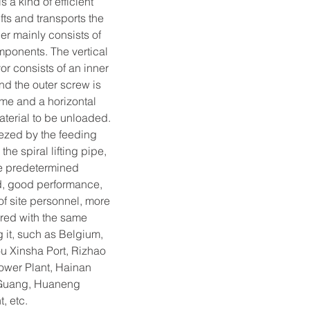
a kind of efficient 
ts and transports the 
er mainly consists of 
mponents. The vertical 
r consists of an inner 
and the outer screw is 
me and a horizontal 
aterial to be unloaded. 
ezed by the feeding 
the spiral lifting pipe, 
the predetermined 
ed, good performance, 
of site personnel, more 
ared with the same 
g it, such as Belgium, 
u Xinsha Port, Rizhao 
ower Plant, Hainan 
 Guang, Huaneng 
, etc.