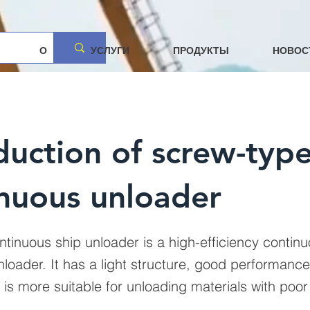
О
УСЛУГИ
ПРОДУКТЫ
НОВОС
duction of screw-typ
nuous unloader
ntinuous ship unloader is a high-efficiency contin
loader. It has a light structure, good performance
t is more suitable for unloading materials with poor f