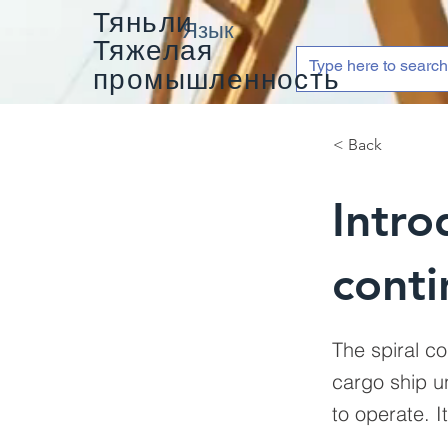
Тяньли
Язык
Тяжелая
промышленность
< Back
Intro
conti
The spiral co
cargo ship un
to operate. I