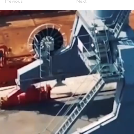
Previous
Next