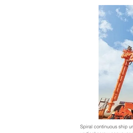
Spiral continuous ship u