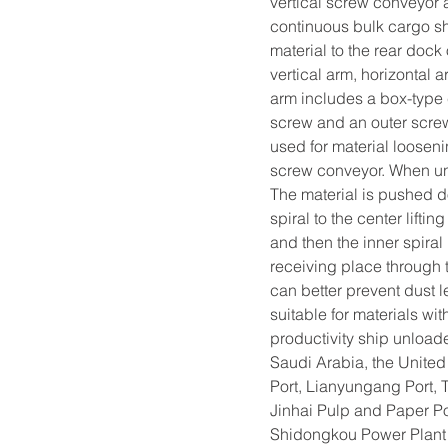
vertical screw conveyor a
continuous bulk cargo shi
material to the rear dock
vertical arm, horizontal 
arm includes a box-type 
screw and an outer screw s
used for material loosen
screw conveyor. When unlo
The material is pushed d
spiral to the center liftin
and then the inner spiral 
receiving place through t
can better prevent dust l
suitable for materials wi
productivity ship unloader
Saudi Arabia, the United
Port, Lianyungang Port, 
Jinhai Pulp and Paper P
Shidongkou Power Plant 