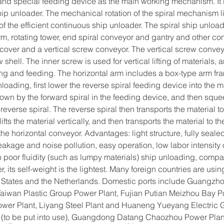
nd special feeding device as the main working mechanism. It is 
p unloader. The mechanical rotation of the spiral mechanism lif
 of the efficient continuous ship unloader. The spiral ship unload
arm, rotating tower, end spiral conveyor and gantry and other co
cover and a vertical screw conveyor. The vertical screw conveyo
hell. The inner screw is used for vertical lifting of materials, 
ing and feeding. The horizontal arm includes a box-type arm fra
ading, first lower the reverse spiral feeding device into the m
own by the forward spiral in the feeding device, and then sque
g reverse spiral. The reverse spiral then transports the material to 
lifts the material vertically, and then transports the material to 
he horizontal conveyor. Advantages: light structure, fully seal
eakage and noise pollution, easy operation, low labor intensity 
th poor fluidity (such as lumpy materials) ship unloading, comp
, its self-weight is the lightest. Many foreign countries are usin
 States and the Netherlands. Domestic ports include Guangzho
Taiwan Plastic Group Power Plant, Fujian Putian Meizhou Bay P
ower Plant, Liyang Steel Plant and Huaneng Yueyang Electric
(to be put into use), Guangdong Datang Chaozhou Power Plant