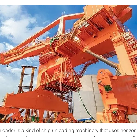
nloader is a kind of ship unloading machinery that uses horizon