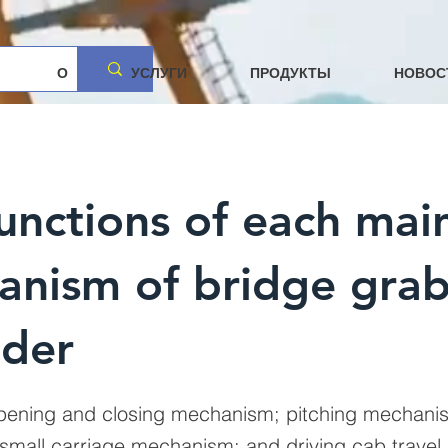
О
УСЛУГИ
ПРОДУКТЫ
НОВОС
unctions of each mai
anism of bridge gra
ader
opening and closing mechanism; pitching mechanism
mall carriage mechanism; and driving cab travel.