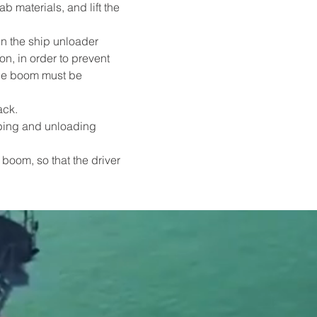
 materials, and lift the 
n the ship unloader 
n, in order to prevent 
the boom must be 
ack.
bbing and unloading 
boom, so that the driver 