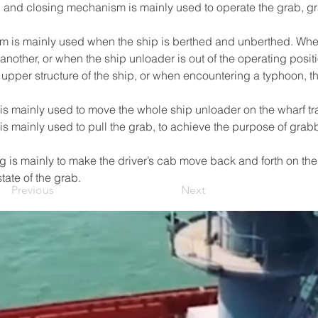
 and closing mechanism is mainly used to operate the grab, grab
m is mainly used when the ship is berthed and unberthed. Whe
nother, or when the ship unloader is out of the operating positio
e upper structure of the ship, or when encountering a typhoon, 
is mainly used to move the whole ship unloader on the wharf tr
is mainly used to pull the grab, to achieve the purpose of gra
g is mainly to make the driver’s cab move back and forth on the 
tate of the grab.
Previous
Next