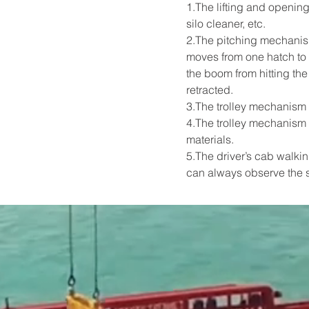
1.The lifting and opening
silo cleaner, etc.
2.The pitching mechanis
moves from one hatch to a
the boom from hitting th
retracted.
3.The trolley mechanism 
4.The trolley mechanism 
materials.
5.The driver’s cab walkin
can always observe the s