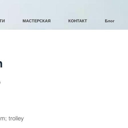
ТИ
МАСТЕРСКАЯ
КОНТАКТ
Блог
n
b
; trolley