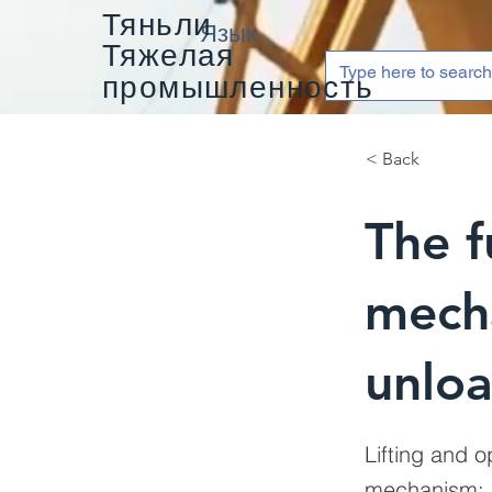
Тяньли
Язык
Тяжелая
промышленность
< Back
The f
mech
unlo
Lifting and 
mechanism; s