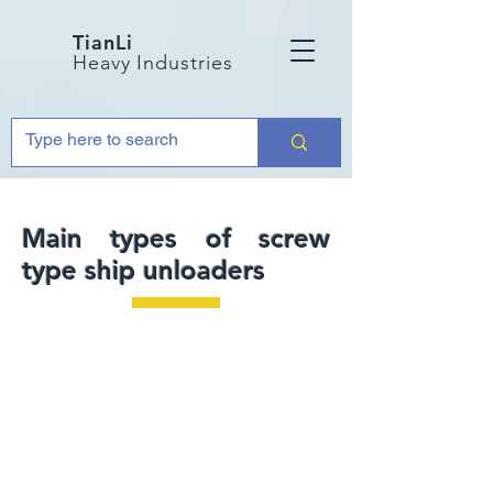
TianLi
Heavy Industries
Main types of screw
type ship unloaders