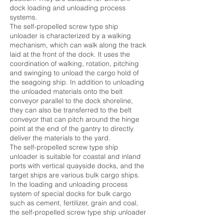
dock loading and unloading process
systems.
The self-propelled screw type ship
unloader is characterized by a walking
mechanism, which can walk along the track
laid at the front of the dock. It uses the
coordination of walking, rotation, pitching
and swinging to unload the cargo hold of
the seagoing ship. In addition to unloading
the unloaded materials onto the belt
conveyor parallel to the dock shoreline,
they can also be transferred to the belt
conveyor that can pitch around the hinge
point at the end of the gantry to directly
deliver the materials to the yard.
The self-propelled screw type ship
unloader is suitable for coastal and inland
ports with vertical quayside docks, and the
target ships are various bulk cargo ships.
In the loading and unloading process
system of special docks for bulk cargo
such as cement, fertilizer, grain and coal,
the self-propelled screw type ship unloader