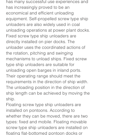
has many successful use experiences and
has increasingly proved to be an
economical and efficient unloading
equipment. Self-propelled screw type ship
unloaders are also widely used in coal
unloading operations at power plant docks.
Fixed screw type ship unloaders are
directly installed on pier docks. The
unloader uses the coordinated actions of
the rotation, pitching and swinging
mechanisms to unload ships. Fixed screw
type ship unloaders are suitable for
unloading open barges in inland ports.
Their operating range should meet the
requirements in the direction of ship width.
The unloading position in the direction of
ship length can be achieved by moving the
ship.
Floating screw type ship unloaders are
installed on pontoons. According to
whether they can be moved, there are two
types: fixed and mobile. Floating movable
screw type ship unloaders are installed on
floating flat-bottomed pontoon docks or