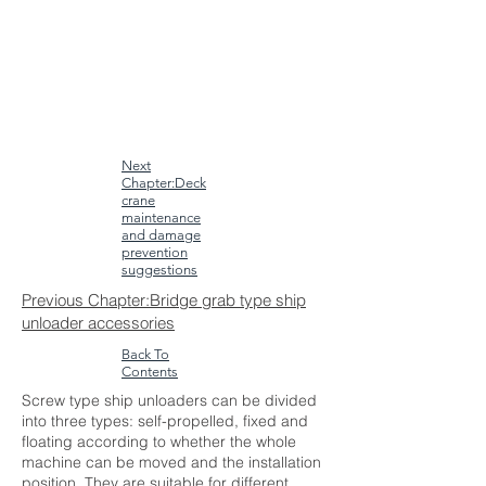
Next
Chapter:Deck
crane
maintenance
and damage
prevention
suggestions
Previous Chapter:Bridge grab type ship
unloader accessories
Back To
Contents
Screw type ship unloaders can be divided
into three types: self-propelled, fixed and
floating according to whether the whole
machine can be moved and the installation
position. They are suitable for different