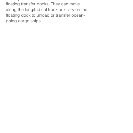
floating transfer docks. They can move
along the longitudinal track auxiliary on the
floating dock to unload or transfer ocean-
going cargo ships.