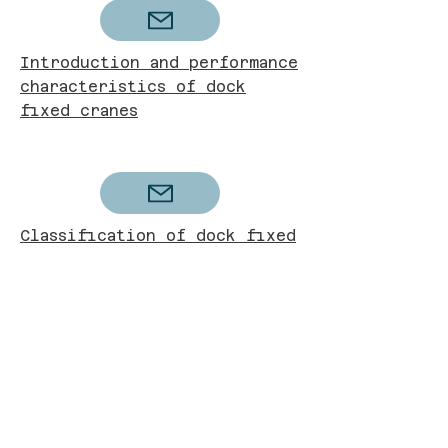
Introduction and performance
characteristics of dock
fixed cranes
Classification of dock fixed
cranes
Future development direction
of dock fixed cranes