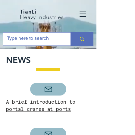
TianLi
Heavy Industries
NEWS
A brief introduction to
portal cranes at ports