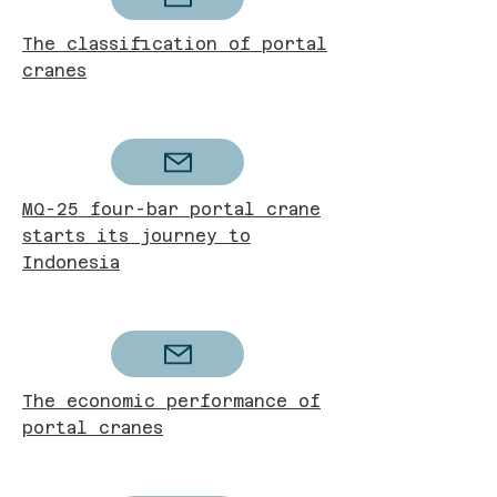
The classification of portal
cranes
MQ-25 four-bar portal crane
starts its journey to
Indonesia
The economic performance of
portal cranes