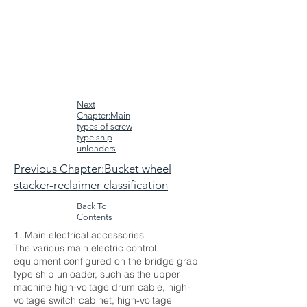
Next
Chapter:Main
types of screw
type ship
unloaders
Previous Chapter:Bucket wheel
stacker-reclaimer classification
Back To
Contents
1. Main electrical accessories
The various main electric control
equipment configured on the bridge grab
type ship unloader, such as the upper
machine high-voltage drum cable, high-
voltage switch cabinet, high-voltage