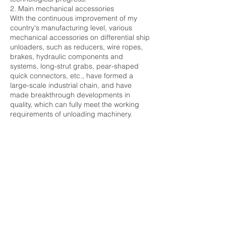
2. Main mechanical accessories
With the continuous improvement of my
country's manufacturing level, various
mechanical accessories on differential ship
unloaders, such as reducers, wire ropes,
brakes, hydraulic components and
systems, long-strut grabs, pear-shaped
quick connectors, etc., have formed a
large-scale industrial chain, and have
made breakthrough developments in
quality, which can fully meet the working
requirements of unloading machinery.