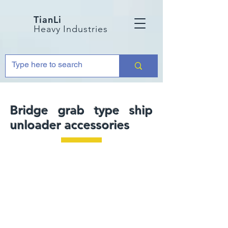
TianLi
Heavy Industries
Bridge grab type ship
unloader accessories