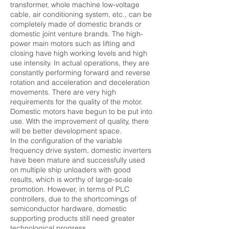
transformer, whole machine low-voltage
cable, air conditioning system, etc., can be
completely made of domestic brands or
domestic joint venture brands. The high-
power main motors such as lifting and
closing have high working levels and high
use intensity. In actual operations, they are
constantly performing forward and reverse
rotation and acceleration and deceleration
movements. There are very high
requirements for the quality of the motor.
Domestic motors have begun to be put into
use. With the improvement of quality, there
will be better development space.
In the configuration of the variable
frequency drive system, domestic inverters
have been mature and successfully used
on multiple ship unloaders with good
results, which is worthy of large-scale
promotion. However, in terms of PLC
controllers, due to the shortcomings of
semiconductor hardware, domestic
supporting products still need greater
technological progress.