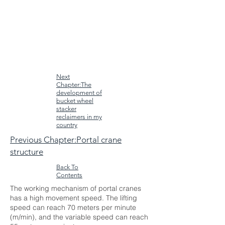
Next
Chapter:The
development of
bucket wheel
stacker
reclaimers in my
country
Previous Chapter:Portal crane
structure
Back To
Contents
The working mechanism of portal cranes
has a high movement speed. The lifting
speed can reach 70 meters per minute
(m/min), and the variable speed can reach