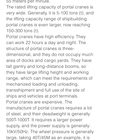
55 meters per minute.
The rated lifting capacity of portal cranes is
very wide. Generally, it is 5-100 tons (t), and
the lifting capacity range of shipbuilding
portal cranes is even larger, now reaching
150-300 tons (t).
Portal cranes have high efficiency. They
can work 22 hours a day and night. The
structure of portal cranes is three-
dimensional, and they do not occupy much
area of ​​docks and cargo yards. They have
tall gantry and long-distance booms, so
they have large lifting height and working
range, which can meet the requirements of
mechanized loading and unloading,
transshipment and full use of the site of
ships and vehicles at port terminals.
Portal cranes are expensive. The
manufacture of portal cranes requires a lot
of steel, and their deadweight is generally
500T-1000T. It requires a larger power
supply, and the power supply is generally:
10kV/50Hz. The wheel pressure is generally
large, taking 40T/45M as an example, it is