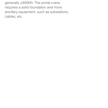
generally ≤300KN. The portal crane
requires a solid foundation and more
ancillary equipment, such as substations,
cables, etc.