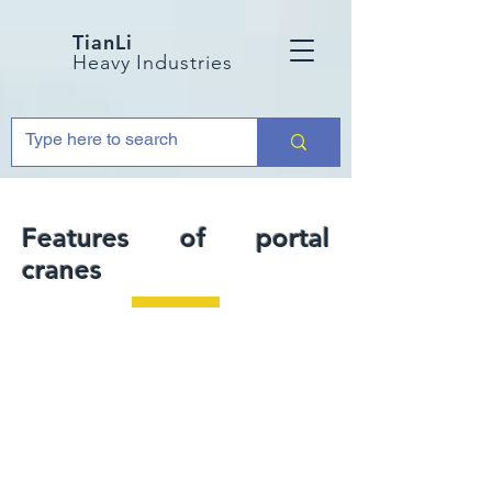
TianLi
Heavy Industries
Features of portal
cranes