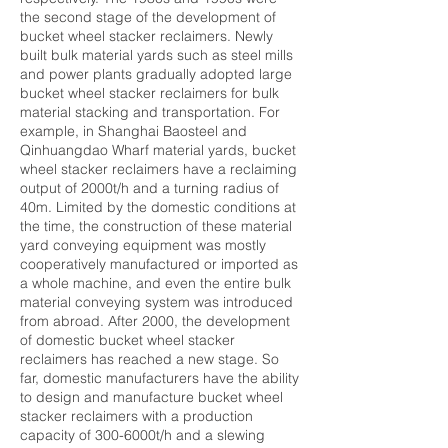
the second stage of the development of
bucket wheel stacker reclaimers. Newly
built bulk material yards such as steel mills
and power plants gradually adopted large
bucket wheel stacker reclaimers for bulk
material stacking and transportation. For
example, in Shanghai Baosteel and
Qinhuangdao Wharf material yards, bucket
wheel stacker reclaimers have a reclaiming
output of 2000t/h and a turning radius of
40m. Limited by the domestic conditions at
the time, the construction of these material
yard conveying equipment was mostly
cooperatively manufactured or imported as
a whole machine, and even the entire bulk
material conveying system was introduced
from abroad. After 2000, the development
of domestic bucket wheel stacker
reclaimers has reached a new stage. So
far, domestic manufacturers have the ability
to design and manufacture bucket wheel
stacker reclaimers with a production
capacity of 300-6000t/h and a slewing