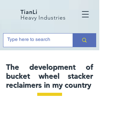
TianLi
Heavy Industries
The development of
bucket wheel stacker
reclaimers in my country