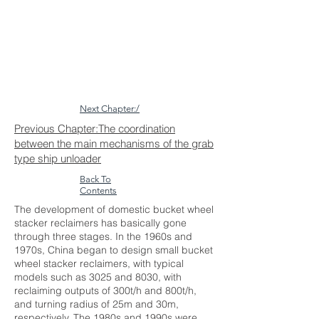
Next Chapter:/
Previous Chapter:The coordination
between the main mechanisms of the grab
type ship unloader
Back To
Contents
The development of domestic bucket wheel
stacker reclaimers has basically gone
through three stages. In the 1960s and
1970s, China began to design small bucket
wheel stacker reclaimers, with typical
models such as 3025 and 8030, with
reclaiming outputs of 300t/h and 800t/h,
and turning radius of 25m and 30m,
respectively. The 1980s and 1990s were