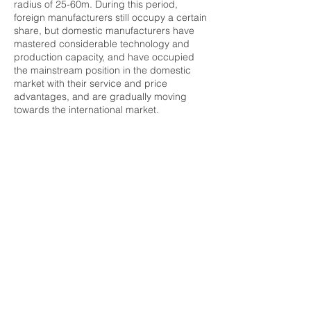
radius of 25-60m. During this period,
foreign manufacturers still occupy a certain
share, but domestic manufacturers have
mastered considerable technology and
production capacity, and have occupied
the mainstream position in the domestic
market with their service and price
advantages, and are gradually moving
towards the international market.