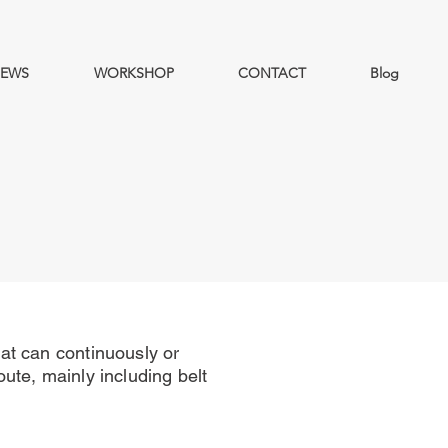
EWS
WORKSHOP
CONTACT
Blog
at can continuously or
oute, mainly including belt