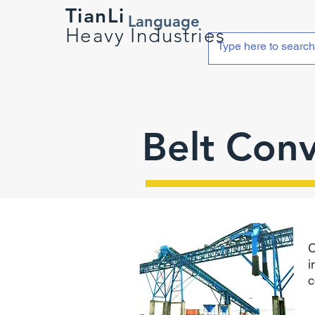
TianLi
Language
Heavy Industries
Belt Con
C
i
c