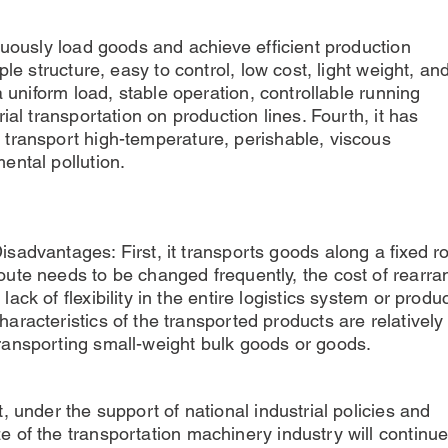
nuously load goods and achieve efficient production
ple structure, easy to control, low cost, light weight, an
a uniform load, stable operation, controllable running
ial transportation on production lines. Fourth, it has
transport high-temperature, perishable, viscous
ental pollution.
isadvantages: First, it transports goods along a fixed r
oute needs to be changed frequently, the cost of rearran
 lack of flexibility in the entire logistics system or prod
haracteristics of the transported products are relatively
ransporting small-weight bulk goods or goods.
, under the support of national industrial policies and
 of the transportation machinery industry will continu