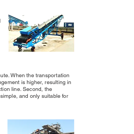
d
oute. When the transportation
gement is higher, resulting in
uction line. Second, the
 simple, and only suitable for
e