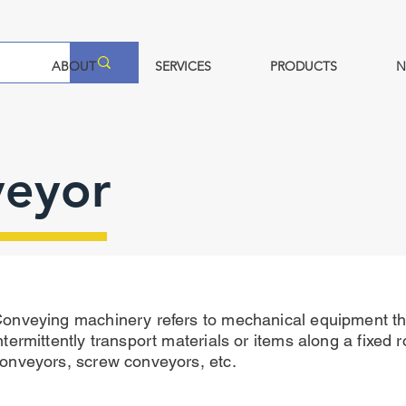
ABOUT
SERVICES
PRODUCTS
N
veyor
onveying machinery refers to mechanical equipment th
ntermittently transport materials or items along a fixed r
onveyors, screw conveyors, etc.