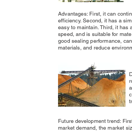
Advantages: First, it can conti
efficiency. Second, it has a sim
easy to maintain. Third, it has 
speed, and is suitable for mater
good sealing performance, can 
materials, and reduce environm
D
r
a
c
t
Future development trend: First
market demand, the market size