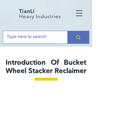
TianLi
Heavy Industries
Introduction Of Bucket
Wheel Stacker Reclaimer