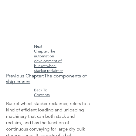
Next
Chapter:The
automation
development of
bucket wheel
stacker reclaimer
Previous Chapter:The components of
ship cranes
Back To
Contents
Bucket wheel stacker reclaimer, refers to a
kind of efficient loading and unloading
machinery that can both stack and
reclaim, and has the function of
continuous conveying for large dry bulk
storage yards. It consists of a belt