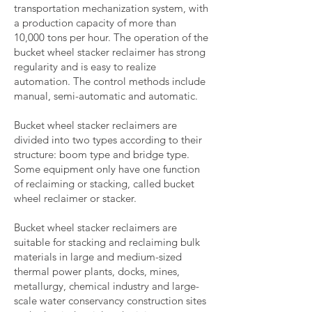
transportation mechanization system, with
a production capacity of more than
10,000 tons per hour. The operation of the
bucket wheel stacker reclaimer has strong
regularity and is easy to realize
automation. The control methods include
manual, semi-automatic and automatic.
Bucket wheel stacker reclaimers are
divided into two types according to their
structure: boom type and bridge type.
Some equipment only have one function
of reclaiming or stacking, called bucket
wheel reclaimer or stacker.
Bucket wheel stacker reclaimers are
suitable for stacking and reclaiming bulk
materials in large and medium-sized
thermal power plants, docks, mines,
metallurgy, chemical industry and large-
scale water conservancy construction sites