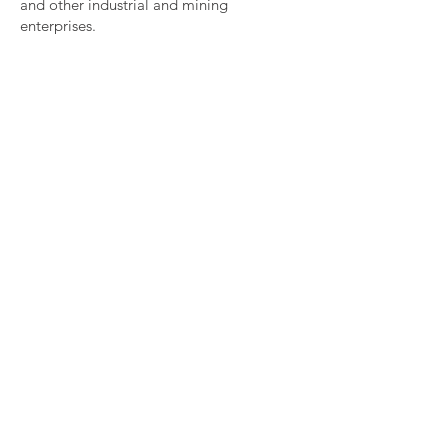
and other industrial and mining
enterprises.