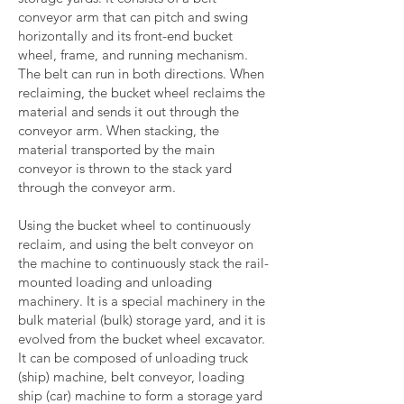
conveyor arm that can pitch and swing
horizontally and its front-end bucket
wheel, frame, and running mechanism.
The belt can run in both directions. When
reclaiming, the bucket wheel reclaims the
material and sends it out through the
conveyor arm. When stacking, the
material transported by the main
conveyor is thrown to the stack yard
through the conveyor arm.
Using the bucket wheel to continuously
reclaim, and using the belt conveyor on
the machine to continuously stack the rail-
mounted loading and unloading
machinery. It is a special machinery in the
bulk material (bulk) storage yard, and it is
evolved from the bucket wheel excavator.
It can be composed of unloading truck
(ship) machine, belt conveyor, loading
ship (car) machine to form a storage yard