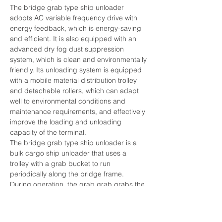
The bridge grab type ship unloader 
adopts AC variable frequency drive with 
energy feedback, which is energy-saving 
and efficient. It is also equipped with an 
advanced dry fog dust suppression 
system, which is clean and environmentally 
friendly. Its unloading system is equipped 
with a mobile material distribution trolley 
and detachable rollers, which can adapt 
well to environmental conditions and 
maintenance requirements, and effectively 
improve the loading and unloading 
capacity of the terminal.
The bridge grab type ship unloader is a 
bulk cargo ship unloader that uses a 
trolley with a grab bucket to run 
periodically along the bridge frame. 
During operation, the grab grab grabs the 
bulk cargo from the cabin and lifts it out of 
the warehouse. The load trolley runs 
toward the shore and unloads the bulk 