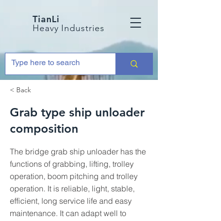
TianLi
Heavy Industries
< Back
Grab type ship unloader
composition
The bridge grab ship unloader has the
functions of grabbing, lifting, trolley
operation, boom pitching and trolley
operation. It is reliable, light, stable,
efficient, long service life and easy
maintenance. It can adapt well to