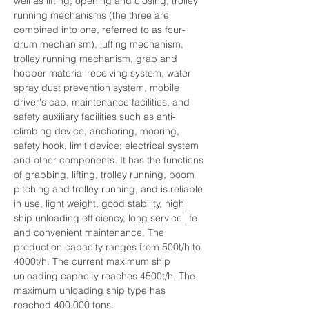
well as lifting, opening and closing, trolley 
running mechanisms (the three are 
combined into one, referred to as four-
drum mechanism), luffing mechanism, 
trolley running mechanism, grab and 
hopper material receiving system, water 
spray dust prevention system, mobile 
driver's cab, maintenance facilities, and 
safety auxiliary facilities such as anti-
climbing device, anchoring, mooring, 
safety hook, limit device; electrical system 
and other components. It has the functions 
of grabbing, lifting, trolley running, boom 
pitching and trolley running, and is reliable 
in use, light weight, good stability, high 
ship unloading efficiency, long service life 
and convenient maintenance. The 
production capacity ranges from 500t/h to 
4000t/h. The current maximum ship 
unloading capacity reaches 4500t/h. The 
maximum unloading ship type has 
reached 400,000 tons.