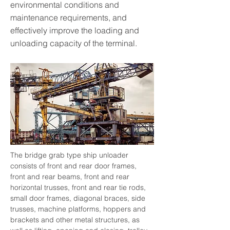
environmental conditions and
maintenance requirements, and
effectively improve the loading and
unloading capacity of the terminal.
The bridge grab type ship unloader 
consists of front and rear door frames, 
front and rear beams, front and rear 
horizontal trusses, front and rear tie rods, 
small door frames, diagonal braces, side 
trusses, machine platforms, hoppers and 
brackets and other metal structures, as 