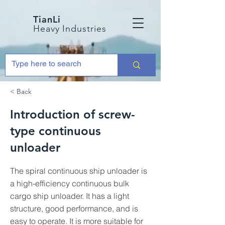
TianLi
Heavy Industries
< Back
Introduction of screw-
type continuous
unloader
The spiral continuous ship unloader is
a high-efficiency continuous bulk
cargo ship unloader. It has a light
structure, good performance, and is
easy to operate. It is more suitable for