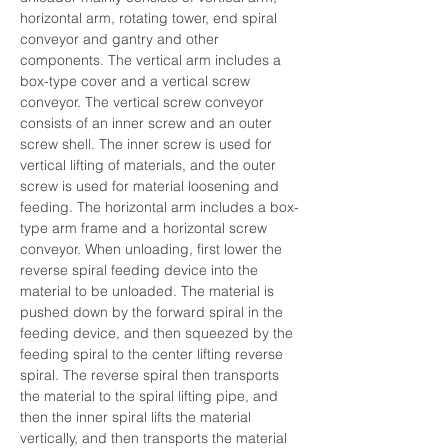
horizontal arm, rotating tower, end spiral 
conveyor and gantry and other 
components. The vertical arm includes a 
box-type cover and a vertical screw 
conveyor. The vertical screw conveyor 
consists of an inner screw and an outer 
screw shell. The inner screw is used for 
vertical lifting of materials, and the outer 
screw is used for material loosening and 
feeding. The horizontal arm includes a box-
type arm frame and a horizontal screw 
conveyor. When unloading, first lower the 
reverse spiral feeding device into the 
material to be unloaded. The material is 
pushed down by the forward spiral in the 
feeding device, and then squeezed by the 
feeding spiral to the center lifting reverse 
spiral. The reverse spiral then transports 
the material to the spiral lifting pipe, and 
then the inner spiral lifts the material 
vertically, and then transports the material 