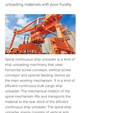
unloading materials with poor fluidity.
Spiral continuous ship unloader is a kind of 
ship unloading machinery that uses 
horizontal screw conveyor, vertical screw 
conveyor and special feeding device as 
the main working mechanism. It is a kind of 
efficient continuous bulk cargo ship 
unloader. The mechanical rotation of the 
spiral mechanism lifts and transports the 
material to the rear dock of the efficient 
continuous ship unloader. The spiral ship 
unloader mainly consists of vertical arm, 