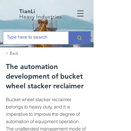
TianLi
Heavy Industries
< Back
The automation
development of bucket
wheel stacker reclaimer
Bucket wheel stacker reclaimer
belongs to heavy duty, and it is
imperative to improve the degree of
automation of equipment operation.
The unattended management mode of