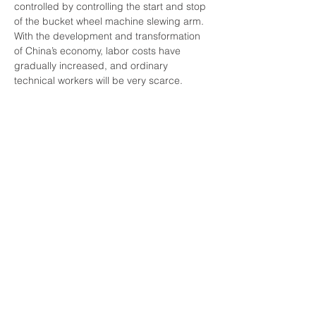
controlled by controlling the start and stop 
of the bucket wheel machine slewing arm.
With the development and transformation 
of China’s economy, labor costs have 
gradually increased, and ordinary 
technical workers will be very scarce. 
Bucket wheel stacker reclaimers belong to 
heavy-duty work systems and require at 
least three shifts of continuous operation. 
Therefore, the management mode of 
manually controlling the operation of the 
equipment will become more and more 
difficult. It is imperative to improve the 
automation level of equipment operation. 
The unattended management mode of 
bucket wheel machines is an inevitable 
trend of future development and has 
broad development prospects.
Previous