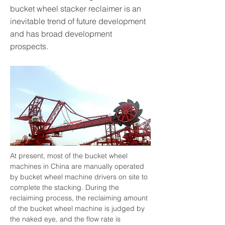
bucket wheel stacker reclaimer is an
inevitable trend of future development
and has broad development
prospects.
At present, most of the bucket wheel 
machines in China are manually operated 
by bucket wheel machine drivers on site to 
complete the stacking. During the 
reclaiming process, the reclaiming amount 
of the bucket wheel machine is judged by 
the naked eye, and the flow rate is 