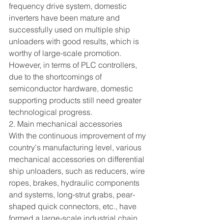
frequency drive system, domestic 
inverters have been mature and 
successfully used on multiple ship 
unloaders with good results, which is 
worthy of large-scale promotion. 
However, in terms of PLC controllers, 
due to the shortcomings of 
semiconductor hardware, domestic 
supporting products still need greater 
technological progress.
2. Main mechanical accessories
With the continuous improvement of my 
country's manufacturing level, various 
mechanical accessories on differential 
ship unloaders, such as reducers, wire 
ropes, brakes, hydraulic components 
and systems, long-strut grabs, pear-
shaped quick connectors, etc., have 
formed a large-scale industrial chain, 