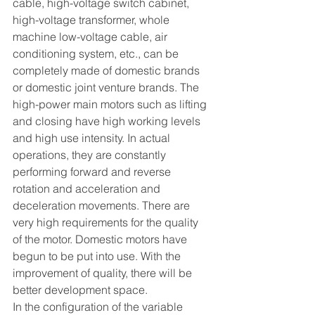
cable, high-voltage switch cabinet, 
high-voltage transformer, whole 
machine low-voltage cable, air 
conditioning system, etc., can be 
completely made of domestic brands 
or domestic joint venture brands. The 
high-power main motors such as lifting 
and closing have high working levels 
and high use intensity. In actual 
operations, they are constantly 
performing forward and reverse 
rotation and acceleration and 
deceleration movements. There are 
very high requirements for the quality 
of the motor. Domestic motors have 
begun to be put into use. With the 
improvement of quality, there will be 
better development space.
In the configuration of the variable 