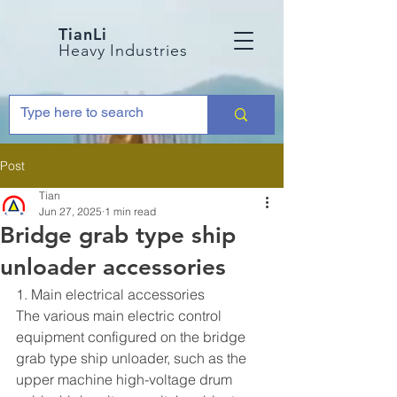
TianLi
Heavy Industries
Post
Tian
Jun 27, 2025
1 min read
Bridge grab type ship
unloader accessories
1. Main electrical accessories
The various main electric control 
equipment configured on the bridge 
grab type ship unloader, such as the 
upper machine high-voltage drum 