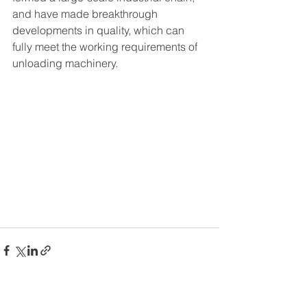
and have made breakthrough 
developments in quality, which can 
fully meet the working requirements of 
unloading machinery.