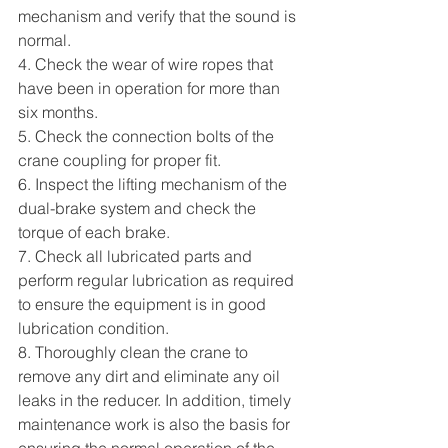
mechanism and verify that the sound is 
normal.
4. Check the wear of wire ropes that 
have been in operation for more than 
six months.
5. Check the connection bolts of the 
crane coupling for proper fit.
6. Inspect the lifting mechanism of the 
dual-brake system and check the 
torque of each brake.
7. Check all lubricated parts and 
perform regular lubrication as required 
to ensure the equipment is in good 
lubrication condition.
8. Thoroughly clean the crane to 
remove any dirt and eliminate any oil 
leaks in the reducer. In addition, timely 
maintenance work is also the basis for 
ensuring the normal operation of the 