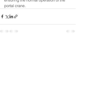
portal crane.
See All
Recent Posts