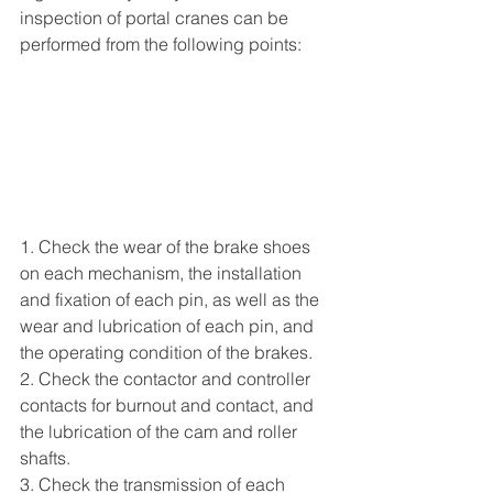
inspection of portal cranes can be 
performed from the following points:
1. Check the wear of the brake shoes 
on each mechanism, the installation 
and fixation of each pin, as well as the 
wear and lubrication of each pin, and 
the operating condition of the brakes.
2. Check the contactor and controller 
contacts for burnout and contact, and 
the lubrication of the cam and roller 
shafts.
3. Check the transmission of each 