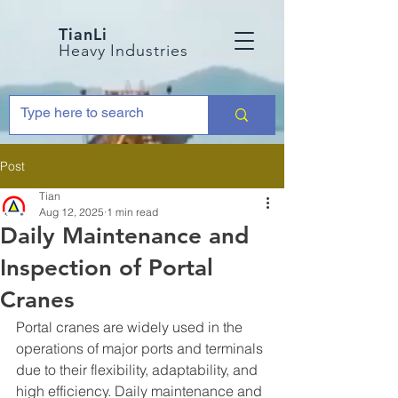
TianLi
Heavy Industries
Post
Tian
Aug 12, 2025
1 min read
Daily Maintenance and
Inspection of Portal
Cranes
Portal cranes are widely used in the 
operations of major ports and terminals 
due to their flexibility, adaptability, and 
high efficiency. Daily maintenance and 