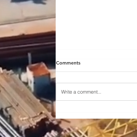
Comments
Write a comment...
Maintenance and upkeep
instructions for the traveling
mechanism of a portal crane