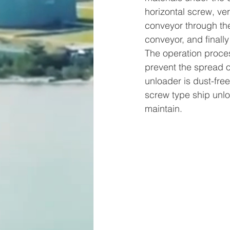
horizontal screw, ver
conveyor through the
conveyor, and finall
The operation proces
prevent the spread o
unloader is dust-fre
screw type ship unlo
maintain.