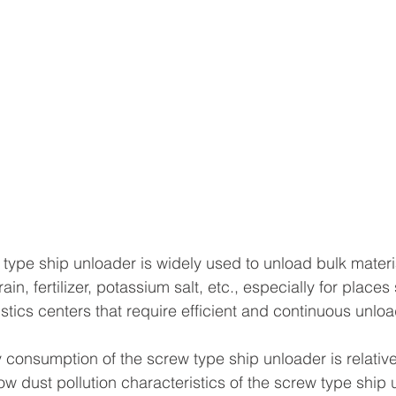
 type ship unloader is widely used to unload bulk materi
in, fertilizer, potassium salt, etc., especially for places
tics centers that require efficient and continuous unloa
 consumption of the screw type ship unloader is relativel
low dust pollution characteristics of the screw type ship