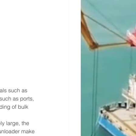
als such as 
 such as ports, 
ding of bulk 
y large, the 
 unloader make 