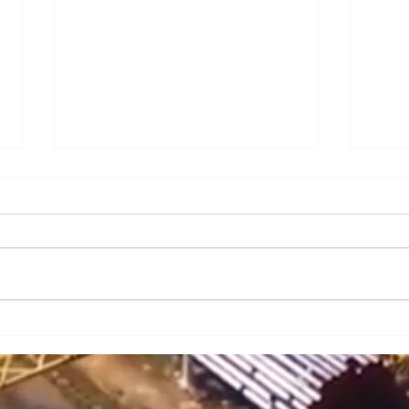
A Brief Analysis of Key
A Br
Issues and Countermeasures
Issu
in the Maintenance and
in t
Upkeep of Portal Cranes
Cran