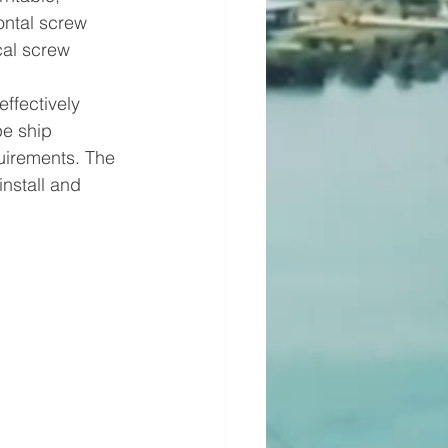
ontal screw 
cal screw 
ffectively 
e ship 
uirements. The 
nstall and 