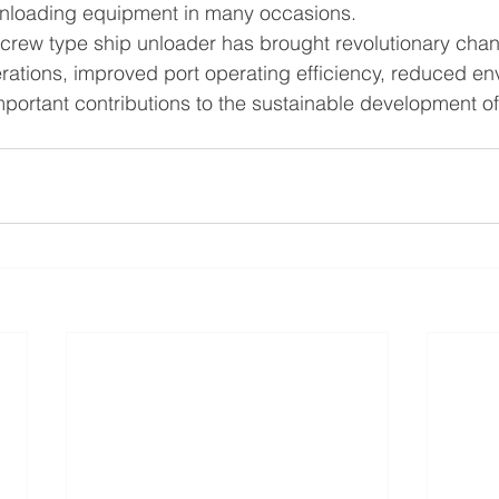
ed unloading equipment in many occasions.
crew type ship unloader has brought revolutionary chan
ations, improved port operating efficiency, reduced en
ortant contributions to the sustainable development of p