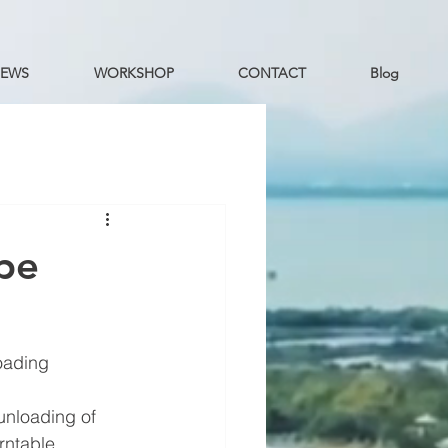
EWS
WORKSHOP
CONTACT
Blog
ype
oading 
unloading of 
rntable, 