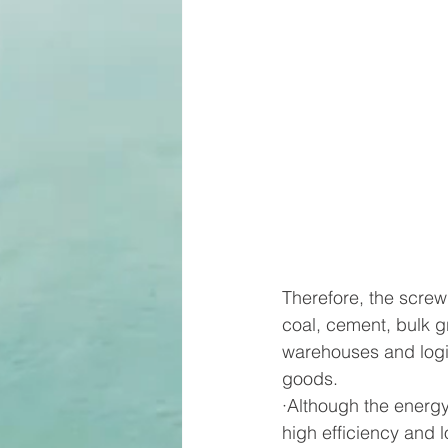
Therefore, the screw
coal, cement, bulk gra
warehouses and logis
goods.
·Although the energy
high efficiency and 