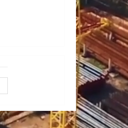
ief Analysis of Key
es and Countermeasures
he Maintenance of Portal
es (Part 1)