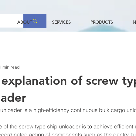
ABOUT
SERVICES
PRODUCTS
N
1 min read
 explanation of screw t
oader
unloader is a high-efficiency continuous bulk cargo unl
 of the screw type ship unloader is to achieve efficient 
coordinated action of components such as the gantry, tu