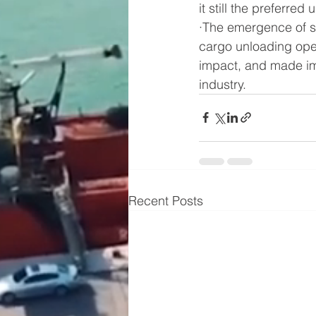
it still the preferr
·The emergence of s
cargo unloading oper
impact, and made imp
industry.
Recent Posts