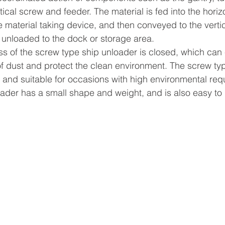
tical screw and feeder. The material is fed into the horiz
 material taking device, and then conveyed to the verti
y unloaded to the dock or storage area.
s of the screw type ship unloader is closed, which can e
f dust and protect the clean environment. The screw typ
e and suitable for occasions with high environmental req
ader has a small shape and weight, and is also easy to i