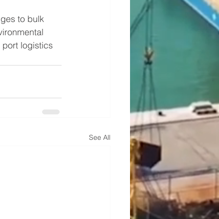
ges to bulk 
vironmental 
ort logistics 
See All