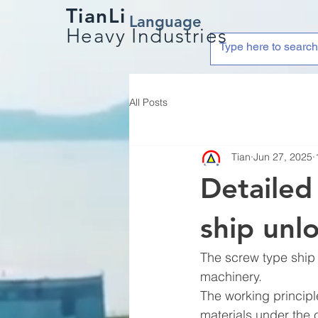
TianLi
Language
Heavy Industries
All Posts
Tian
Jun 27, 2025
Detailed
ship unl
The screw type ship 
machinery.
The working principle
materials under the 