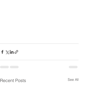
See All
Recent Posts