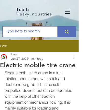
TianLi
Heavy Industries
Post
Tian
Jun 27, 2025
1 min read
Electric mobile tire crane
Electric mobile tire crane is a full-
rotation boom crane with hook and 
double rope grab. It has no self-
propelled device, but can be operated 
with the help of other traction 
equipment or mechanical towing. It is 
mainly suitable for loading and 