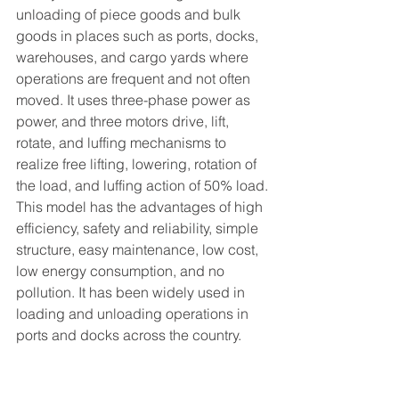
unloading of piece goods and bulk 
goods in places such as ports, docks, 
warehouses, and cargo yards where 
operations are frequent and not often 
moved. It uses three-phase power as 
power, and three motors drive, lift, 
rotate, and luffing mechanisms to 
realize free lifting, lowering, rotation of 
the load, and luffing action of 50% load.
This model has the advantages of high 
efficiency, safety and reliability, simple 
structure, easy maintenance, low cost, 
low energy consumption, and no 
pollution. It has been widely used in 
loading and unloading operations in 
ports and docks across the country.