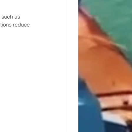
 such as 
tions reduce 