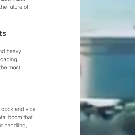
he future of 
ts
and heavy 
loading, 
 the most 
e dock and vice 
tal boom that 
r handling, 