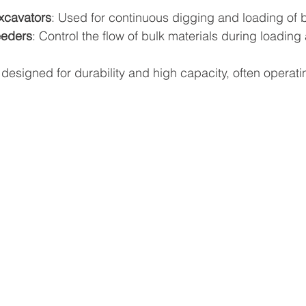
xcavators
: Used for continuous digging and loading of b
eeders
: Control the flow of bulk materials during loadin
esigned for durability and high capacity, often operati