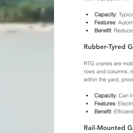
Capacity
: Typic
Features
: Autom
Benefit
: Reduce 
Rubber-Tyred G
RTG cranes are mobil
rows and columns, ma
within the yard, provi
Capacity
: Can l
Features
: Elect
Benefit
: Efficie
Rail-Mounted G