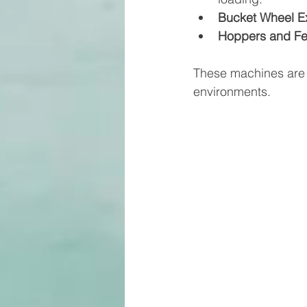
Bucket Wheel E
Hoppers and F
These machines are d
environments.