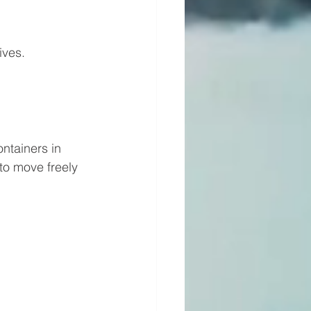
ives.
ntainers in 
to move freely 