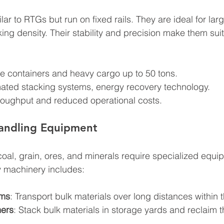
r to RTGs but run on fixed rails. They are ideal for lar
ing density. Their stability and precision make them sui
e containers and heavy cargo up to 50 tons.
ated stacking systems, energy recovery technology.
hroughput and reduced operational costs.
Handling Equipment
oal, grain, ores, and minerals require specialized equip
ey machinery includes:
ems
: Transport bulk materials over long distances within t
mers
: Stack bulk materials in storage yards and reclaim t