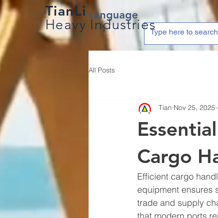
TianLi
Language
Heavy Industries
All Posts
Tian
Nov 25, 2025
Essentia
Cargo H
Efficient cargo hand
equipment ensures sm
trade and supply chai
that modern ports re