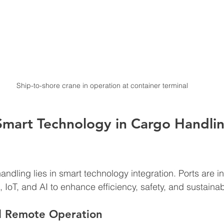
Ship-to-shore crane in operation at container terminal
Smart Technology in Cargo Handlin
andling lies in smart technology integration. Ports are i
IoT, and AI to enhance efficiency, safety, and sustainabi
d Remote Operation