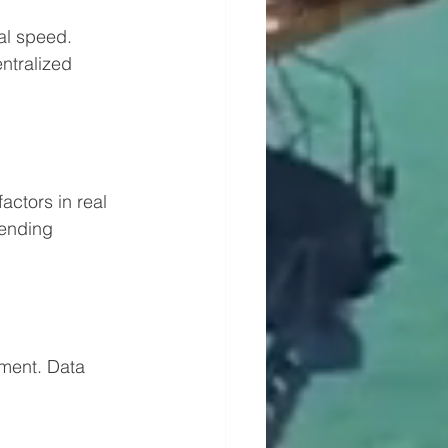
al speed. 
ntralized 
ctors in real 
ending 
ment. Data 