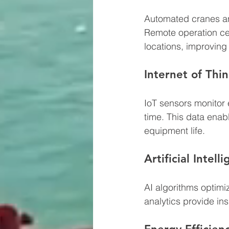
Automated cranes an
Remote operation cen
locations, improving
Internet of Thin
IoT sensors monitor 
time. This data ena
equipment life.
Artificial Intel
AI algorithms optim
analytics provide in