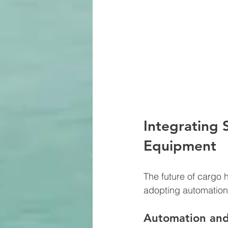
Integrating 
Equipment
The future of cargo h
adopting automation, 
Automation an