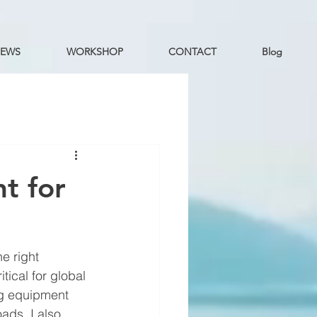
EWS
WORKSHOP
CONTACT
Blog
t for
e right 
ical for global 
ng equipment 
ads. I also 