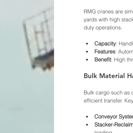
RMG cranes are simila
yards with high stack
duty operations.
Capacity
: Handl
Features
: Autom
Benefit
: High t
Bulk Material 
Bulk cargo such as c
efficient transfer. K
Conveyor Syst
Stacker-Reclai
loading.