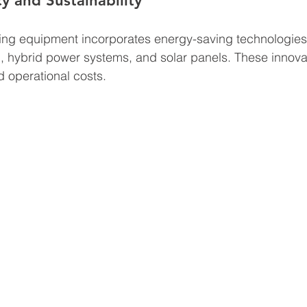
y and Sustainability
ng equipment incorporates energy-saving technologies
, hybrid power systems, and solar panels. These innova
d operational costs.