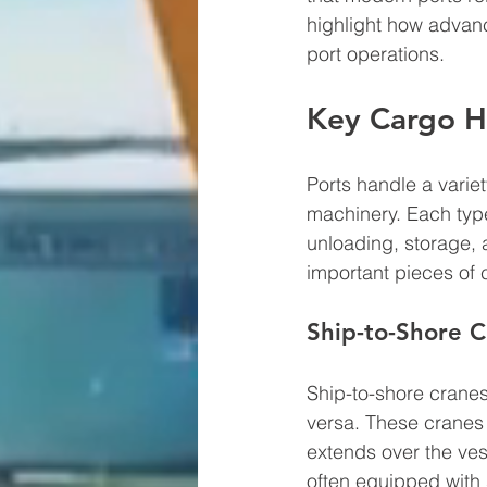
highlight how advanc
port operations.
Key Cargo H
Ports handle a varie
machinery. Each typ
unloading, storage, 
important pieces of
Ship-to-Shore C
Ship-to-shore cranes 
versa. These cranes 
extends over the ves
often equipped with 