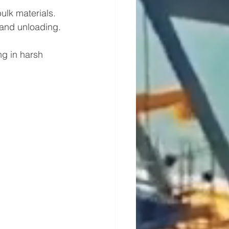
ulk materials.
g and unloading.
ng in harsh 