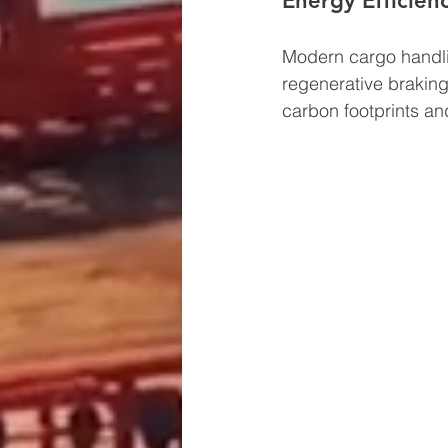
Energy Efficienc
Modern cargo handli
regenerative braking
carbon footprints an