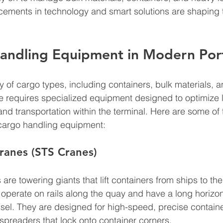
ements in technology and smart solutions are shaping t
andling Equipment in Modern Por
ty of cargo types, including containers, bulk materials, 
e requires specialized equipment designed to optimize 
and transportation within the terminal. Here are some of
 cargo handling equipment:
ranes (STS Cranes)
are towering giants that lift containers from ships to th
operate on rails along the quay and have a long horizon
sel. They are designed for high-speed, precise containe
spreaders that lock onto container corners.