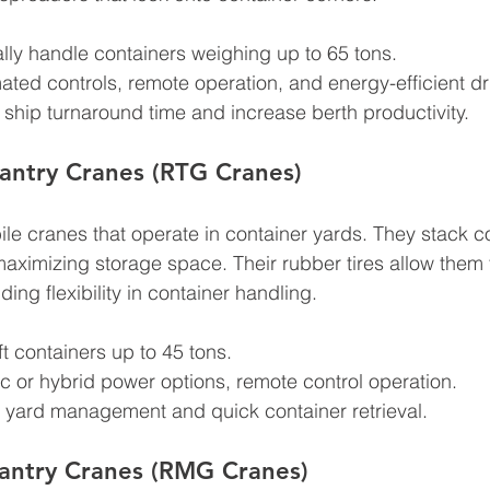
ally handle containers weighing up to 65 tons.
ated controls, remote operation, and energy-efficient dr
ship turnaround time and increase berth productivity.
antry Cranes (RTG Cranes)
e cranes that operate in container yards. They stack co
ximizing storage space. Their rubber tires allow them 
ding flexibility in container handling.
ift containers up to 45 tons.
ric or hybrid power options, remote control operation.
nt yard management and quick container retrieval.
antry Cranes (RMG Cranes)