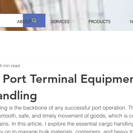
ABOUT
SERVICES
PRODUCTS
N
4 min read
l Port Terminal Equipmen
andling
ling is the backbone of any successful port operation. Th
ooth, safe, and timely movement of goods, which is crit
ns. In this article, I explore the essential cargo handli
ly on to manage bulk materials, containers, and heavy lo