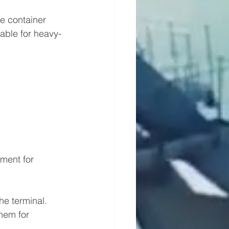
ge container 
table for heavy-
ment for 
he terminal.
hem for 