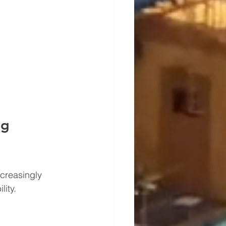
g 
ncreasingly 
lity.