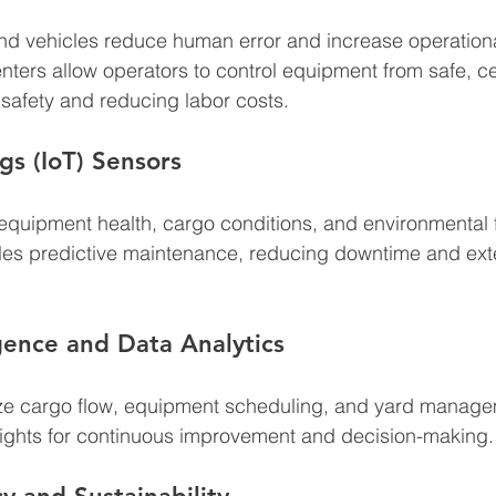
d vehicles reduce human error and increase operation
ters allow operators to control equipment from safe, ce
 safety and reducing labor costs.
gs (IoT) Sensors
equipment health, cargo conditions, and environmental fa
bles predictive maintenance, reducing downtime and ext
ligence and Data Analytics
ize cargo flow, equipment scheduling, and yard manage
sights for continuous improvement and decision-making.