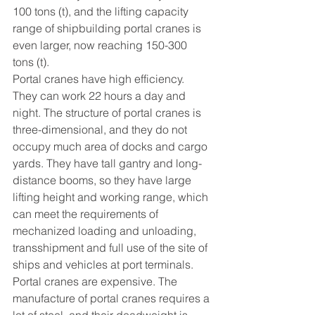
100 tons (t), and the lifting capacity 
range of shipbuilding portal cranes is 
even larger, now reaching 150-300 
tons (t).
Portal cranes have high efficiency. 
They can work 22 hours a day and 
night. The structure of portal cranes is 
three-dimensional, and they do not 
occupy much area of docks and cargo 
yards. They have tall gantry and long-
distance booms, so they have large 
lifting height and working range, which 
can meet the requirements of 
mechanized loading and unloading, 
transshipment and full use of the site of 
ships and vehicles at port terminals.
Portal cranes are expensive. The 
manufacture of portal cranes requires a 