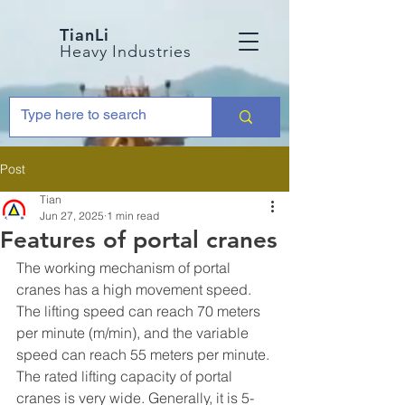
TianLi
Heavy Industries
Post
Tian
Jun 27, 2025
1 min read
Features of portal cranes
The working mechanism of portal 
cranes has a high movement speed. 
The lifting speed can reach 70 meters 
per minute (m/min), and the variable 
speed can reach 55 meters per minute.
The rated lifting capacity of portal 
cranes is very wide. Generally, it is 5-