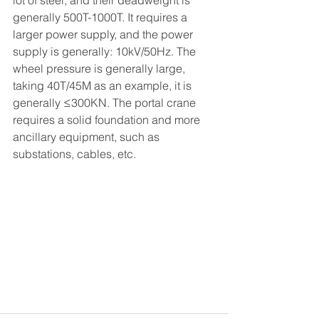
lot of steel, and their deadweight is 
generally 500T-1000T. It requires a 
larger power supply, and the power 
supply is generally: 10kV/50Hz. The 
wheel pressure is generally large, 
taking 40T/45M as an example, it is 
generally ≤300KN. The portal crane 
requires a solid foundation and more 
ancillary equipment, such as 
substations, cables, etc.