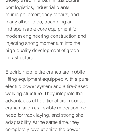
widely used in urban infrastructure, 
port logistics, industrial plants, 
municipal emergency repairs, and 
many other fields, becoming an 
indispensable core equipment for 
modern engineering construction and 
injecting strong momentum into the 
high-quality development of green 
infrastructure.
Electric mobile tire cranes are mobile 
lifting equipment equipped with a pure 
electric power system and a tire-based 
walking structure. They integrate the 
advantages of traditional tire-mounted 
cranes, such as flexible relocation, no 
need for track laying, and strong site 
adaptability. At the same time, they 
completely revolutionize the power 