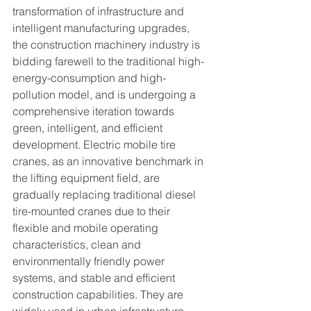
transformation of infrastructure and 
intelligent manufacturing upgrades, 
the construction machinery industry is 
bidding farewell to the traditional high-
energy-consumption and high-
pollution model, and is undergoing a 
comprehensive iteration towards 
green, intelligent, and efficient 
development. Electric mobile tire 
cranes, as an innovative benchmark in 
the lifting equipment field, are 
gradually replacing traditional diesel 
tire-mounted cranes due to their 
flexible and mobile operating 
characteristics, clean and 
environmentally friendly power 
systems, and stable and efficient 
construction capabilities. They are 