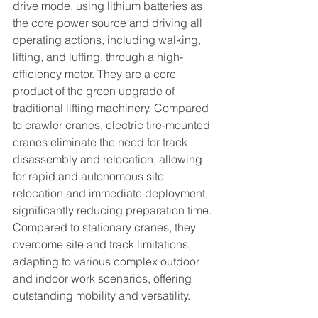
drive mode, using lithium batteries as 
the core power source and driving all 
operating actions, including walking, 
lifting, and luffing, through a high-
efficiency motor. They are a core 
product of the green upgrade of 
traditional lifting machinery. Compared 
to crawler cranes, electric tire-mounted 
cranes eliminate the need for track 
disassembly and relocation, allowing 
for rapid and autonomous site 
relocation and immediate deployment, 
significantly reducing preparation time. 
Compared to stationary cranes, they 
overcome site and track limitations, 
adapting to various complex outdoor 
and indoor work scenarios, offering 
outstanding mobility and versatility.