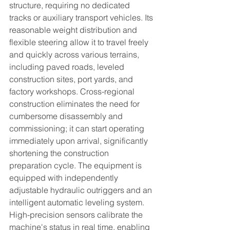
structure, requiring no dedicated 
tracks or auxiliary transport vehicles. Its 
reasonable weight distribution and 
flexible steering allow it to travel freely 
and quickly across various terrains, 
including paved roads, leveled 
construction sites, port yards, and 
factory workshops. Cross-regional 
construction eliminates the need for 
cumbersome disassembly and 
commissioning; it can start operating 
immediately upon arrival, significantly 
shortening the construction 
preparation cycle. The equipment is 
equipped with independently 
adjustable hydraulic outriggers and an 
intelligent automatic leveling system. 
High-precision sensors calibrate the 
machine's status in real time, enabling 