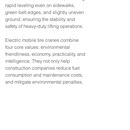
rapid leveling even on sidewalks, 
green belt edges, and slightly uneven 
ground, ensuring the stability and 
safety of heavy-duty lifting operations.
Electric mobile tire cranes combine 
four core values: environmental 
friendliness, economy, practicality, and 
intelligence. They not only help 
construction companies reduce fuel 
consumption and maintenance costs, 
and mitigate environmental penalties, 
but also meet the new era's 
requirements for green construction 
sites and civilized construction 
practices. In the future, electric 
mobile tire cranes will upgrade 
towards longer range, higher 