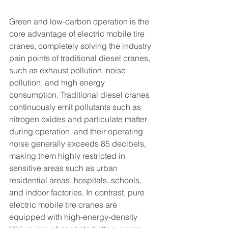
Green and low-carbon operation is the 
core advantage of electric mobile tire 
cranes, completely solving the industry 
pain points of traditional diesel cranes, 
such as exhaust pollution, noise 
pollution, and high energy 
consumption. Traditional diesel cranes 
continuously emit pollutants such as 
nitrogen oxides and particulate matter 
during operation, and their operating 
noise generally exceeds 85 decibels, 
making them highly restricted in 
sensitive areas such as urban 
residential areas, hospitals, schools, 
and indoor factories. In contrast, pure 
electric mobile tire cranes are 
equipped with high-energy-density 