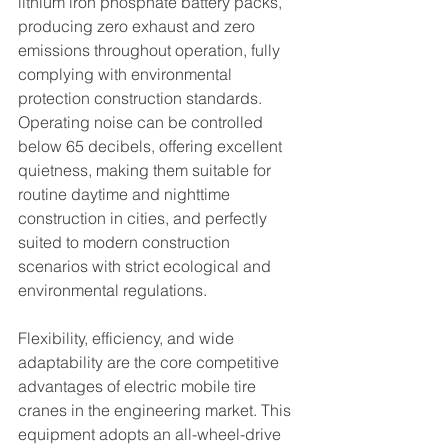
lithium iron phosphate battery packs, 
producing zero exhaust and zero 
emissions throughout operation, fully 
complying with environmental 
protection construction standards. 
Operating noise can be controlled 
below 65 decibels, offering excellent 
quietness, making them suitable for 
routine daytime and nighttime 
construction in cities, and perfectly 
suited to modern construction 
scenarios with strict ecological and 
environmental regulations.
Flexibility, efficiency, and wide 
adaptability are the core competitive 
advantages of electric mobile tire 
cranes in the engineering market. This 
equipment adopts an all-wheel-drive 