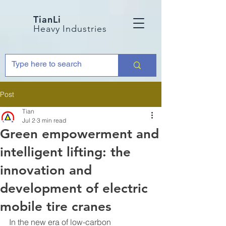
TianLi
Heavy Industries
Post
Tian
Jul 2
3 min read
Green empowerment and
intelligent lifting: the
innovation and
development of electric
mobile tire cranes
In the new era of low-carbon 