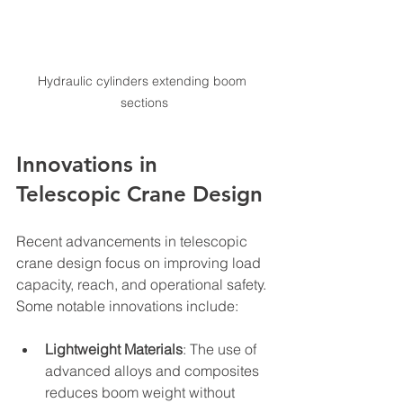
Hydraulic cylinders extending boom 
sections
Innovations in 
Telescopic Crane Design
Recent advancements in telescopic 
crane design focus on improving load 
capacity, reach, and operational safety. 
Some notable innovations include:
Lightweight Materials
: The use of 
advanced alloys and composites 
reduces boom weight without 