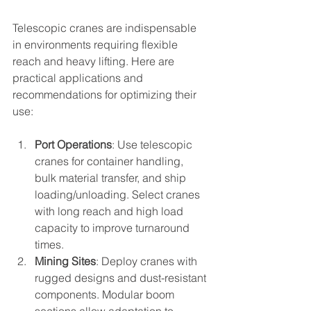
Telescopic cranes are indispensable 
in environments requiring flexible 
reach and heavy lifting. Here are 
practical applications and 
recommendations for optimizing their 
use:
Port Operations
: Use telescopic 
cranes for container handling, 
bulk material transfer, and ship 
loading/unloading. Select cranes 
with long reach and high load 
capacity to improve turnaround 
times.
Mining Sites
: Deploy cranes with 
rugged designs and dust-resistant 
components. Modular boom 
sections allow adaptation to 