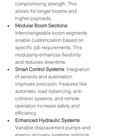
compromising strength. This 
allows for longer booms and 
higher payloads.
Modular Boom Sections
: 
Interchangeable boom segments 
enable customization based on 
specific job requirements. This 
modularity enhances flexibility 
and reduces downtime.
Smart Control Systems
: Integration 
of sensors and automation 
improves precision. Features like 
automatic load balancing, anti-
collision systems, and remote 
operation increase safety and 
efficiency.
Enhanced Hydraulic Systems
: 
Variable displacement pumps and 
energy recovery systems optimize 