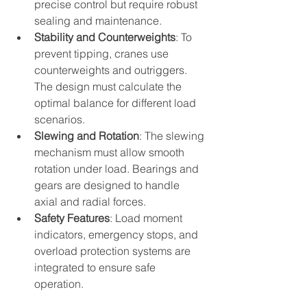
precise control but require robust 
sealing and maintenance.
Stability and Counterweights
: To 
prevent tipping, cranes use 
counterweights and outriggers. 
The design must calculate the 
optimal balance for different load 
scenarios.
Slewing and Rotation
: The slewing 
mechanism must allow smooth 
rotation under load. Bearings and 
gears are designed to handle 
axial and radial forces.
Safety Features
: Load moment 
indicators, emergency stops, and 
overload protection systems are 
integrated to ensure safe 
operation.