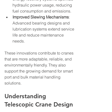
hydraulic power usage, reducing 
fuel consumption and emissions.
Improved Slewing Mechanisms
: 
Advanced bearing designs and 
lubrication systems extend service 
life and reduce maintenance 
needs.
These innovations contribute to cranes 
that are more adaptable, reliable, and 
environmentally friendly. They also 
support the growing demand for smart 
port and bulk material handling 
solutions.
Understanding 
Telescopic Crane Design