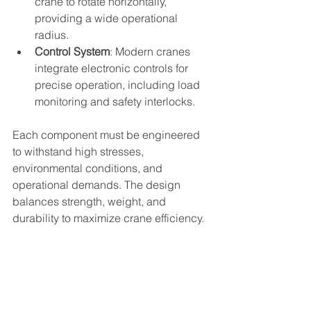
crane to rotate horizontally, 
providing a wide operational 
radius.
Control System
: Modern cranes 
integrate electronic controls for 
precise operation, including load 
monitoring and safety interlocks.
Each component must be engineered 
to withstand high stresses, 
environmental conditions, and 
operational demands. The design 
balances strength, weight, and 
durability to maximize crane efficiency.