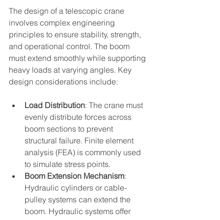
The design of a telescopic crane 
involves complex engineering 
principles to ensure stability, strength, 
and operational control. The boom 
must extend smoothly while supporting 
heavy loads at varying angles. Key 
design considerations include:
Load Distribution
: The crane must 
evenly distribute forces across 
boom sections to prevent 
structural failure. Finite element 
analysis (FEA) is commonly used 
to simulate stress points.
Boom Extension Mechanism
: 
Hydraulic cylinders or cable-
pulley systems can extend the 
boom. Hydraulic systems offer 