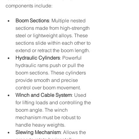
components include:
Boom Sections
: Multiple nested 
sections made from high-strength 
steel or lightweight alloys. These 
sections slide within each other to 
extend or retract the boom length.
Hydraulic Cylinders
: Powerful 
hydraulic rams push or pull the 
boom sections. These cylinders 
provide smooth and precise 
control over boom movement.
Winch and Cable System
: Used 
for lifting loads and controlling the 
boom angle. The winch 
mechanism must be robust to 
handle heavy weights.
Slewing Mechanism
: Allows the 