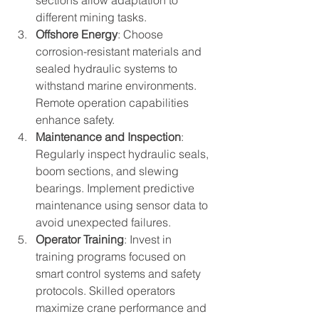
different mining tasks.
Offshore Energy
: Choose 
corrosion-resistant materials and 
sealed hydraulic systems to 
withstand marine environments. 
Remote operation capabilities 
enhance safety.
Maintenance and Inspection
: 
Regularly inspect hydraulic seals, 
boom sections, and slewing 
bearings. Implement predictive 
maintenance using sensor data to 
avoid unexpected failures.
Operator Training
: Invest in 
training programs focused on 
smart control systems and safety 
protocols. Skilled operators 
maximize crane performance and 