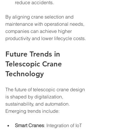
reduce accidents.
By aligning crane selection and 
maintenance with operational needs, 
companies can achieve higher 
productivity and lower lifecycle costs.
Future Trends in 
Telescopic Crane 
Technology
The future of telescopic crane design 
is shaped by digitalization, 
sustainability, and automation. 
Emerging trends include:
Smart Cranes
: Integration of IoT 
devices enables real-time 