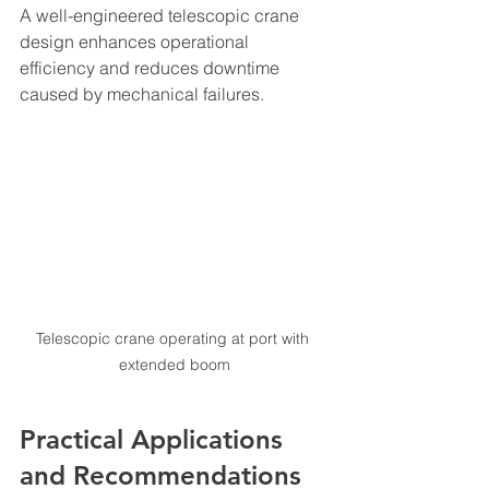
A well-engineered telescopic crane 
design enhances operational 
efficiency and reduces downtime 
caused by mechanical failures.
Telescopic crane operating at port with 
extended boom
Practical Applications 
and Recommendations