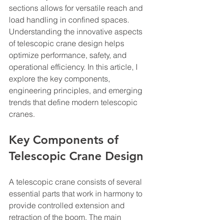
sections allows for versatile reach and 
load handling in confined spaces. 
Understanding the innovative aspects 
of telescopic crane design helps 
optimize performance, safety, and 
operational efficiency. In this article, I 
explore the key components, 
engineering principles, and emerging 
trends that define modern telescopic 
cranes.
Key Components of 
Telescopic Crane Design
A telescopic crane consists of several 
essential parts that work in harmony to 
provide controlled extension and 
retraction of the boom. The main 