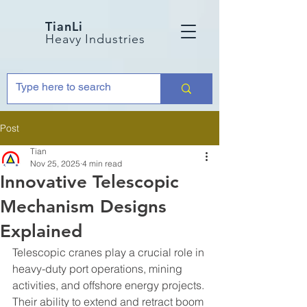
TianLi
Heavy Industries
Post
Tian
Nov 25, 2025
4 min read
Innovative Telescopic
Mechanism Designs
Explained
Telescopic cranes play a crucial role in 
heavy-duty port operations, mining 
activities, and offshore energy projects. 
Their ability to extend and retract boom 