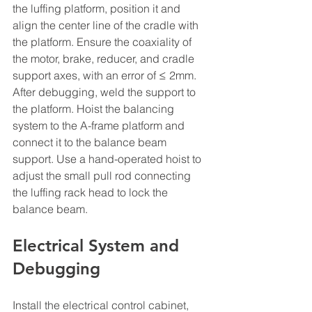
the luffing platform, position it and 
align the center line of the cradle with 
the platform. Ensure the coaxiality of 
the motor, brake, reducer, and cradle 
support axes, with an error of ≤ 2mm. 
After debugging, weld the support to 
the platform. Hoist the balancing 
system to the A-frame platform and 
connect it to the balance beam 
support. Use a hand-operated hoist to 
adjust the small pull rod connecting 
the luffing rack head to lock the 
balance beam.
Electrical System and 
Debugging
Install the electrical control cabinet, 