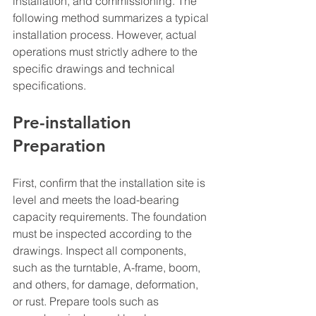
installation, and commissioning. The 
following method summarizes a typical 
installation process. However, actual 
operations must strictly adhere to the 
specific drawings and technical 
specifications.
Pre-installation 
Preparation
First, confirm that the installation site is 
level and meets the load-bearing 
capacity requirements. The foundation 
must be inspected according to the 
drawings. Inspect all components, 
such as the turntable, A-frame, boom, 
and others, for damage, deformation, 
or rust. Prepare tools such as 