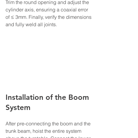
Trim the round opening and adjust the 
cylinder axis, ensuring a coaxial error 
of ≤ 3mm. Finally, verify the dimensions 
and fully weld all joints.
Installation of the Boom 
System
After pre-connecting the boom and the 
trunk beam, hoist the entire system 