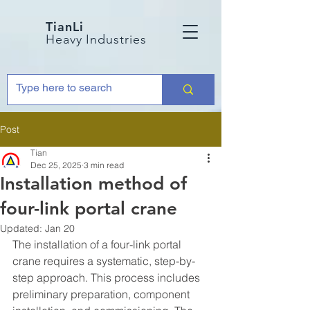
TianLi
Heavy Industries
Post
Tian
Dec 25, 2025
3 min read
Installation method of
four-link portal crane
Updated:
Jan 20
The installation of a four-link portal 
crane requires a systematic, step-by-
step approach. This process includes 
preliminary preparation, component 