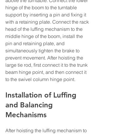
above the turntable. Connect the lower 
hinge of the boom to the turntable 
support by inserting a pin and fixing it 
with a retaining plate. Connect the rack 
head of the luffing mechanism to the 
middle hinge of the boom, install the 
pin and retaining plate, and 
simultaneously tighten the brake to 
prevent movement. After hoisting the 
large tie rod, first connect it to the trunk 
beam hinge point, and then connect it 
to the swivel column hinge point.
Installation of Luffing 
and Balancing 
Mechanisms
After hoisting the luffing mechanism to 