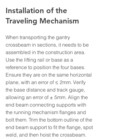
Installation of the 
Traveling Mechanism
When transporting the gantry 
crossbeam in sections, it needs to be 
assembled in the construction area. 
Use the lifting rail or base as a 
reference to position the four bases. 
Ensure they are on the same horizontal 
plane, with an error of ≤ 2mm. Verify 
the base distance and track gauge, 
allowing an error of ± 5mm. Align the 
end beam connecting supports with 
the running mechanism flanges and 
bolt them. Trim the bottom outline of the 
end beam support to fit the flange, spot 
weld, and then hoist the crossbeam. 