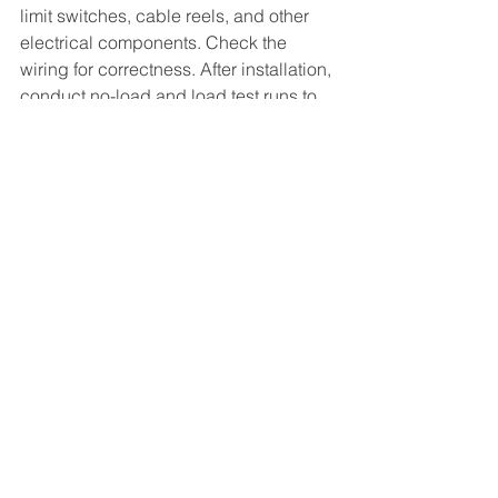
limit switches, cable reels, and other 
electrical components. Check the 
wiring for correctness. After installation, 
conduct no-load and load test runs to 
test the hoisting, traveling, and luffing 
functions. Additionally, check the 
brakes and limit devices.
Conclusion
The installation of a four-link portal 
crane is a complex process that 
requires careful planning and 
execution. Each step must be 
performed with precision to ensure 
safety and functionality. By following 
the outlined procedures, one can 
achieve a successful installation, 