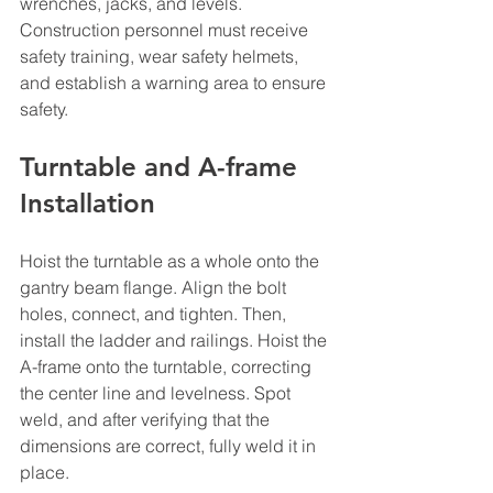
wrenches, jacks, and levels. 
Construction personnel must receive 
safety training, wear safety helmets, 
and establish a warning area to ensure 
safety.
Turntable and A-frame 
Installation
Hoist the turntable as a whole onto the 
gantry beam flange. Align the bolt 
holes, connect, and tighten. Then, 
install the ladder and railings. Hoist the 
A-frame onto the turntable, correcting 
the center line and levelness. Spot 
weld, and after verifying that the 
dimensions are correct, fully weld it in 
place.