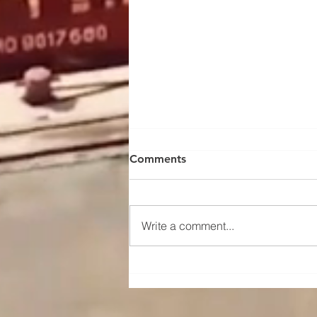
Comments
Write a comment...
Maintenance and upkeep
instructions for the traveling
mechanism of a portal crane