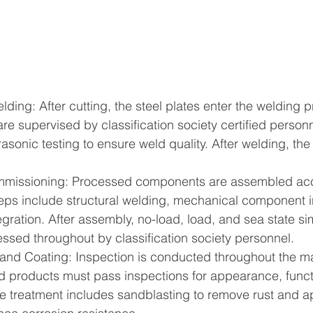
ding: After cutting, the steel plates enter the welding p
re supervised by classification society certified personn
sonic testing to ensure weld quality. After welding, the 
missioning: Processed components are assembled acco
eps include structural welding, mechanical component in
egration. After assembly, no-load, load, and sea state sim
ssed throughout by classification society personnel.
 and Coating: Inspection is conducted throughout the m
d products must pass inspections for appearance, funct
e treatment includes sandblasting to remove rust and a