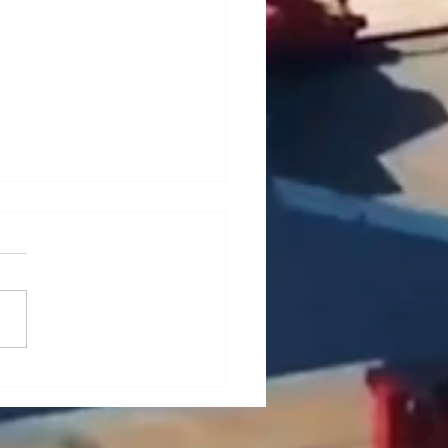
ief Analysis of Key
es and Countermeasures
he Maintenance of Portal