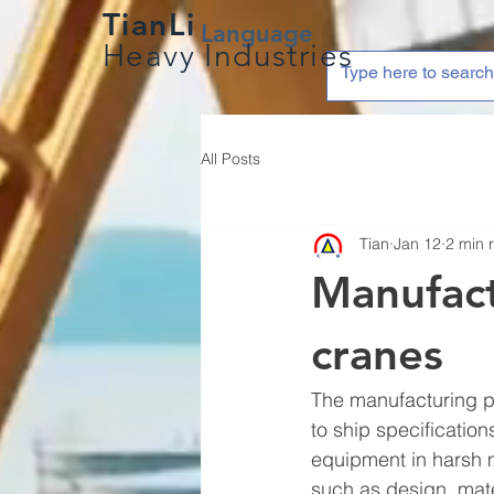
TianLi
Language
Heavy Industries
All Posts
Tian
Jan 12
2 min 
Manufact
cranes
The manufacturing pr
to ship specification
equipment in harsh 
such as design, mate