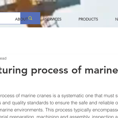
ABOUT
SERVICES
PRODUCTS
N
read
uring process of marin
ocess of marine cranes is a systematic one that must st
s and quality standards to ensure the safe and reliable o
marine environments. This process typically encompass
rial preparation, machining and assembly, inspection an