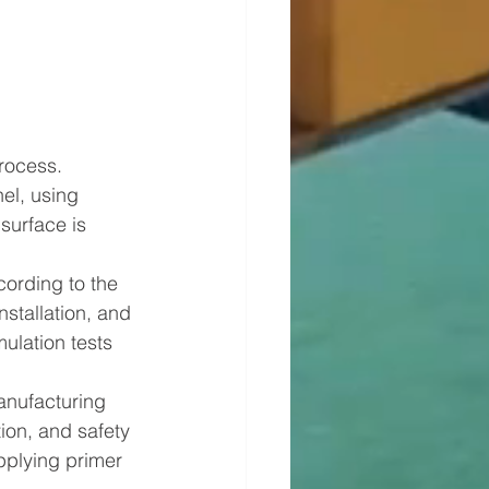
rocess. 
el, using 
surface is 
rding to the 
stallation, and 
ulation tests 
anufacturing 
ion, and safety 
pplying primer 