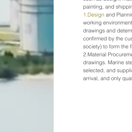
painting, and shippi
1.Design
 and Planni
working environment)
drawings and determi
confirmed by the cus
society) to form the 
2.Material Procureme
drawings. Marine ste
selected, and supplie
arrival, and only qua