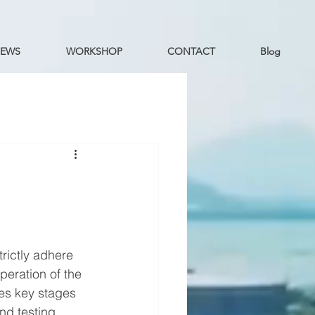
EWS
WORKSHOP
CONTACT
Blog
e
rictly adhere 
peration of the 
es key stages 
d testing, 