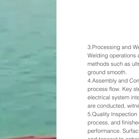
3.Processing and Wel
Welding operations a
methods such as ultra
ground smooth.
4.Assembly and Com
process flow. Key st
electrical system int
are conducted, witne
5.Quality Inspection
process, and finishe
performance. Surfac