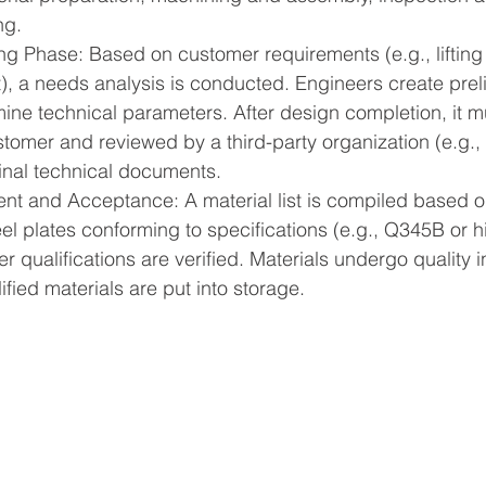
ng.
ng Phase: Based on customer requirements (e.g., lifting 
, a needs analysis is conducted. Engineers create prel
ne technical parameters. After design completion, it m
tomer and reviewed by a third-party organization (e.g., a
final technical documents.
nt and Acceptance: A material list is compiled based o
el plates conforming to specifications (e.g., Q345B or h
r qualifications are verified. Materials undergo quality 
lified materials are put into storage.