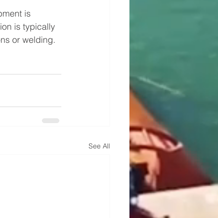
pment is 
on is typically 
ons or welding.
See All