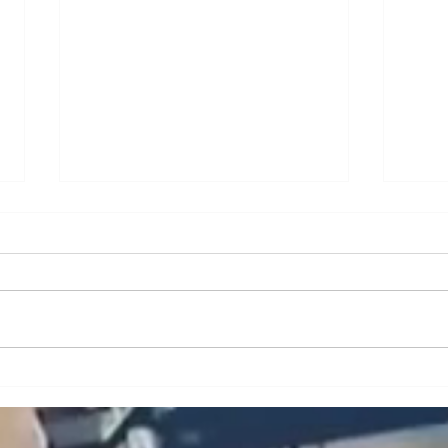
A Brief Analysis of Key
A Br
Issues and Countermeasures
Issu
in the Maintenance and
in t