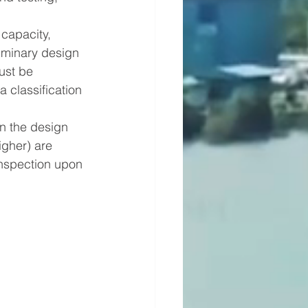
capacity, 
iminary design 
ust be 
 classification 
n the design 
igher) are 
inspection upon 