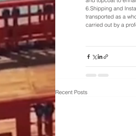
and topcoat to enhan
6.Shipping and Insta
transported as a whol
carried out by a pro
Recent Posts