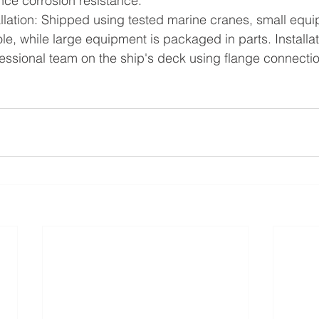
ce corrosion resistance.
llation: Shipped using tested marine cranes, small equi
e, while large equipment is packaged in parts. Installati
fessional team on the ship's deck using flange connecti