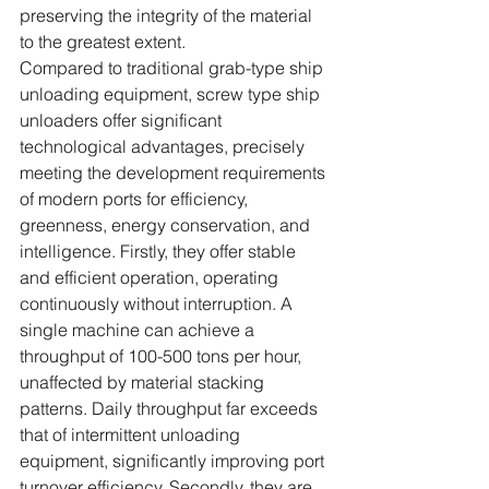
preserving the integrity of the material 
to the greatest extent.
Compared to traditional grab-type ship 
unloading equipment, screw type ship 
unloaders offer significant 
technological advantages, precisely 
meeting the development requirements 
of modern ports for efficiency, 
greenness, energy conservation, and 
intelligence. Firstly, they offer stable 
and efficient operation, operating 
continuously without interruption. A 
single machine can achieve a 
throughput of 100-500 tons per hour, 
unaffected by material stacking 
patterns. Daily throughput far exceeds 
that of intermittent unloading 
equipment, significantly improving port 
turnover efficiency. Secondly, they are 