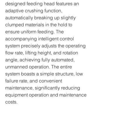
designed feeding head features an 
adaptive crushing function, 
automatically breaking up slightly 
clumped materials in the hold to 
ensure uniform feeding. The 
accompanying intelligent control 
system precisely adjusts the operating 
flow rate, lifting height, and rotation 
angle, achieving fully automated, 
unmanned operation. The entire 
system boasts a simple structure, low 
failure rate, and convenient 
maintenance, significantly reducing 
equipment operation and maintenance 
costs.