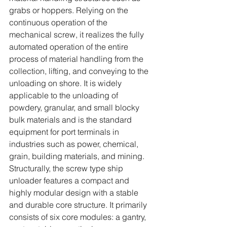
grabs or hoppers. Relying on the 
continuous operation of the 
mechanical screw, it realizes the fully 
automated operation of the entire 
process of material handling from the 
collection, lifting, and conveying to the 
unloading on shore. It is widely 
applicable to the unloading of 
powdery, granular, and small blocky 
bulk materials and is the standard 
equipment for port terminals in 
industries such as power, chemical, 
grain, building materials, and mining.
Structurally, the screw type ship 
unloader features a compact and 
highly modular design with a stable 
and durable core structure. It primarily 
consists of six core modules: a gantry, 