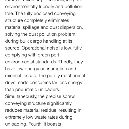
environmentally friendly and pollution-
free. The fully enclosed conveying 
structure completely eliminates 
material spillage and dust dispersion, 
solving the dust pollution problem 
during bulk cargo handling at its 
source. Operational noise is low, fully 
complying with green port 
environmental standards. Thirdly, they 
have low energy consumption and 
minimal losses. The purely mechanical 
drive mode consumes far less energy 
than pneumatic unloaders. 
Simultaneously, the precise screw 
conveying structure significantly 
reduces material residue, resulting in 
extremely low waste rates during 
unloading. Fourth, it boasts 