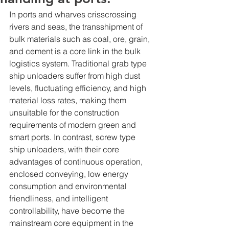
In ports and wharves crisscrossing 
rivers and seas, the transshipment of 
bulk materials such as coal, ore, grain, 
and cement is a core link in the bulk 
logistics system. Traditional grab type 
ship unloaders suffer from high dust 
levels, fluctuating efficiency, and high 
material loss rates, making them 
unsuitable for the construction 
requirements of modern green and 
smart ports. In contrast, screw type 
ship unloaders, with their core 
advantages of continuous operation, 
enclosed conveying, low energy 
consumption and environmental 
friendliness, and intelligent 
controllability, have become the 
mainstream core equipment in the 