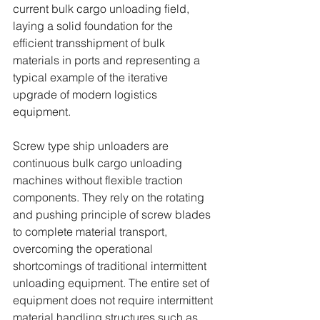
current bulk cargo unloading field, 
laying a solid foundation for the 
efficient transshipment of bulk 
materials in ports and representing a 
typical example of the iterative 
upgrade of modern logistics 
equipment.
Screw type ship unloaders are 
continuous bulk cargo unloading 
machines without flexible traction 
components. They rely on the rotating 
and pushing principle of screw blades 
to complete material transport, 
overcoming the operational 
shortcomings of traditional intermittent 
unloading equipment. The entire set of 
equipment does not require intermittent 
material handling structures such as 