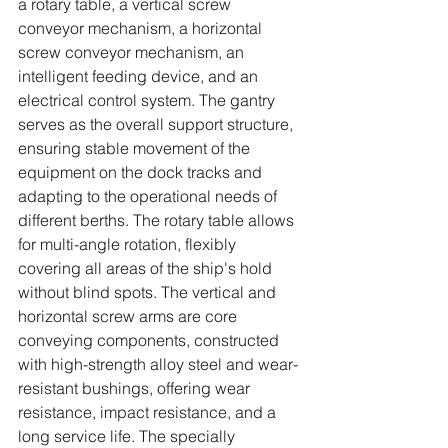
a rotary table, a vertical screw 
conveyor mechanism, a horizontal 
screw conveyor mechanism, an 
intelligent feeding device, and an 
electrical control system. The gantry 
serves as the overall support structure, 
ensuring stable movement of the 
equipment on the dock tracks and 
adapting to the operational needs of 
different berths. The rotary table allows 
for multi-angle rotation, flexibly 
covering all areas of the ship's hold 
without blind spots. The vertical and 
horizontal screw arms are core 
conveying components, constructed 
with high-strength alloy steel and wear-
resistant bushings, offering wear 
resistance, impact resistance, and a 
long service life. The specially 