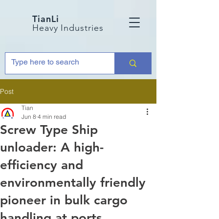
TianLi
Heavy Industries
Post
Tian
Jun 8
4 min read
Screw Type Ship
unloader: A high-
efficiency and
environmentally friendly
pioneer in bulk cargo
handling at ports.