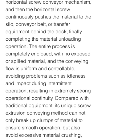
horizontal screw conveyor mechanism, 
and then the horizontal screw 
continuously pushes the material to the 
silo, conveyor belt, or transfer 
equipment behind the dock, finally 
completing the material unloading 
operation. The entire process is 
completely enclosed, with no exposed 
or spilled material, and the conveying 
flow is uniform and controllable, 
avoiding problems such as idleness 
and impact during intermittent 
operation, resulting in extremely strong 
operational continuity. Compared with 
traditional equipment, its unique screw 
extrusion conveying method can not 
only break up clumps of material to 
ensure smooth operation, but also 
avoid excessive material crushing, 