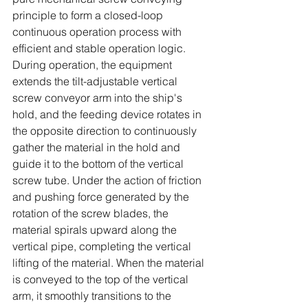
principle to form a closed-loop 
continuous operation process with 
efficient and stable operation logic. 
During operation, the equipment 
extends the tilt-adjustable vertical 
screw conveyor arm into the ship's 
hold, and the feeding device rotates in 
the opposite direction to continuously 
gather the material in the hold and 
guide it to the bottom of the vertical 
screw tube. Under the action of friction 
and pushing force generated by the 
rotation of the screw blades, the 
material spirals upward along the 
vertical pipe, completing the vertical 
lifting of the material. When the material 
is conveyed to the top of the vertical 
arm, it smoothly transitions to the 