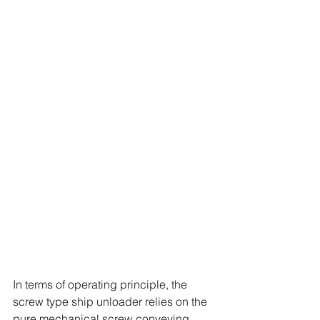
In terms of operating principle, the 
screw type ship unloader relies on the 
pure mechanical screw conveying 