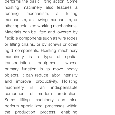
performs the basic lifting action. Some 
hoisting machinery also features a 
running mechanism, a luffing 
mechanism, a slewing mechanism, or 
other specialized working mechanisms. 
Materials can be lifted and lowered by 
flexible components such as wire ropes 
or lifting chains, or by screws or other 
rigid components. Hoisting machinery 
machinery is a type of spatial 
transportation equipment whose 
primary function is to move heavy 
objects. It can reduce labor intensity 
and improve productivity. Hoisting 
machinery is an indispensable 
component of modern production. 
Some lifting machinery can also 
perform specialized processes within 
the production process, enabling 