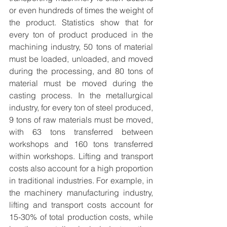
or even hundreds of times the weight of 
the product. Statistics show that for 
every ton of product produced in the 
machining industry, 50 tons of material 
must be loaded, unloaded, and moved 
during the processing, and 80 tons of 
material must be moved during the 
casting process. In the metallurgical 
industry, for every ton of steel produced, 
9 tons of raw materials must be moved, 
with 63 tons transferred between 
workshops and 160 tons transferred 
within workshops. Lifting and transport 
costs also account for a high proportion 
in traditional industries. For example, in 
the machinery manufacturing industry, 
lifting and transport costs account for 
15-30% of total production costs, while 