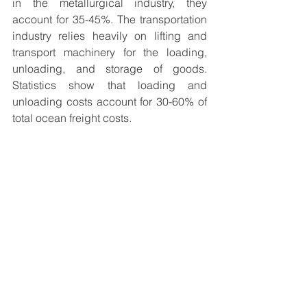
in the metallurgical industry, they 
account for 35-45%. The transportation 
industry relies heavily on lifting and 
transport machinery for the loading, 
unloading, and storage of goods. 
Statistics show that loading and 
unloading costs account for 30-60% of 
total ocean freight costs.