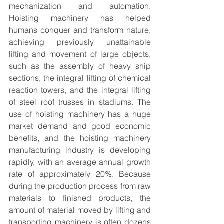
mechanization and automation. 
Hoisting machinery has helped 
humans conquer and transform nature, 
achieving previously unattainable 
lifting and movement of large objects, 
such as the assembly of heavy ship 
sections, the integral lifting of chemical 
reaction towers, and the integral lifting 
of steel roof trusses in stadiums. The 
use of hoisting machinery has a huge 
market demand and good economic 
benefits, and the hoisting machinery 
manufacturing industry is developing 
rapidly, with an average annual growth 
rate of approximately 20%. Because 
during the production process from raw 
materials to finished products, the 
amount of material moved by lifting and 
transporting machinery is often dozens 