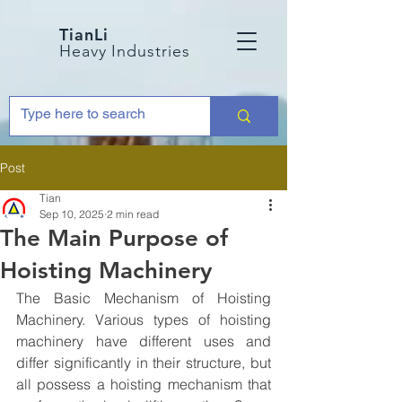
TianLi
Heavy Industries
Post
Tian
Sep 10, 2025
2 min read
The Main Purpose of
Hoisting Machinery
The Basic Mechanism of Hoisting 
Machinery. Various types of hoisting 
machinery have different uses and 
differ significantly in their structure, but 
all possess a hoisting mechanism that 