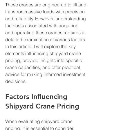
These cranes are engineered to lift and 
transport massive loads with precision 
and reliability. However, understanding 
the costs associated with acquiring 
and operating these cranes requires a 
detailed examination of various factors. 
In this article, I will explore the key 
elements influencing shipyard crane 
pricing, provide insights into specific 
crane capacities, and offer practical 
advice for making informed investment 
decisions.
Factors Influencing 
Shipyard Crane Pricing
When evaluating shipyard crane 
pricing, it is essential to consider 