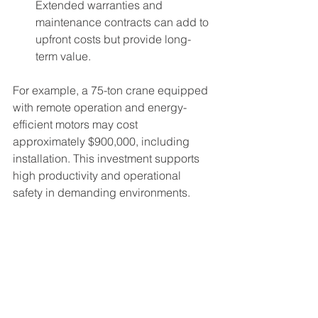
Extended warranties and 
maintenance contracts can add to 
upfront costs but provide long-
term value.
For example, a 75-ton crane equipped 
with remote operation and energy-
efficient motors may cost 
approximately $900,000, including 
installation. This investment supports 
high productivity and operational 
safety in demanding environments.