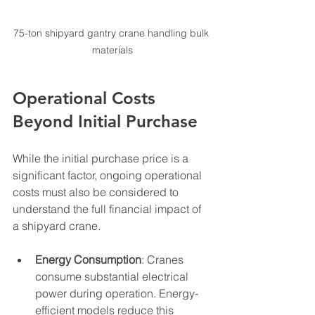
75-ton shipyard gantry crane handling bulk 
materials
Operational Costs 
Beyond Initial Purchase
While the initial purchase price is a 
significant factor, ongoing operational 
costs must also be considered to 
understand the full financial impact of 
a shipyard crane.
Energy Consumption
: Cranes 
consume substantial electrical 
power during operation. Energy-
efficient models reduce this 