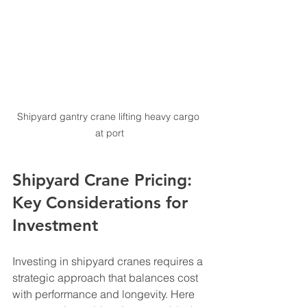
Shipyard gantry crane lifting heavy cargo 
at port
Shipyard Crane Pricing: 
Key Considerations for 
Investment
Investing in shipyard cranes requires a 
strategic approach that balances cost 
with performance and longevity. Here 