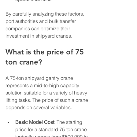
By carefully analyzing these factors, 
port authorities and bulk transfer 
companies can optimize their 
investment in shipyard cranes.
What is the price of 75 
ton crane?
A 75-ton shipyard gantry crane 
represents a mid-to-high capacity 
solution suitable for a variety of heavy 
lifting tasks. The price of such a crane 
depends on several variables:
Basic Model Cost
: The starting 
price for a standard 75-ton crane 
typically ranges from $500,000 to 