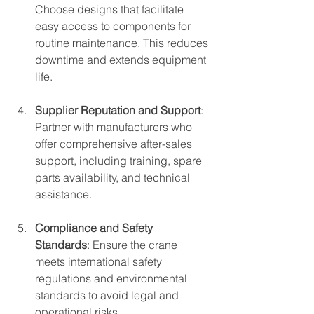
Choose designs that facilitate 
easy access to components for 
routine maintenance. This reduces 
downtime and extends equipment 
life.
Supplier Reputation and Support
: 
Partner with manufacturers who 
offer comprehensive after-sales 
support, including training, spare 
parts availability, and technical 
assistance.
Compliance and Safety 
Standards
: Ensure the crane 
meets international safety 
regulations and environmental 
standards to avoid legal and 
operational risks.