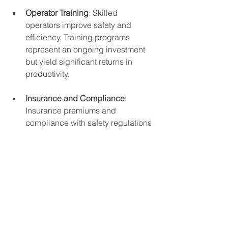
Operator Training
: Skilled 
operators improve safety and 
efficiency. Training programs 
represent an ongoing investment 
but yield significant returns in 
productivity.
Insurance and Compliance
: 
Insurance premiums and 
compliance with safety regulations 
add to the total cost of ownership.
By accounting for these factors, 
companies can develop a realistic 
budget and avoid surprises during the 
crane’s operational life.
Strategic Benefits of 