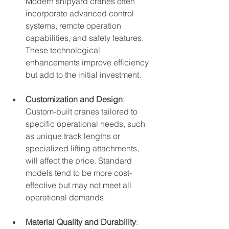
Modern shipyard cranes often 
incorporate advanced control 
systems, remote operation 
capabilities, and safety features. 
These technological 
enhancements improve efficiency 
but add to the initial investment.
Customization and Design
: 
Custom-built cranes tailored to 
specific operational needs, such 
as unique track lengths or 
specialized lifting attachments, 
will affect the price. Standard 
models tend to be more cost-
effective but may not meet all 
operational demands.
Material Quality and Durability
: 