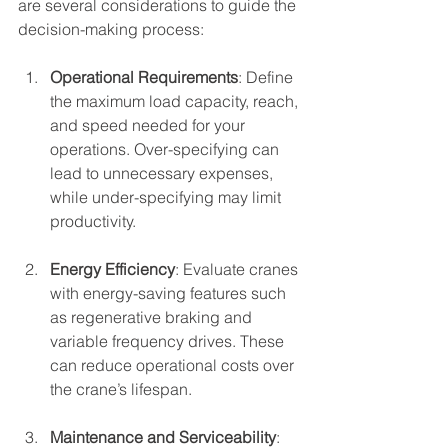
are several considerations to guide the 
decision-making process:
Operational Requirements
: Define 
the maximum load capacity, reach, 
and speed needed for your 
operations. Over-specifying can 
lead to unnecessary expenses, 
while under-specifying may limit 
productivity.
Energy Efficiency
: Evaluate cranes 
with energy-saving features such 
as regenerative braking and 
variable frequency drives. These 
can reduce operational costs over 
the crane’s lifespan.
Maintenance and Serviceability
: 