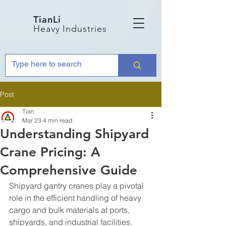
TianLi
Heavy Industries
Post
Tian
Mar 23
4 min read
Understanding Shipyard
Crane Pricing: A
Comprehensive Guide
Shipyard gantry cranes play a pivotal 
role in the efficient handling of heavy 
cargo and bulk materials at ports, 
shipyards, and industrial facilities. 