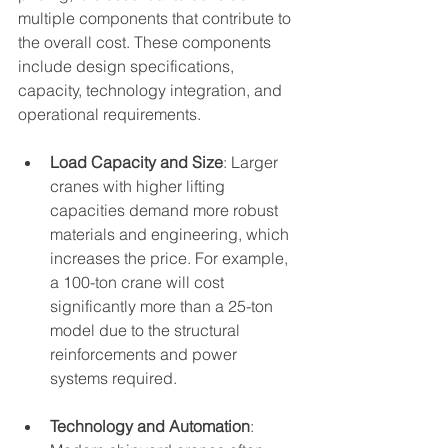
multiple components that contribute to 
the overall cost. These components 
include design specifications, 
capacity, technology integration, and 
operational requirements.
Load Capacity and Size
: Larger 
cranes with higher lifting 
capacities demand more robust 
materials and engineering, which 
increases the price. For example, 
a 100-ton crane will cost 
significantly more than a 25-ton 
model due to the structural 
reinforcements and power 
systems required.
Technology and Automation
: 