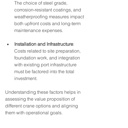
The choice of steel grade, 
corrosion-resistant coatings, and 
weatherproofing measures impact 
both upfront costs and long-term 
maintenance expenses.
Installation and Infrastructure
: 
Costs related to site preparation, 
foundation work, and integration 
with existing port infrastructure 
must be factored into the total 
investment.
Understanding these factors helps in 
assessing the value proposition of 
different crane options and aligning 
them with operational goals.