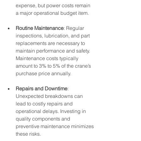
expense, but power costs remain 
a major operational budget item.
Routine Maintenance
: Regular 
inspections, lubrication, and part 
replacements are necessary to 
maintain performance and safety. 
Maintenance costs typically 
amount to 3% to 5% of the crane’s 
purchase price annually.
Repairs and Downtime
: 
Unexpected breakdowns can 
lead to costly repairs and 
operational delays. Investing in 
quality components and 
preventive maintenance minimizes 
these risks.