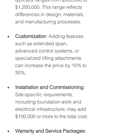
$1,200,000. This range reflects 
differences in design, materials, 
and manufacturing processes.
Customization
: Adding features 
such as extended span, 
advanced control systems, or 
specialized lifting attachments 
can increase the price by 10% to 
30%.
Installation and Commissioning
: 
Site-specific requirements, 
including foundation work and 
electrical infrastructure, may add 
$100,000 or more to the total cost.
Warranty and Service Packages
: 