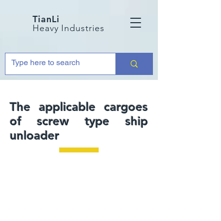
TianLi
Heavy Industries
The applicable cargoes
of screw type ship
unloader