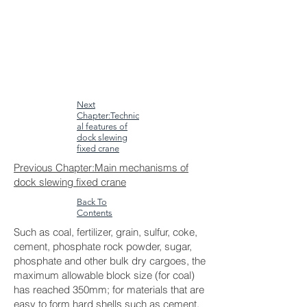
Next
Chapter:Technic
al features of
dock slewing
fixed crane
Previous Chapter:Main mechanisms of
dock slewing fixed crane
Back To
Contents
Such as coal, fertilizer, grain, sulfur, coke,
cement, phosphate rock powder, sugar,
phosphate and other bulk dry cargoes, the
maximum allowable block size (for coal)
has reached 350mm; for materials that are
easy to form hard shells such as cement,