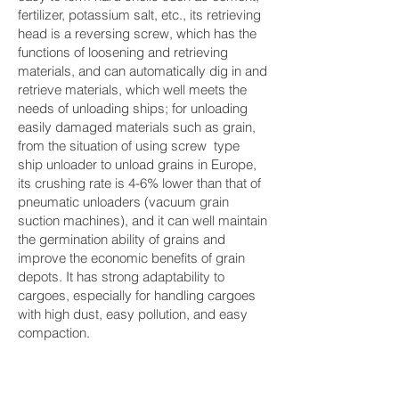
fertilizer, potassium salt, etc., its retrieving
head is a reversing screw, which has the
functions of loosening and retrieving
materials, and can automatically dig in and
retrieve materials, which well meets the
needs of unloading ships; for unloading
easily damaged materials such as grain,
from the situation of using screw type
ship unloader to unload grains in Europe,
its crushing rate is 4-6% lower than that of
pneumatic unloaders (vacuum grain
suction machines), and it can well maintain
the germination ability of grains and
improve the economic benefits of grain
depots. It has strong adaptability to
cargoes, especially for handling cargoes
with high dust, easy pollution, and easy
compaction.