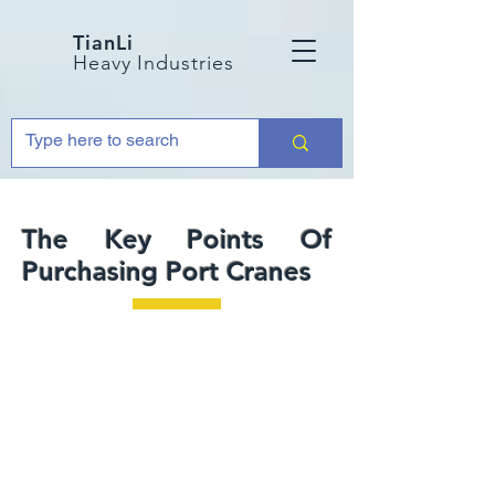
TianLi
Heavy Industries
The Key Points Of
Purchasing Port Cranes