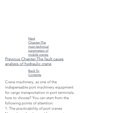
Next
Chapter:The
main technical
parameters of
mobile cranes
Previous Chapter:The fault cause
analysis of hydraulic crane
Back To
Contents
Crane machinery, as one of the
indispensable port machinery equipment
for cargo transportation in port terminals,
how to choose? You can start from the
following points of attention:
1. The practicability of port cranes