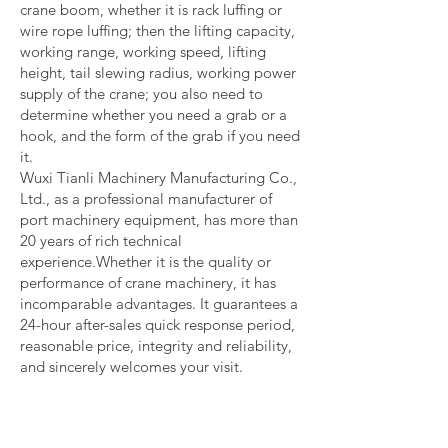
crane boom, whether it is rack luffing or
wire rope luffing; then the lifting capacity,
working range, working speed, lifting
height, tail slewing radius, working power
supply of the crane; you also need to
determine whether you need a grab or a
hook, and the form of the grab if you need
it.
Wuxi Tianli Machinery Manufacturing Co.,
Ltd., as a professional manufacturer of
port machinery equipment, has more than
20 years of rich technical
experience.Whether it is the quality or
performance of crane machinery, it has
incomparable advantages. It guarantees a
24-hour after-sales quick response period,
reasonable price, integrity and reliability,
and sincerely welcomes your visit.