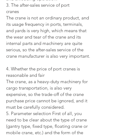
3. The after-sales service of port
cranes
The crane is not an ordinary product, and
its usage frequency in ports, terminals,
and yards is very high, which means that
the wear and tear of the crane and its
internal parts and machinery are quite
serious, so the after-sales service of the
crane manufacturer is also very important.
4. Whether the price of port cranes is
reasonable and fair
The crane, as a heavy-duty machinery for
cargo transportation, is also very
expensive, so the trade-off of the crane
purchase price cannot be ignored, and it
must be carefully considered.
5. Parameter selection First of all, you
need to be clear about the type of crane
(gantry type, fixed type, floating crane or
mobile crane, etc.) and the form of the