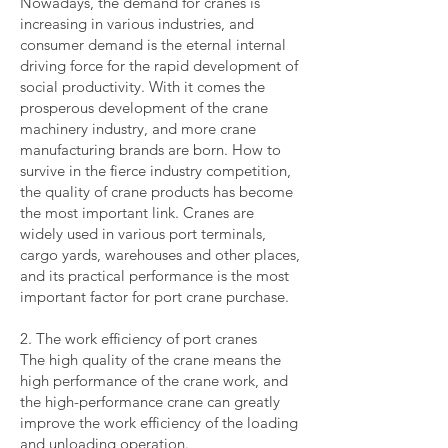
Nowadays, the demand for cranes is
increasing in various industries, and
consumer demand is the eternal internal
driving force for the rapid development of
social productivity. With it comes the
prosperous development of the crane
machinery industry, and more crane
manufacturing brands are born. How to
survive in the fierce industry competition,
the quality of crane products has become
the most important link. Cranes are
widely used in various port terminals,
cargo yards, warehouses and other places,
and its practical performance is the most
important factor for port crane purchase.
2. The work efficiency of port cranes
The high quality of the crane means the
high performance of the crane work, and
the high-performance crane can greatly
improve the work efficiency of the loading
and unloading operation.