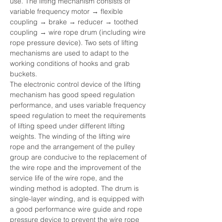
use. The lifting mechanism consists of 
variable frequency motor → flexible 
coupling → brake → reducer → toothed 
coupling → wire rope drum (including wire 
rope pressure device). Two sets of lifting 
mechanisms are used to adapt to the 
working conditions of hooks and grab 
buckets.
The electronic control device of the lifting 
mechanism has good speed regulation 
performance, and uses variable frequency 
speed regulation to meet the requirements 
of lifting speed under different lifting 
weights. The winding of the lifting wire 
rope and the arrangement of the pulley 
group are conducive to the replacement of 
the wire rope and the improvement of the 
service life of the wire rope, and the 
winding method is adopted. The drum is 
single-layer winding, and is equipped with 
a good performance wire guide and rope 
pressure device to prevent the wire rope 