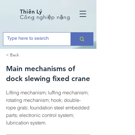
Thiên Lý
Công nghiệp nặng
< Back
Main mechanisms of
dock slewing fixed crane
Lifting mechanism; luffing mechanism;
rotating mechanism; hook; double-
rope grab; foundation steel embedded
parts; electronic control system;
lubrication system.