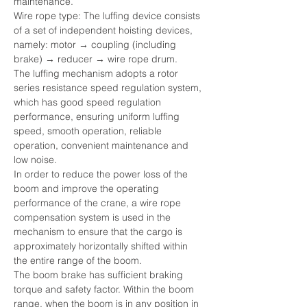
maintenance.
Wire rope type: The luffing device consists 
of a set of independent hoisting devices, 
namely: motor → coupling (including 
brake) → reducer → wire rope drum.
The luffing mechanism adopts a rotor 
series resistance speed regulation system, 
which has good speed regulation 
performance, ensuring uniform luffing 
speed, smooth operation, reliable 
operation, convenient maintenance and 
low noise.
In order to reduce the power loss of the 
boom and improve the operating 
performance of the crane, a wire rope 
compensation system is used in the 
mechanism to ensure that the cargo is 
approximately horizontally shifted within 
the entire range of the boom.
The boom brake has sufficient braking 
torque and safety factor. Within the boom 
range, when the boom is in any position in 