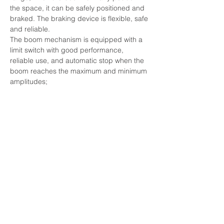
the space, it can be safely positioned and 
braked. The braking device is flexible, safe 
and reliable.
The boom mechanism is equipped with a 
limit switch with good performance, 
reliable use, and automatic stop when the 
boom reaches the maximum and minimum 
amplitudes;
During maintenance, the boom can be 
placed at a height of 1 meter on the dock 
surface to repair the boom head.
Rotating mechanism
This mechanism consists of a set of 
rotating support devices and two sets of 
rotating drive devices. The rotating 
support device adopts a three-row roller 
slewing bearing; the rotating drive device 
consists of a motor → coupling → foot-
operated variable frequency variable force 
brake → vertical planetary reducer → 
output shaft → open pinion → slewing 