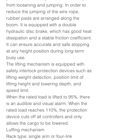
from loosening and jumping. In order to 
reduce the jumping of the wire rope, 
rubber pads are arranged along the 
boom. It is equipped with a double 
hydraulic disc brake, which has good heat 
dissipation and a stable friction coefficient. 
It can ensure accurate and safe stopping 
at any height position during long-term 
busy use.
The lifting mechanism is equipped with 
safety interlock protection devices such as 
lifting weight detection, position limit of 
lifting height and lowering depth, and 
speed limit.
When the rated load is lifted to 95%, there 
is an audible and visual alarm. When the 
rated load reaches 110%, the protection 
device cuts off all controllers and only 
allows the cargo to be lowered.
Luffing mechanism
Rack type: single arm or four-link 