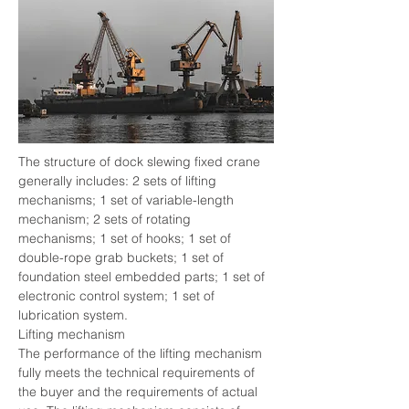
The structure of dock slewing fixed crane 
generally includes: 2 sets of lifting 
mechanisms; 1 set of variable-length 
mechanism; 2 sets of rotating 
mechanisms; 1 set of hooks; 1 set of 
double-rope grab buckets; 1 set of 
foundation steel embedded parts; 1 set of 
electronic control system; 1 set of 
lubrication system.
Lifting mechanism
The performance of the lifting mechanism 
fully meets the technical requirements of 
the buyer and the requirements of actual 