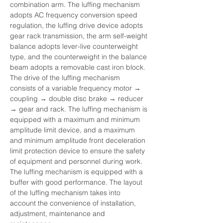
combination arm. The luffing mechanism 
adopts AC frequency conversion speed 
regulation, the luffing drive device adopts 
gear rack transmission, the arm self-weight 
balance adopts lever-live counterweight 
type, and the counterweight in the balance 
beam adopts a removable cast iron block. 
The drive of the luffing mechanism 
consists of a variable frequency motor → 
coupling → double disc brake → reducer 
→ gear and rack. The luffing mechanism is 
equipped with a maximum and minimum 
amplitude limit device, and a maximum 
and minimum amplitude front deceleration 
limit protection device to ensure the safety 
of equipment and personnel during work. 
The luffing mechanism is equipped with a 
buffer with good performance. The layout 
of the luffing mechanism takes into 
account the convenience of installation, 
adjustment, maintenance and 