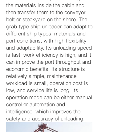
the materials inside the cabin and
then transfer them to the conveyor
belt or stockyard on the shore. The
grab-type ship unloader can adapt to
different ship types, materials and
port conditions, with high flexibility
and adaptability. Its unloading speed
is fast, work efficiency is high, and it
can improve the port throughput and
economic benefits. Its structure is
relatively simple, maintenance
workload is small, operation cost is
low, and service life is long. Its
operation mode can be either manual
control or automation and
intelligence, which improves the
safety and accuracy of unloading.