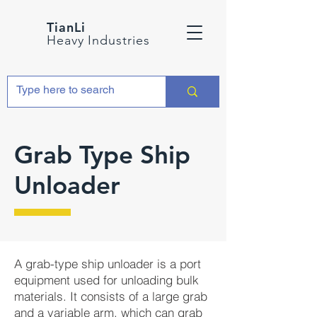
TianLi
Heavy Industries
Grab Type Ship
Unloader
A grab-type ship unloader is a port
equipment used for unloading bulk
materials. It consists of a large grab
and a variable arm, which can grab