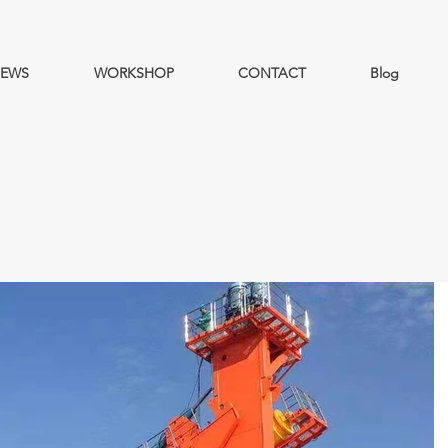
EWS
WORKSHOP
CONTACT
Blog