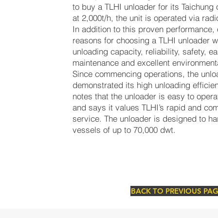
to buy a TLHI unloader for its Taichung
at 2,000t/h, the unit is operated via rad
In addition to this proven performance,
reasons for choosing a TLHI unloader we
unloading capacity, reliability, safety, e
maintenance and excellent environmenta
Since commencing operations, the unloa
demonstrated its high unloading effici
notes that the unloader is easy to opera
and says it values TLHI’s rapid and com
service. The unloader is designed to 
vessels of up to 70,000 dwt.
BACK TO PREVIOUS PA