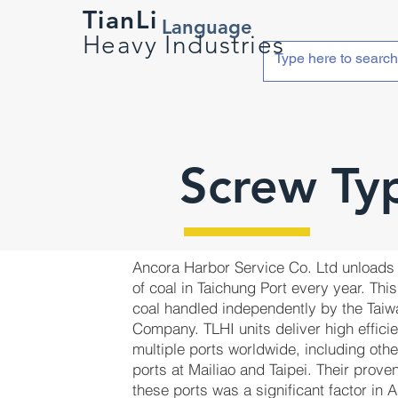
TianLi
Language
Heavy Industries
Screw Ty
Ancora Harbor Service Co. Ltd unloads 
of coal in Taichung Port every year. This 
coal handled independently by the Tai
Company. TLHI units deliver high effici
multiple ports worldwide, including oth
ports at Mailiao and Taipei. Their prov
these ports was a significant factor in 