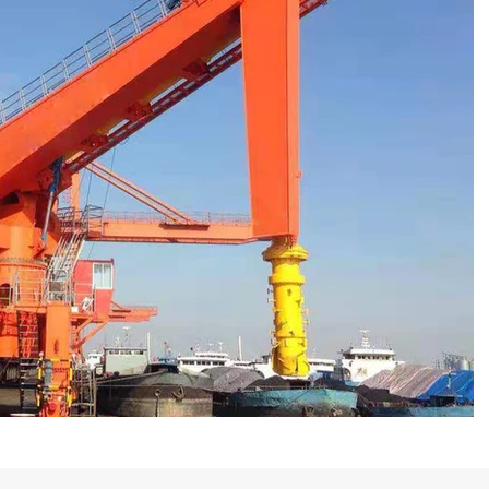
Muat Kapal Tipe Sekrup