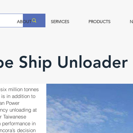
ABOUT
SERVICES
PRODUCTS
N
pe Ship Unloader
six million tonnes
is in addition to
wan Power
ency unloading at
er Taiwanese
en performance in
Ancora’s decision