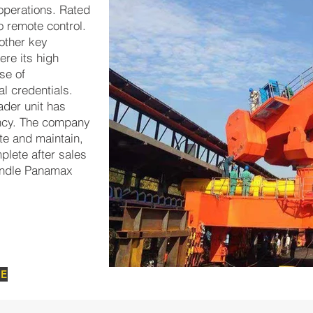
 operations. Rated
io remote control.
 other key
re its high
ase of
l credentials.
der unit has
ency. The company
te and maintain,
plete after sales
handle Panamax
GE
Bongkar 