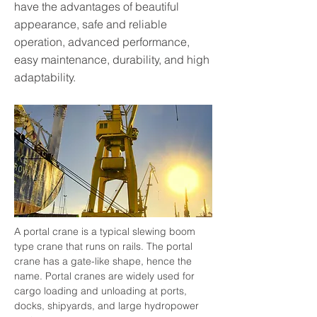
have the advantages of beautiful
appearance, safe and reliable
operation, advanced performance,
easy maintenance, durability, and high
adaptability.
A portal crane is a typical slewing boom 
type crane that runs on rails. The portal 
crane has a gate-like shape, hence the 
name. Portal cranes are widely used for 
cargo loading and unloading at ports, 
docks, shipyards, and large hydropower 