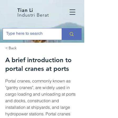
Tian Li
Industri Berat
< Back
A brief introduction to
portal cranes at ports
Portal cranes, commonly known as
"gantry cranes", are widely used in
cargo loading and unloading at ports
and docks, construction and
installation at shipyards, and large
hydropower stations. Portal cranes