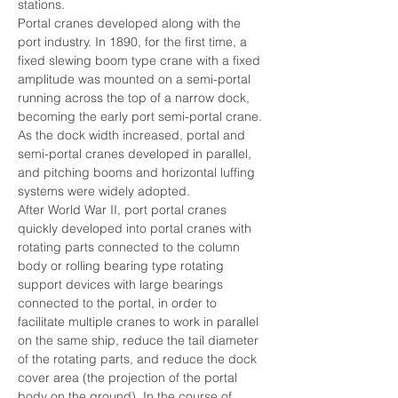
stations.
Portal cranes developed along with the 
port industry. In 1890, for the first time, a 
fixed slewing boom type crane with a fixed 
amplitude was mounted on a semi-portal 
running across the top of a narrow dock, 
becoming the early port semi-portal crane. 
As the dock width increased, portal and 
semi-portal cranes developed in parallel, 
and pitching booms and horizontal luffing 
systems were widely adopted.
After World War II, port portal cranes 
quickly developed into portal cranes with 
rotating parts connected to the column 
body or rolling bearing type rotating 
support devices with large bearings 
connected to the portal, in order to 
facilitate multiple cranes to work in parallel 
on the same ship, reduce the tail diameter 
of the rotating parts, and reduce the dock 
cover area (the projection of the portal 
body on the ground). In the course of 