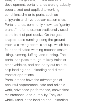
development, portal cranes were gradually 
popularized and applied to working 
conditions similar to ports, such as 
shipyards and hydropower station sites.
Portal cranes, commonly known as “gantry 
cranes”, refer to cranes traditionally used 
at the front of port docks. On the gate-
shaped base running along the ground 
track, a slewing boom is set up, which has 
four coordinated working mechanisms of 
lifting, slewing, luffing, and running. The 
portal can pass through railway trains or 
other vehicles, and can carry out ship-to-
ship loading and unloading and direct 
transfer operations.
Portal cranes have the advantages of 
beautiful appearance, safe and reliable 
work, advanced performance, convenient 
maintenance, and durability. They are 
widely used in the loading and unloading 
operations of various ports and docks, and 