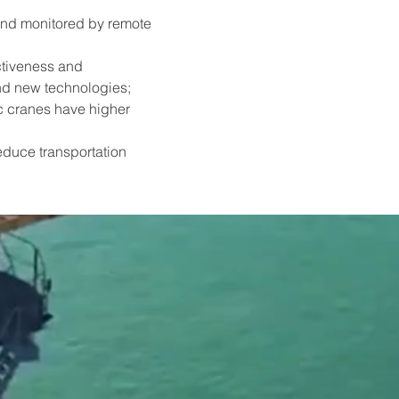
and monitored by remote 
ctiveness and 
nd new technologies;
ic cranes have higher 
educe transportation 