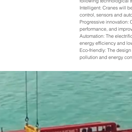
following technological t
Intelligent: Cranes will
control, sensors and aut
Progressive innovation: 
performance, and improv
Automation: The electrifi
energy efficiency and lo
Eco-friendly: The design 
pollution and energy con