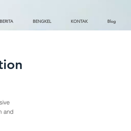
BERITA
BENGKEL
KONTAK
Blog
tion
sive
on and