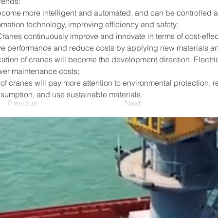
rends:
 become more intelligent and automated, and can be controlled 
omation technology, improving efficiency and safety;
Cranes continuously improve and innovate in terms of cost-effe
e performance and reduce costs by applying new materials a
cation of cranes will become the development direction. Electr
wer maintenance costs;
of cranes will pay more attention to environmental protection, r
sumption, and use sustainable materials.
Previous
Next