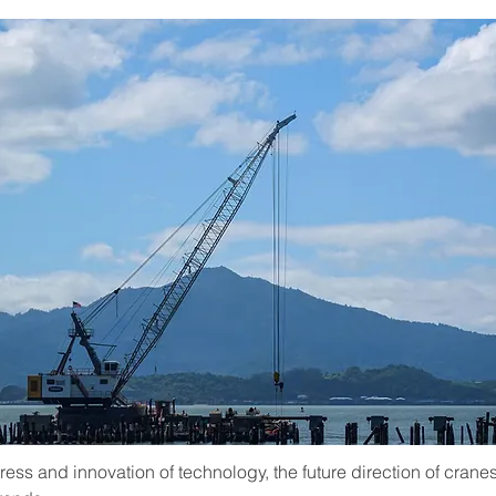
ess and innovation of technology, the future direction of cranes