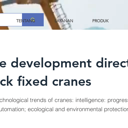
TENTANG
LAYANAN
PRODUK
e development direc
ck fixed cranes
chnological trends of cranes: intelligence: progres
automation; ecological and environmental protecti
.