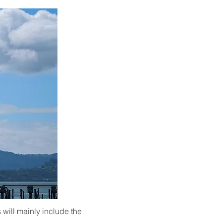
 will mainly include the 