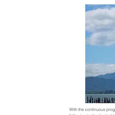
With the continuous progr