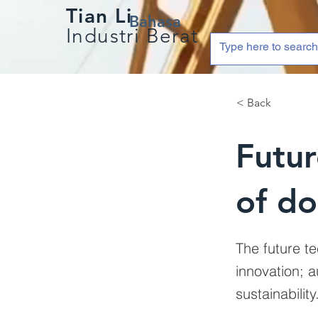
Tian Li
Bahasa
Industri Berat
< Back
Futur
of do
The future te
innovation; 
sustainability