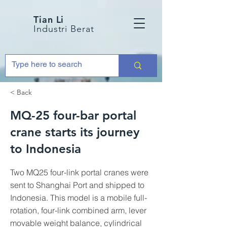
Tian Li
Industri Berat
< Back
MQ-25 four-bar portal
crane starts its journey
to Indonesia
Two MQ25 four-link portal cranes were
sent to Shanghai Port and shipped to
Indonesia. This model is a mobile full-
rotation, four-link combined arm, lever
movable weight balance, cylindrical