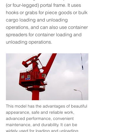
(or four-legged) portal frame. It uses
hooks or grabs for piece goods or bulk
cargo loading and unloading
operations, and can also use container
spreaders for container loading and
unloading operations.
This model has the advantages of beautiful 
appearance, safe and reliable work, 
advanced performance, convenient 
maintenance, and durability. It can be 
widely used for loading and unloading 