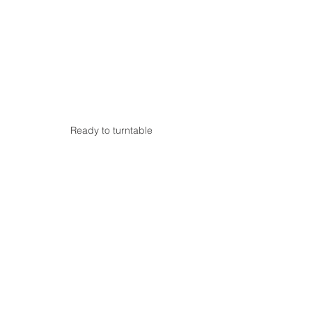
Ready to turntable