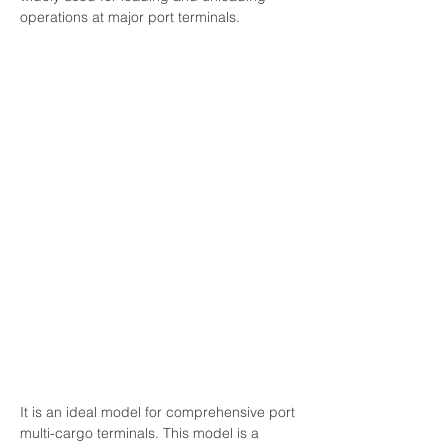
operations at major port terminals.
It is an ideal model for comprehensive port 
multi-cargo terminals. This model is a 