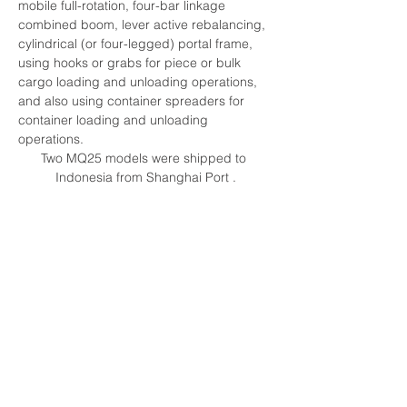
mobile full-rotation, four-bar linkage 
combined boom, lever active rebalancing, 
cylindrical (or four-legged) portal frame, 
using hooks or grabs for piece or bulk 
cargo loading and unloading operations, 
and also using container spreaders for 
container loading and unloading 
operations.
Two MQ25 models were shipped to 
Indonesia from Shanghai Port .