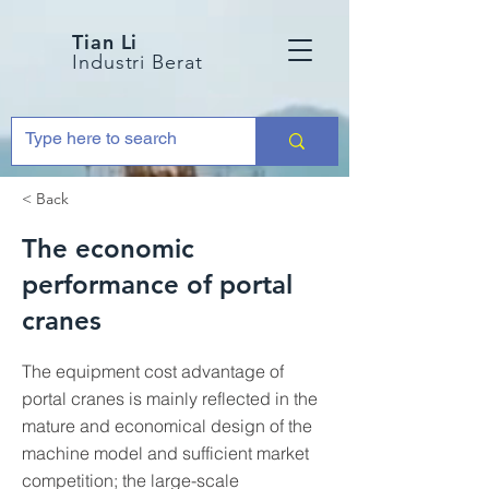
Tian Li
Industri Berat
< Back
The economic
performance of portal
cranes
The equipment cost advantage of
portal cranes is mainly reflected in the
mature and economical design of the
machine model and sufficient market
competition; the large-scale