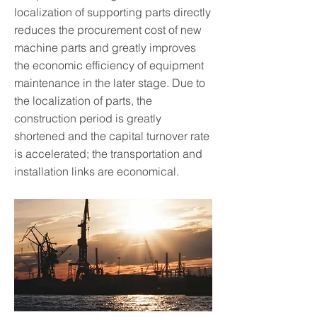
localization of supporting parts directly
reduces the procurement cost of new
machine parts and greatly improves
the economic efficiency of equipment
maintenance in the later stage. Due to
the localization of parts, the
construction period is greatly
shortened and the capital turnover rate
is accelerated; the transportation and
installation links are economical.