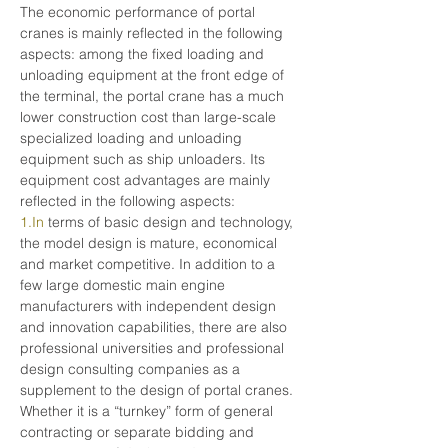
The economic performance of portal 
cranes is mainly reflected in the following 
aspects: among the fixed loading and 
unloading equipment at the front edge of 
the terminal, the portal crane has a much 
lower construction cost than large-scale 
specialized loading and unloading 
equipment such as ship unloaders. Its 
equipment cost advantages are mainly 
reflected in the following aspects:
1.In
 terms of basic design and technology, 
the model design is mature, economical 
and market competitive. In addition to a 
few large domestic main engine 
manufacturers with independent design 
and innovation capabilities, there are also 
professional universities and professional 
design consulting companies as a 
supplement to the design of portal cranes. 
Whether it is a “turnkey” form of general 
contracting or separate bidding and 