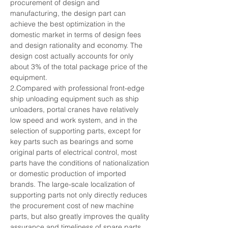
procurement of design and 
manufacturing, the design part can 
achieve the best optimization in the 
domestic market in terms of design fees 
and design rationality and economy. The 
design cost actually accounts for only 
about 3% of the total package price of the 
equipment.
2.Compared with professional front-edge 
ship unloading equipment such as ship 
unloaders, portal cranes have relatively 
low speed and work system, and in the 
selection of supporting parts, except for 
key parts such as bearings and some 
original parts of electrical control, most 
parts have the conditions of nationalization 
or domestic production of imported 
brands. The large-scale localization of 
supporting parts not only directly reduces 
the procurement cost of new machine 
parts, but also greatly improves the quality 
assurance and timeliness of spare parts 