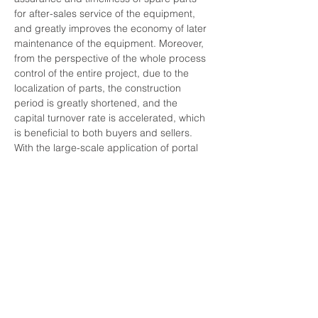
for after-sales service of the equipment, 
and greatly improves the economy of later 
maintenance of the equipment. Moreover, 
from the perspective of the whole process 
control of the entire project, due to the 
localization of parts, the construction 
period is greatly shortened, and the 
capital turnover rate is accelerated, which 
is beneficial to both buyers and sellers. 
With the large-scale application of portal 
cranes in shipyards, terminals, logistics 
centers and other places in recent years, 
the market for supporting parts of portal 
cranes has been expanding, attracting a 
number of powerful port machinery 
equipment upstream and downstream 
manufacturers to invest in research and 
development of domestic supporting 
parts, respectively, in the key parts of 
portal cranes such as reducers, brakes, 
electrical control hardware and systems, 