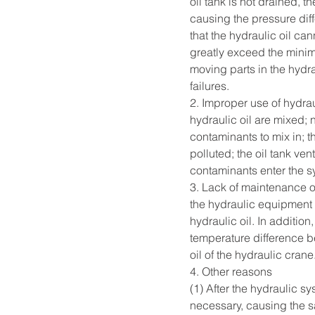
oil tank is not drained, th
causing the pressure diffe
that the hydraulic oil can
greatly exceed the minim
moving parts in the hydr
failures.  
2. Improper use of hydrau
hydraulic oil are mixed; 
contaminants to mix in; t
polluted; the oil tank ve
contaminants enter the sy
3. Lack of maintenance o
the hydraulic equipment a
hydraulic oil. In addition
temperature difference b
oil of the hydraulic crane. 
4. Other reasons        
(1) After the hydraulic s
necessary, causing the sa