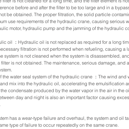
e filter is not cleaned for a long time, and the filter element is no
rence before and after the filter to be too large and in a bypass 
not be obtained. The proper filtration, the solid particle contamin
um use requirements of the hydraulic crane, causing serious we
aulic motor, hydraulic pump and the jamming of the hydraulic co
lic oil ：Hydraulic oil is not replaced as required for a long ti
necessary filtration is not performed when refueling, causing a 
he system is not cleaned when the system is disassembled, and t
nt filter is not obtained. The maintenance, serious damage, and 
stem.     
f the water seal system of the hydraulic crane ：The wind and 
nd mix into the hydraulic oil, accelerating the emulsification an
, the condensate produced by the water vapor in the air in the oi
etween day and night is also an important factor causing excess
     
ystem has a wear-type failure and overhaul, the system and oil ta
me type of failure to occur repeatedly on the same crane.        