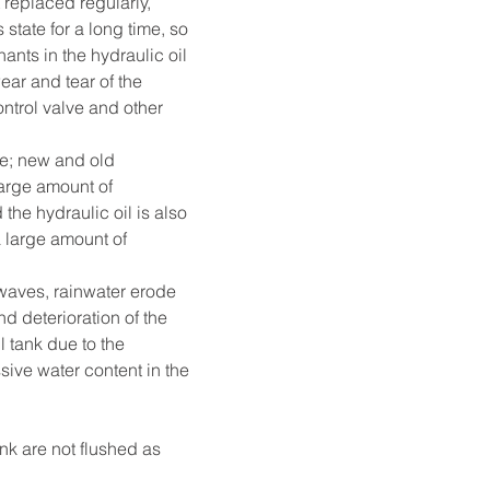
t replaced regularly, 
state for a long time, so 
ants in the hydraulic oil 
ar and tear of the 
ntrol valve and other 
me; new and old 
large amount of 
he hydraulic oil is also 
a large amount of 
waves, rainwater erode 
d deterioration of the 
l tank due to the 
ive water content in the 
nk are not flushed as 