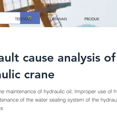
TENTANG
LAYANAN
PRODUK
ault cause analysis of
ulic crane
ne maintenance of hydraulic oil; Improper use of hy
tenance of the water sealing system of the hydraul
ns