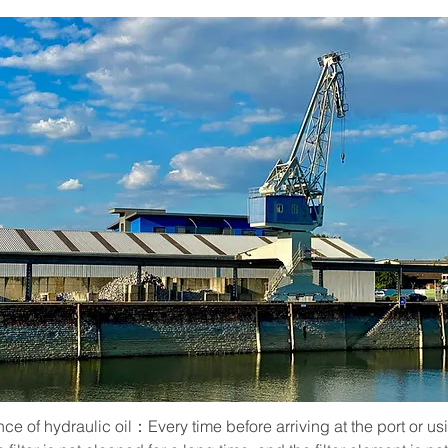
e of hydraulic oil：Every time before arriving at the port or usin