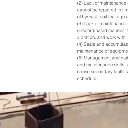
(2) Lack of maintenance o
cannot be repaired in tim
of hydraulic oil leakage a
(3) Lack of maintenance 
uncoordinated manner, it
vibration, and work with i
(4) Seals and accumulator
maintenance of equipment, 
(5) Management and maint
and maintenance skills. W
cause secondary faults, 
schedule.