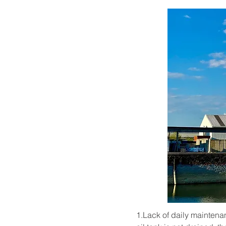
1.Lack of daily maintenanc