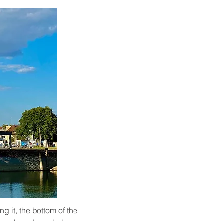
g it, the bottom of the 