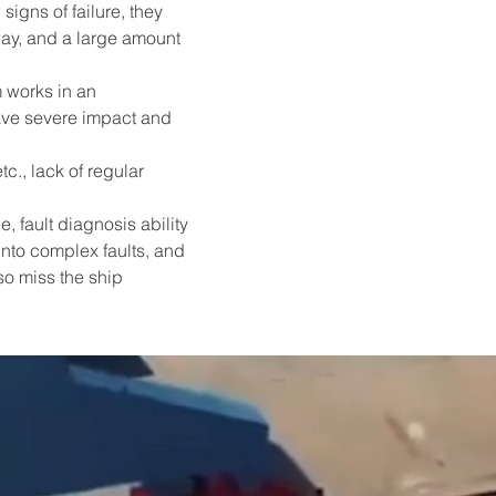
igns of failure, they 
way, and a large amount 
 works in an 
ave severe impact and 
c., lack of regular 
fault diagnosis ability 
into complex faults, and 
o miss the ship 