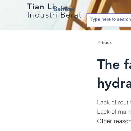
Tian Li
Bahasa
Industri Berat
< Back
The f
hydra
Lack of routi
Lack of main
Other reaso