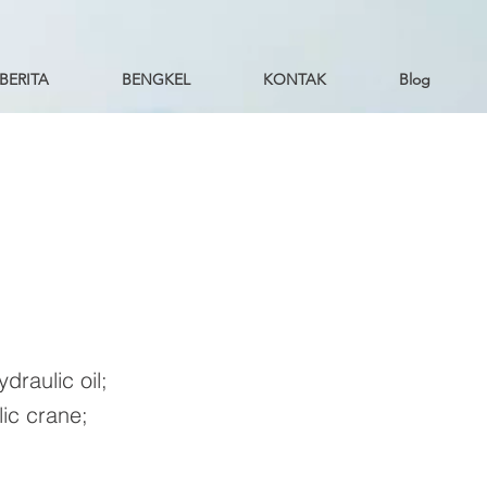
BERITA
BENGKEL
KONTAK
Blog
draulic oil;
ic crane;