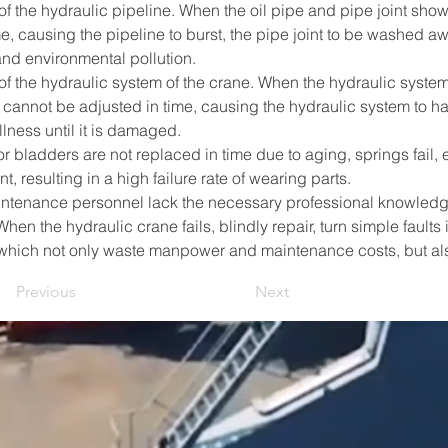
f the hydraulic pipeline. When the oil pipe and pipe joint show s
e, causing the pipeline to burst, the pipe joint to be washed a
nd environmental pollution.        
of the hydraulic system of the crane. When the hydraulic system
 cannot be adjusted in time, causing the hydraulic system to h
llness until it is damaged. 
 bladders are not replaced in time due to aging, springs fail, et
resulting in a high failure rate of wearing parts.        
enance personnel lack the necessary professional knowledge, 
hen the hydraulic crane fails, blindly repair, turn simple faults 
which not only waste manpower and maintenance costs, but als
Previous
Next