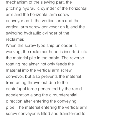
mechanism of the slewing part, the 
pitching hydraulic cylinder of the horizontal 
arm and the horizontal arm screw 
conveyor on it, the vertical arm and the 
vertical arm screw conveyor on it, and the 
swinging hydraulic cylinder of the 
reclaimer.
When the screw type ship unloader is 
working, the reclaimer head is inserted into 
the material pile in the cabin. The reverse 
rotating reclaimer not only feeds the 
material into the vertical arm screw 
conveyor, but also prevents the material 
from being thrown out due to the 
centrifugal force generated by the rapid 
acceleration along the circumferential 
direction after entering the conveying 
pipe. The material entering the vertical arm 
screw conveyor is lifted and transferred to 
the horizontal arm screw conveyor through 
the discharge port, and then transported 