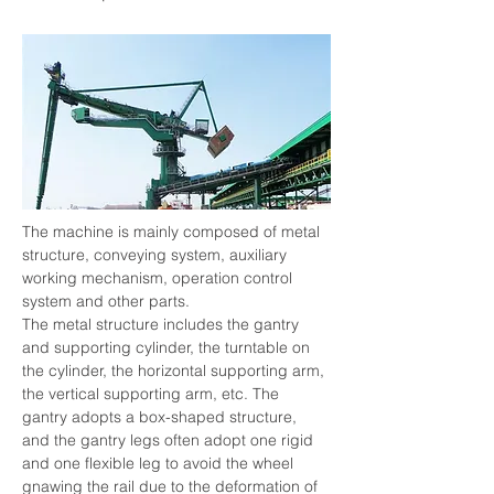
The machine is mainly composed of metal 
structure, conveying system, auxiliary 
working mechanism, operation control 
system and other parts.
The metal structure includes the gantry 
and supporting cylinder, the turntable on 
the cylinder, the horizontal supporting arm, 
the vertical supporting arm, etc. The 
gantry adopts a box-shaped structure, 
and the gantry legs often adopt one rigid 
and one flexible leg to avoid the wheel 
gnawing the rail due to the deformation of 