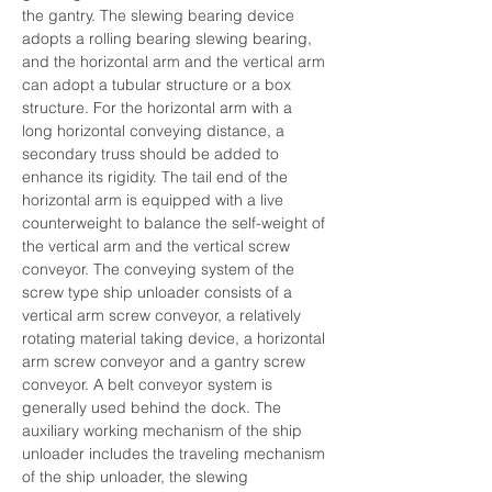
the gantry. The slewing bearing device 
adopts a rolling bearing slewing bearing, 
and the horizontal arm and the vertical arm 
can adopt a tubular structure or a box 
structure. For the horizontal arm with a 
long horizontal conveying distance, a 
secondary truss should be added to 
enhance its rigidity. The tail end of the 
horizontal arm is equipped with a live 
counterweight to balance the self-weight of 
the vertical arm and the vertical screw 
conveyor. The conveying system of the 
screw type ship unloader consists of a 
vertical arm screw conveyor, a relatively 
rotating material taking device, a horizontal 
arm screw conveyor and a gantry screw 
conveyor. A belt conveyor system is 
generally used behind the dock. The 
auxiliary working mechanism of the ship 
unloader includes the traveling mechanism 
of the ship unloader, the slewing 