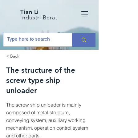
Tian Li
Industri Berat
< Back
The structure of the
screw type ship
unloader
The screw ship unloader is mainly
composed of metal structure,
conveying system, auxiliary working
mechanism, operation control system
and other parts.