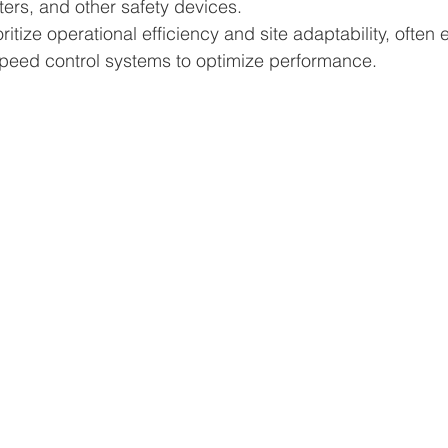
ters, and other safety devices.
itize operational efficiency and site adaptability, often
speed control systems to optimize performance.