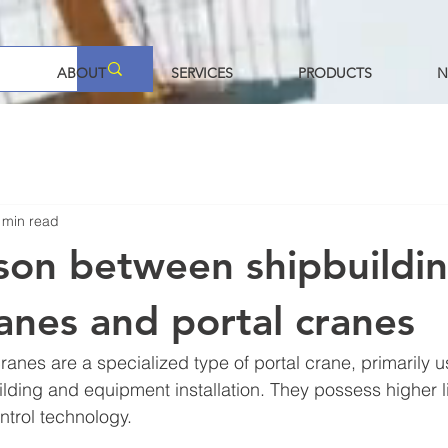
ABOUT
SERVICES
PRODUCTS
N
 min read
on between shipbuildi
ranes and portal cranes
ranes are a specialized type of portal crane, primarily u
ilding and equipment installation. They possess higher li
trol technology.