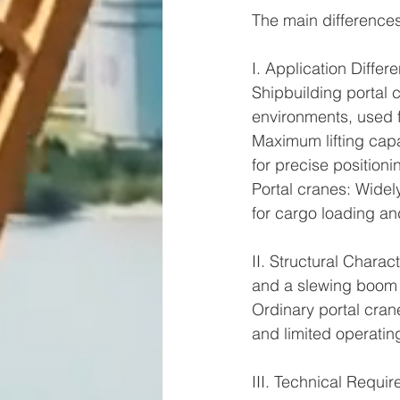
The main differences
I. Application Differ
Shipbuilding portal c
environments, used fo
Maximum lifting capa
for precise positioni
Portal cranes: Widel
for cargo loading an
II. Structural Chara
and a slewing boom s
Ordinary portal crane
and limited operatin
III. Technical Requi