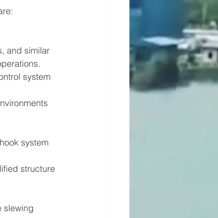
are:
, and similar 
operations. 
ontrol system 
environments 
-hook system 
ified structure 
e slewing 