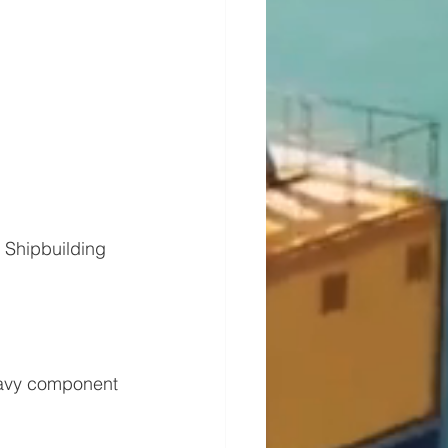
Shipbuilding 
eavy component 