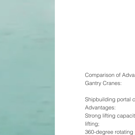
Comparison of Adva
Gantry Cranes:
Shipbuilding portal c
Advantages:
Strong lifting capa
lifting;
360-degree rotating 