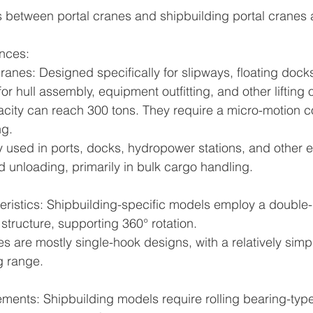
 between portal cranes and shipbuilding portal cranes 
ences:
ranes: Designed specifically for slipways, floating docks
r hull assembly, equipment outfitting, and other lifting 
city can reach 300 tons. They require a micro-motion c
ng.
y used in ports, docks, hydropower stations, and other 
d unloading, primarily in bulk cargo handling.
cteristics: Shipbuilding-specific models employ a double
tructure, supporting 360° rotation.
s are mostly single-hook designs, with a relatively simpl
g range.
rements: Shipbuilding models require rolling bearing-typ