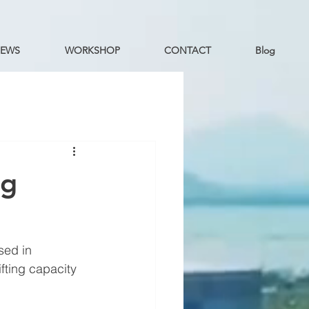
EWS
WORKSHOP
CONTACT
Blog
ng
sed in 
fting capacity 