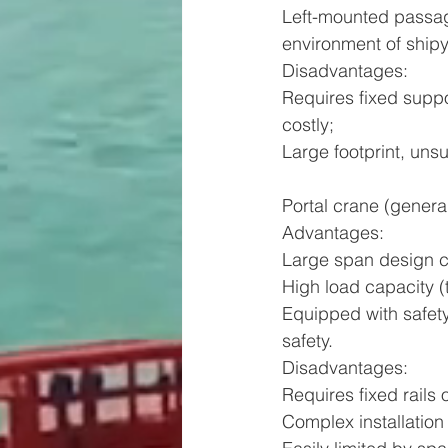
Left-mounted passag
environment of ship
Disadvantages:
Requires fixed suppo
costly;
Large footprint, unsu
Portal crane (genera
Advantages:
Large span design c
High load capacity (
Equipped with safety
safety.
Disadvantages:
Requires fixed rails 
Complex installation