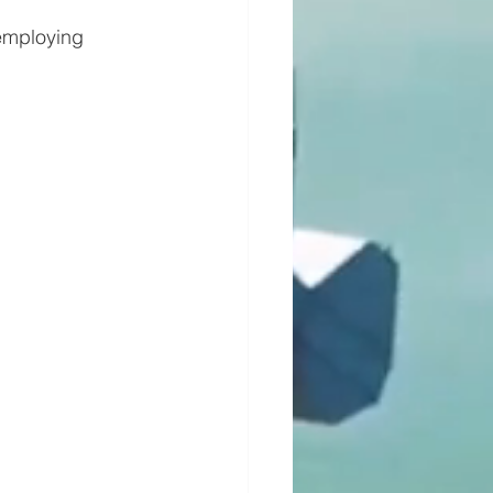
 employing 