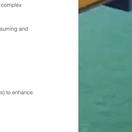
e complex 
onsuming and 
ps) to enhance 