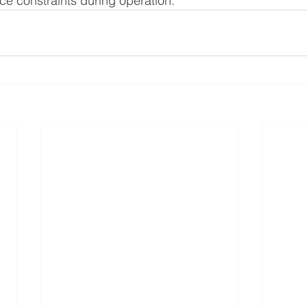
ace constraints during operation.