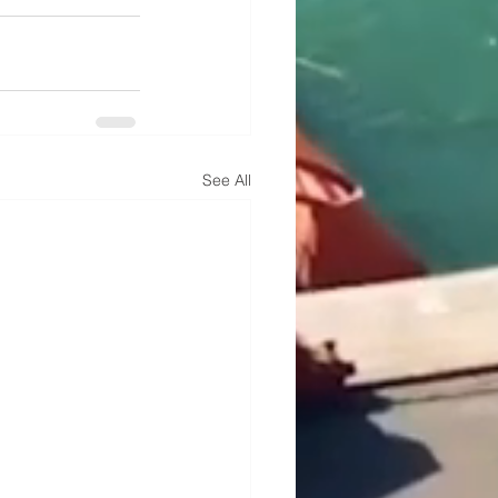
See All