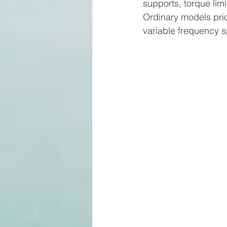
supports, torque limi
Ordinary models prior
variable frequency 