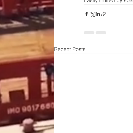
Easily limited by sp
Recent Posts