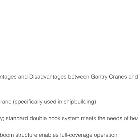
ntages and Disadvantages between Gantry Cranes and 
rane (specifically used in shipbuilding)
city; standard double hook system meets the needs of h
boom structure enables full-coverage operation;