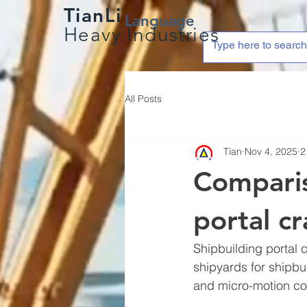
TianLi
Language
Heavy Industries
All Posts
Tian
Nov 4, 2025
2
Comparis
portal c
Shipbuilding portal c
shipyards for shipbu
and micro-motion con