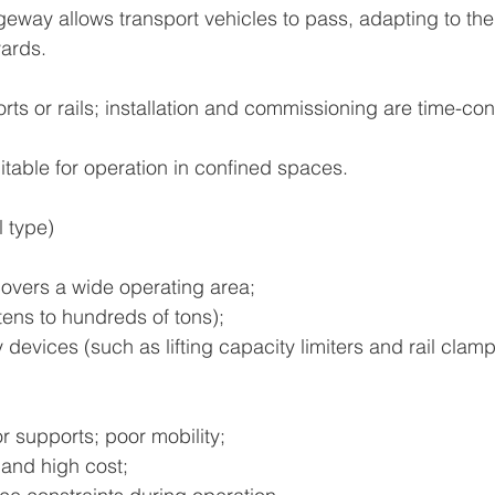
eway allows transport vehicles to pass, adapting to th
yards.
rts or rails; installation and commissioning are time-c
itable for operation in confined spaces.
l type)
overs a wide operating area;
tens to hundreds of tons);
 devices (such as lifting capacity limiters and rail clam
or supports; poor mobility;
 and high cost;