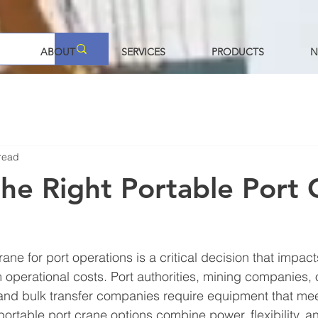
ABOUT
SERVICES
PRODUCTS
N
read
the Right Portable Port 
rane for port operations is a critical decision that impacts
m operational costs. Port authorities, mining companies, 
and bulk transfer companies require equipment that mee
rtable port crane options combine power, flexibility, and