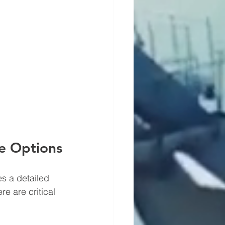
ne Options
es a detailed 
e are critical 