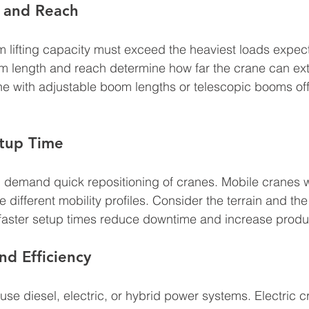
y and Reach
 lifting capacity must exceed the heaviest loads expec
om length and reach determine how far the crane can ext
e with adjustable boom lengths or telescopic booms off
etup Time
n demand quick repositioning of cranes. Mobile cranes w
de different mobility profiles. Consider the terrain and th
aster setup times reduce downtime and increase product
d Efficiency
e diesel, electric, or hybrid power systems. Electric 