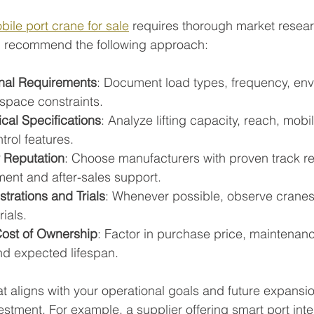
bile port crane for sale
 requires thorough market resea
 I recommend the following approach:
nal Requirements
: Document load types, frequency, env
 space constraints.
al Specifications
: Analyze lifting capacity, reach, mobil
trol features.
 Reputation
: Choose manufacturers with proven track r
ment and after-sales support.
rations and Trials
: Whenever possible, observe cranes 
rials.
Cost of Ownership
: Factor in purchase price, maintenance
nd expected lifespan.
at aligns with your operational goals and future expansi
stment. For example, a supplier offering smart port inte