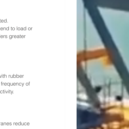
ted. 
end to load or 
ers greater 
ith rubber 
e frequency of 
ivity.
cranes reduce 