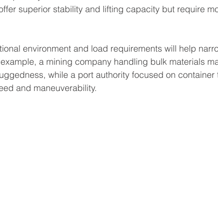
offer superior stability and lifting capacity but require m
ional environment and load requirements will help narr
 example, a mining company handling bulk materials may
 ruggedness, while a port authority focused on container
ed and maneuverability.