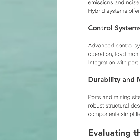
emissions and noise, 
Hybrid systems offe
Control System
Advanced control sy
operation, load moni
Integration with por
Durability and
Ports and mining sit
robust structural de
components simplifi
Evaluating t