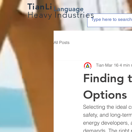
TianLi
Language
Heavy Industries
All Posts
Tian
Mar 16
4 min 
Finding 
Options
Selecting the ideal c
safety, and long-ter
energy developers, 
demands. The right po