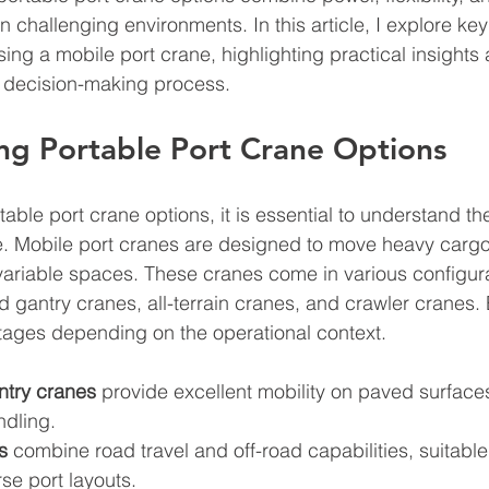
 challenging environments. In this article, I explore key 
ng a mobile port crane, highlighting practical insights 
r decision-making process.
ng Portable Port Crane Options
able port crane options, it is essential to understand th
le. Mobile port cranes are designed to move heavy cargo e
 variable spaces. These cranes come in various configura
ed gantry cranes, all-terrain cranes, and crawler cranes.
ntages depending on the operational context.
ntry cranes
 provide excellent mobility on paved surface
ndling.
s
 combine road travel and off-road capabilities, suitable
rse port layouts.