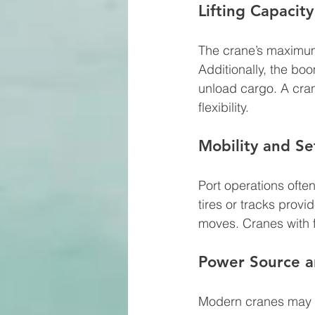
Lifting Capacit
The crane’s maximum
Additionally, the bo
unload cargo. A cran
flexibility.
Mobility and S
Port operations ofte
tires or tracks provi
moves. Cranes with f
Power Source an
Modern cranes may us