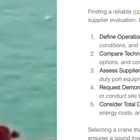
Finding a reliable 
mo
supplier evaluation.
Define Operatio
conditions, and
Compare Technic
options, and con
Assess Supplier
duty port equip
Request Demonst
or conduct site t
Consider Total 
energy costs, a
Selecting a crane th
ensures a sound inve