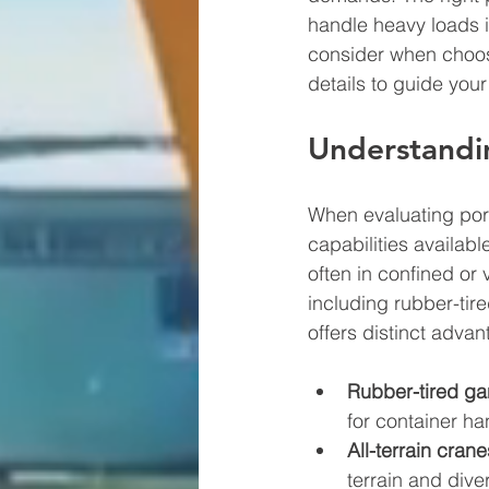
handle heavy loads in
consider when choosi
details to guide you
Understandi
When evaluating port
capabilities availab
often in confined or
including rubber-tir
offers distinct adva
Rubber-tired ga
for container ha
All-terrain crane
terrain and dive