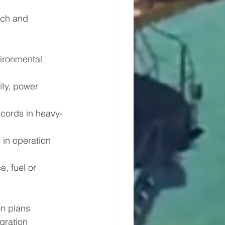
rch and 
ironmental 
ity, power 
ecords in heavy-
in operation 
, fuel or 
on plans 
gration 