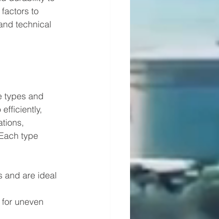
factors to 
and technical 
e types and 
fficiently, 
tions, 
 Each type 
s and are ideal 
 for uneven 