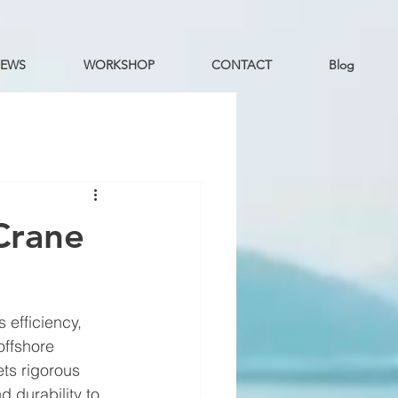
EWS
WORKSHOP
CONTACT
Blog
Crane
 efficiency, 
offshore 
ts rigorous 
 durability to 