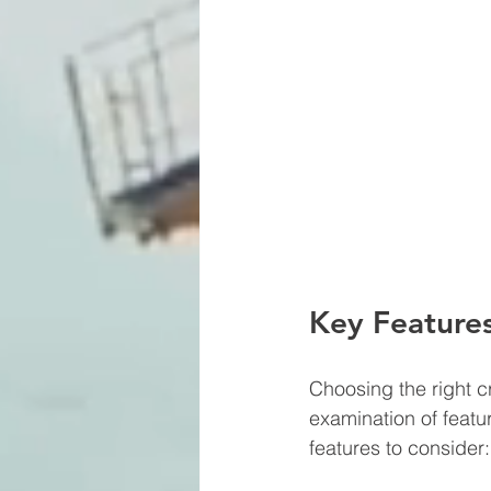
Key Features
Choosing the right cr
examination of featu
features to consider: