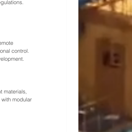
gulations. 
emote 
nal control. 
velopment.
t materials, 
 with modular 