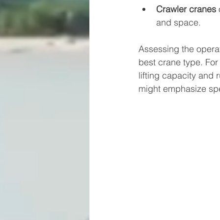
Crawler cranes
 
and space.
Assessing the operat
best crane type. For
lifting capacity and
might emphasize spe