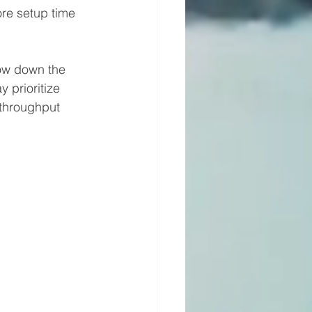
ore setup time 
ow down the 
 prioritize 
 throughput 