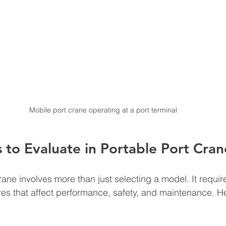
Mobile port crane operating at a port terminal
 to Evaluate in Portable Port Cra
ane involves more than just selecting a model. It requir
res that affect performance, safety, and maintenance. Her