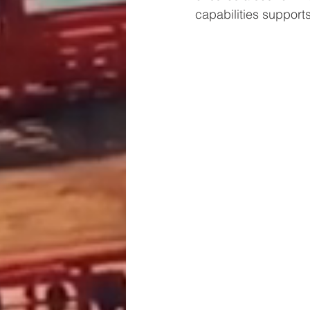
capabilities support