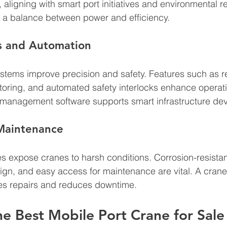
aligning with smart port initiatives and environmental re
r a balance between power and efficiency.
s and Automation
stems improve precision and safety. Features such as r
toring, and automated safety interlocks enhance operatio
t management software supports smart infrastructure de
 Maintenance
es expose cranes to harsh conditions. Corrosion-resistan
sign, and easy access for maintenance are vital. A crane
es repairs and reduces downtime.
he Best Mobile Port Crane for Sale