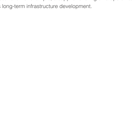
s long-term infrastructure development.