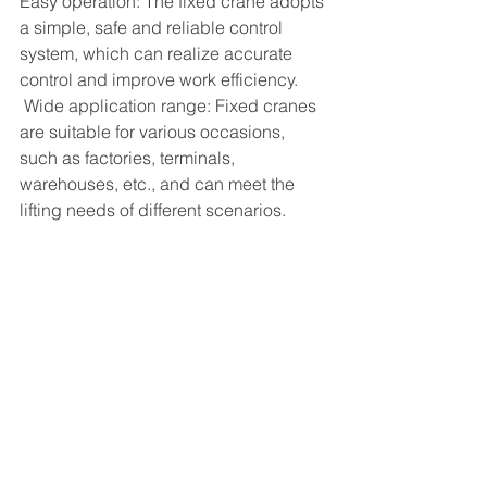
Easy operation: The fixed crane adopts 
a simple, safe and reliable control 
system, which can realize accurate 
control and improve work efficiency.
 Wide application range: Fixed cranes 
are suitable for various occasions, 
such as factories, terminals, 
warehouses, etc., and can meet the 
lifting needs of different scenarios.
See All
Recent Posts