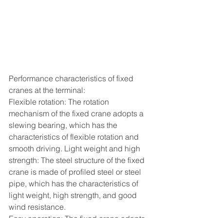
Performance characteristics of fixed 
cranes at the terminal:
Flexible rotation: The rotation 
mechanism of the fixed crane adopts a 
slewing bearing, which has the 
characteristics of flexible rotation and 
smooth driving. Light weight and high 
strength: The steel structure of the fixed 
crane is made of profiled steel or steel 
pipe, which has the characteristics of 
light weight, high strength, and good 
wind resistance.