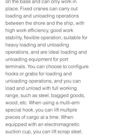
on the base and can only work in 
place. Fixed cranes can carry out 
loading and unloading operations 
between the shore and the ship, with 
high work efficiency, good work 
stability, flexible operation, suitable for 
heavy loading and unloading 
operations, and are ideal loading and 
unloading equipment for port 
terminals. You can choose to configure 
hooks or grabs for loading and 
unloading operations, and you can 
load and unload with full working 
range, such as steel, bagged goods, 
wood, etc. When using a multi-arm 
special hook, you can lift multiple 
pieces of cargo at a time. When 
equipped with an electromagnetic 
suction cup, you can lift scrap steel.