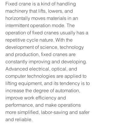
Fixed crane is a kind of handling 
machinery that lifts, lowers, and 
horizontally moves materials in an 
intermittent operation mode. The 
operation of fixed cranes usually has a 
repetitive cycle nature. With the 
development of science, technology 
and production, fixed cranes are 
constantly improving and developing. 
Advanced electrical, optical, and 
computer technologies are applied to 
lifting equipment, and its tendency is to 
increase the degree of automation, 
improve work efficiency and 
performance, and make operations 
more simplified, labor-saving and safer 
and reliable.