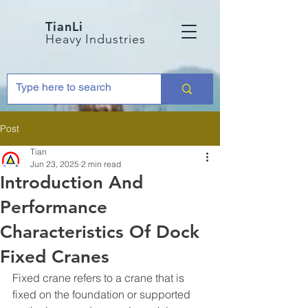
TianLi
Heavy Industries
Post
Tian
Jun 23, 2025
2 min read
Introduction And
Performance
Characteristics Of Dock
Fixed Cranes
Fixed crane refers to a crane that is 
fixed on the foundation or supported 