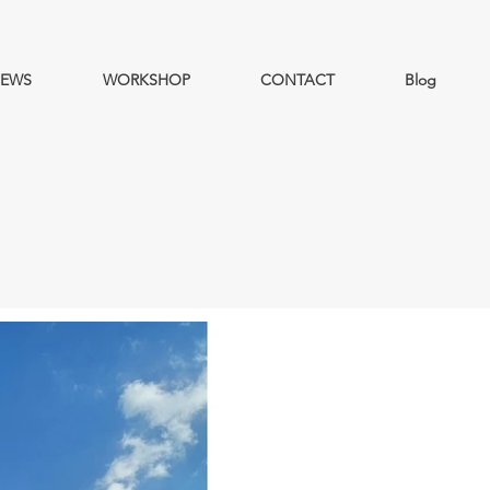
EWS
WORKSHOP
CONTACT
Blog