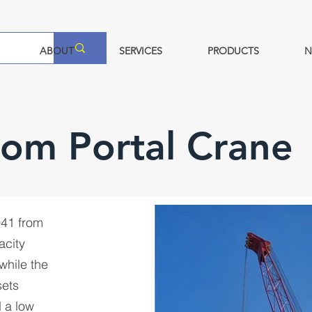
ABOUT
SERVICES
PRODUCTS
N
oom Portal Crane
041 from
acity
while the
sets
 a low