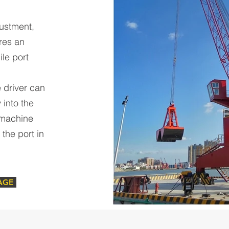
justment,
res an
ile port
 driver can
 into the
 machine
the port in
AGE