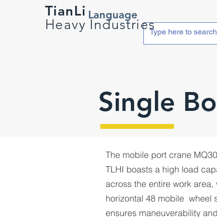
TianLi
Language
Heavy Industries
Single B
The mobile port crane MQ3
TLHI boasts a high load cap
across the entire work area, 
horizontal 48 mobile wheel 
ensures maneuverability and