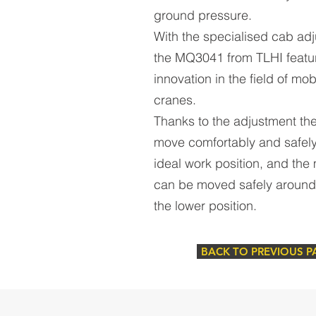
ground pressure.
With the specialised cab ad
the MQ3041 from TLHI featu
innovation in the field of mob
cranes.
Thanks to the adjustment the
move comfortably and safely
ideal work position, and the
can be moved safely around 
the lower position.
BACK TO PREVIOUS P