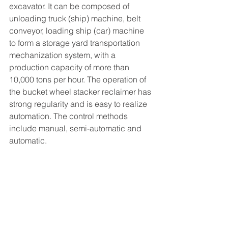
excavator. It can be composed of 
unloading truck (ship) machine, belt 
conveyor, loading ship (car) machine 
to form a storage yard transportation 
mechanization system, with a 
production capacity of more than 
10,000 tons per hour. The operation of 
the bucket wheel stacker reclaimer has 
strong regularity and is easy to realize 
automation. The control methods 
include manual, semi-automatic and 
automatic.