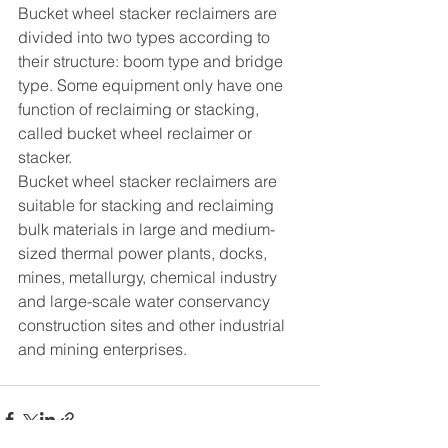
Bucket wheel stacker reclaimers are 
divided into two types according to 
their structure: boom type and bridge 
type. Some equipment only have one 
function of reclaiming or stacking, 
called bucket wheel reclaimer or 
stacker.
Bucket wheel stacker reclaimers are 
suitable for stacking and reclaiming 
bulk materials in large and medium-
sized thermal power plants, docks, 
mines, metallurgy, chemical industry 
and large-scale water conservancy 
construction sites and other industrial 
and mining enterprises.