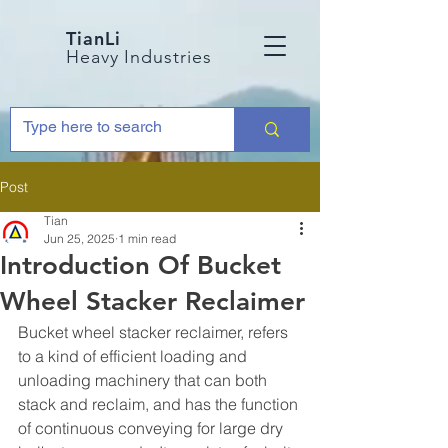
TianLi
Heavy Industries
Post
Tian
Jun 25, 2025
1 min read
Introduction Of Bucket
Wheel Stacker Reclaimer
Bucket wheel stacker reclaimer, refers 
to a kind of efficient loading and 
unloading machinery that can both 
stack and reclaim, and has the function 
of continuous conveying for large dry 