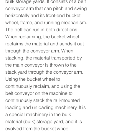
bulk storage yards. It consists of a belt 
conveyor arm that can pitch and swing 
horizontally and its front-end bucket 
wheel, frame, and running mechanism. 
The belt can run in both directions. 
When reclaiming, the bucket wheel 
reclaims the material and sends it out 
through the conveyor arm. When 
stacking, the material transported by 
the main conveyor is thrown to the 
stack yard through the conveyor arm.
Using the bucket wheel to 
continuously reclaim, and using the 
belt conveyor on the machine to 
continuously stack the rail-mounted 
loading and unloading machinery. It is 
a special machinery in the bulk 
material (bulk) storage yard, and it is 
evolved from the bucket wheel 