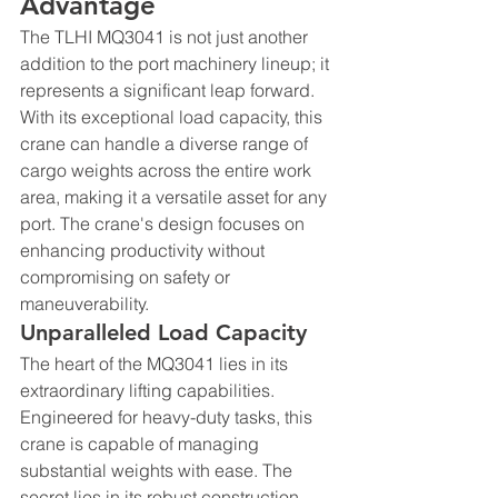
Advantage
The TLHI MQ3041 is not just another 
addition to the port machinery lineup; it 
represents a significant leap forward. 
With its exceptional load capacity, this 
crane can handle a diverse range of 
cargo weights across the entire work 
area, making it a versatile asset for any 
port. The crane's design focuses on 
enhancing productivity without 
compromising on safety or 
maneuverability.
Unparalleled Load Capacity
The heart of the MQ3041 lies in its 
extraordinary lifting capabilities. 
Engineered for heavy-duty tasks, this 
crane is capable of managing 
substantial weights with ease. The 
secret lies in its robust construction 