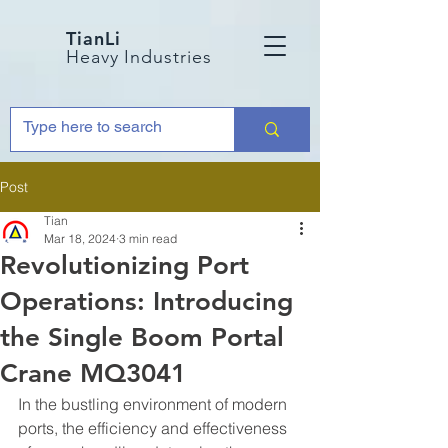
TianLi
Heavy Industries
Post
Tian
Mar 18, 2024
3 min read
Revolutionizing Port
Operations: Introducing
the Single Boom Portal
Crane MQ3041
In the bustling environment of modern 
ports, the efficiency and effectiveness 