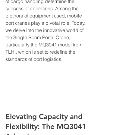
of cargo handling determine the 
success of operations. Among the 
plethora of equipment used, mobile 
port cranes play a pivotal role. Today, 
we delve into the innovative world of 
the Single Boom Portal Crane, 
particularly the MQ3041 model from 
TLHI, which is set to redefine the 
standards of port logistics.
Elevating Capacity and 
Flexibility: The MQ3041 