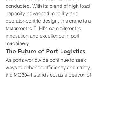
conducted. With its blend of high load 
capacity, advanced mobility, and 
operator-centric design, this crane is a 
testament to TLHI's commitment to 
innovation and excellence in port 
machinery.
The Future of Port Logistics
As ports worldwide continue to seek 
ways to enhance efficiency and safety, 
the MQ3041 stands out as a beacon of 
progress. Its introduction is timely, as 
the demand for faster, safer, and more 
versatile port equipment continues to 
grow. This crane is not just a tool; it is a 
step forward in the ongoing evolution 
of port logistics.
Conclusion
The TLHI MQ3041 Single Boom Portal 