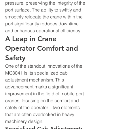
pressure, preserving the integrity of the 
port surface. The ability to swiftly and 
smoothly relocate the crane within the 
port significantly reduces downtime 
and enhances operational efficiency.
A Leap in Crane 
Operator Comfort and 
Safety
One of the standout innovations of the 
MQ3041 is its specialized cab 
adjustment mechanism. This 
advancement marks a significant 
improvement in the field of mobile port 
cranes, focusing on the comfort and 
safety of the operator – two elements 
that are often overlooked in heavy 
machinery design.
Specialized Cab Adjustment: 