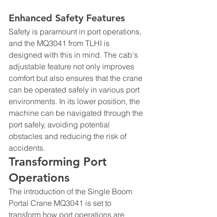
Enhanced Safety Features
Safety is paramount in port operations, 
and the MQ3041 from TLHI is 
designed with this in mind. The cab's 
adjustable feature not only improves 
comfort but also ensures that the crane 
can be operated safely in various port 
environments. In its lower position, the 
machine can be navigated through the 
port safely, avoiding potential 
obstacles and reducing the risk of 
accidents.
Transforming Port 
Operations
The introduction of the Single Boom 
Portal Crane MQ3041 is set to 
transform how port operations are 