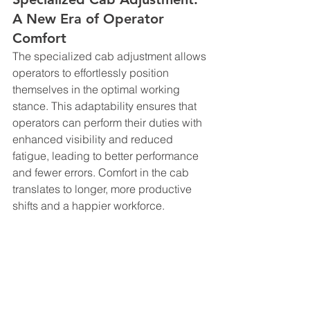
A New Era of Operator 
Comfort
The specialized cab adjustment allows 
operators to effortlessly position 
themselves in the optimal working 
stance. This adaptability ensures that 
operators can perform their duties with 
enhanced visibility and reduced 
fatigue, leading to better performance 
and fewer errors. Comfort in the cab 
translates to longer, more productive 
shifts and a happier workforce.