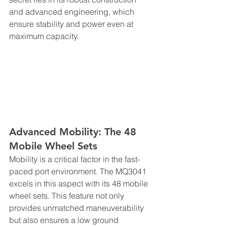
and advanced engineering, which 
ensure stability and power even at 
maximum capacity.
Advanced Mobility: The 48 
Mobile Wheel Sets
Mobility is a critical factor in the fast-
paced port environment. The MQ3041 
excels in this aspect with its 48 mobile 
wheel sets. This feature not only 
provides unmatched maneuverability 
but also ensures a low ground 