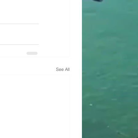
See All