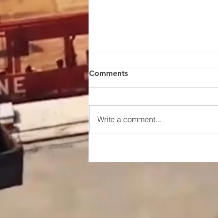
Comments
Write a comment...
Maintenance and upkeep
instructions for the traveling
mechanism of a portal crane