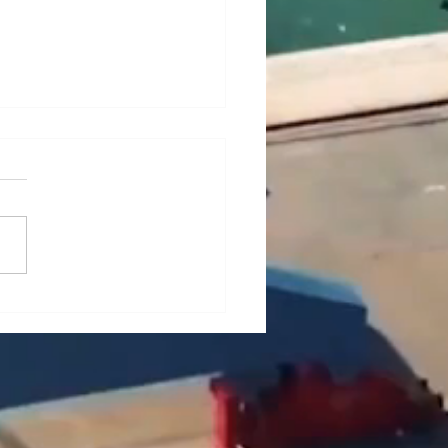
ief Analysis of Key
es and Countermeasures
he Maintenance of Portal
es (Part 1)