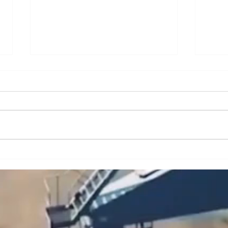
A Brief Analysis of Key
A Br
Issues and Countermeasures
Issu
in the Maintenance and
in t
Upkeep of Portal Cranes
Cran
(Part 2)