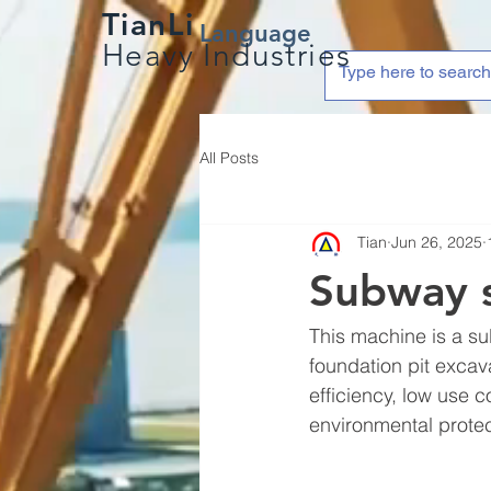
TianLi
Language
Heavy Industries
All Posts
Tian
Jun 26, 2025
Subway s
This machine is a s
foundation pit excava
efficiency, low use 
environmental protec