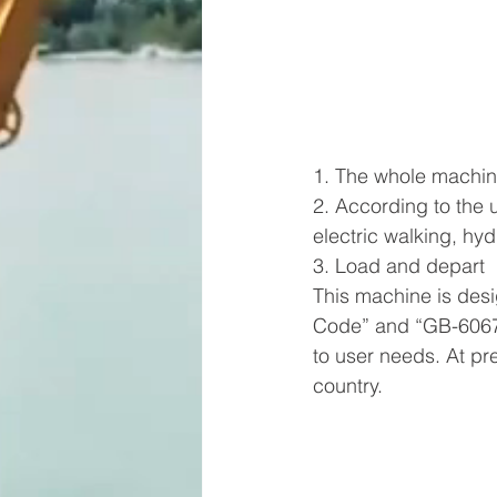
1. The whole machin
2. According to the 
electric walking, hy
3. Load and depart
This machine is des
Code” and “GB-6067-
to user needs. At pr
country.