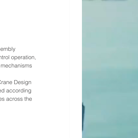
sembly
trol operation, 
er mechanisms
Crane Design 
ed according 
es across the 