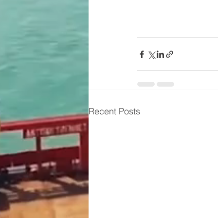
Recent Posts