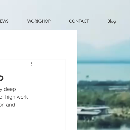
EWS
WORKSHOP
CONTACT
Blog
o
y deep 
of high work 
bon and 