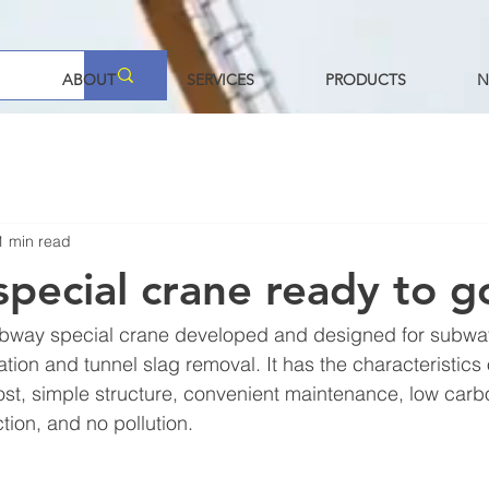
ABOUT
SERVICES
PRODUCTS
N
1 min read
pecial crane ready to g
ubway special crane developed and designed for subwa
tion and tunnel slag removal. It has the characteristics 
cost, simple structure, convenient maintenance, low car
tion, and no pollution.