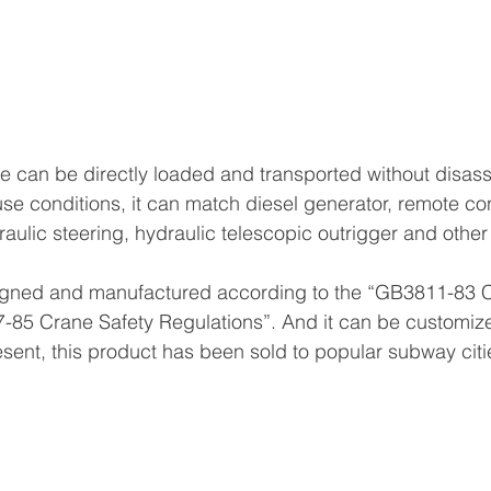
e can be directly loaded and transported without disas
use conditions, it can match diesel generator, remote con
draulic steering, hydraulic telescopic outrigger and oth
igned and manufactured according to the “GB3811-83 
85 Crane Safety Regulations”. And it can be customiz
esent, this product has been sold to popular subway citi