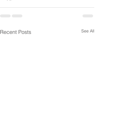
See All
Recent Posts