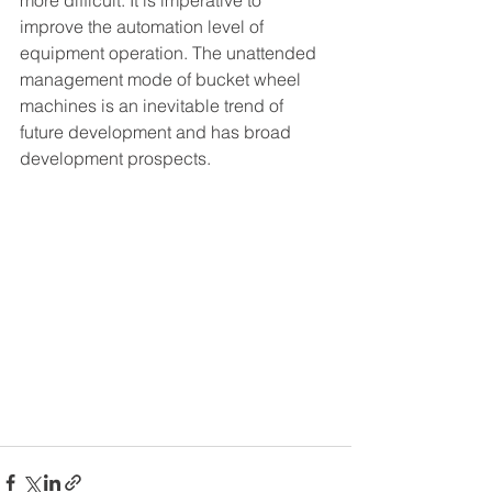
more difficult. It is imperative to 
improve the automation level of 
equipment operation. The unattended 
management mode of bucket wheel 
machines is an inevitable trend of 
future development and has broad 
development prospects.