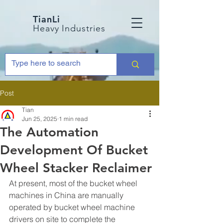
TianLi
Heavy Industries
Post
Tian
Jun 25, 2025
1 min read
The Automation
Development Of Bucket
Wheel Stacker Reclaimer
At present, most of the bucket wheel 
machines in China are manually 
operated by bucket wheel machine 
drivers on site to complete the 