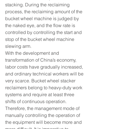
stacking. During the reclaiming 
process, the reclaiming amount of the 
bucket wheel machine is judged by 
the naked eye, and the flow rate is 
controlled by controlling the start and 
stop of the bucket wheel machine 
slewing arm.
With the development and 
transformation of China’s economy, 
labor costs have gradually increased, 
and ordinary technical workers will be 
very scarce. Bucket wheel stacker 
reclaimers belong to heavy-duty work 
systems and require at least three 
shifts of continuous operation. 
Therefore, the management mode of 
manually controlling the operation of 
the equipment will become more and 